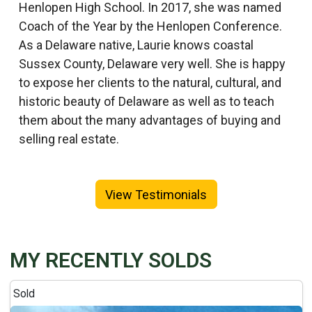
Henlopen High School. In 2017, she was named
Coach of the Year by the Henlopen Conference.
As a Delaware native, Laurie knows coastal
Sussex County, Delaware very well. She is happy
to expose her clients to the natural, cultural, and
historic beauty of Delaware as well as to teach
them about the many advantages of buying and
selling real estate.
View Testimonials
MY RECENTLY SOLDS
Sold