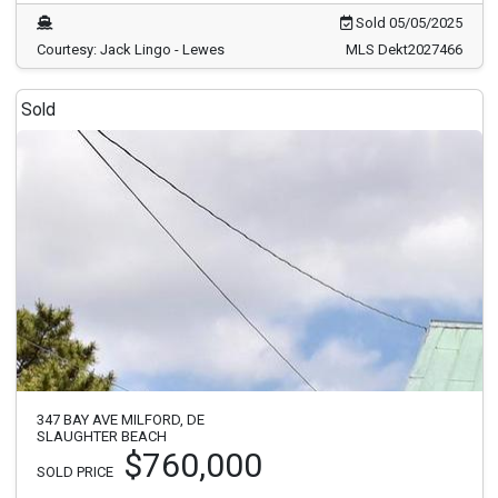
Sold 05/05/2025
Courtesy: Jack Lingo - Lewes
MLS Dekt2027466
Sold
347 BAY AVE MILFORD, DE
SLAUGHTER BEACH
$760,000
SOLD PRICE