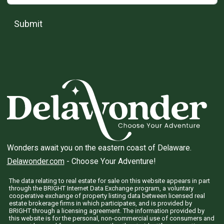
Submit
Wonders await you on the eastern coast of Delaware.
Delawonder.com
- Choose Your Adventure!
The data relating to real estate for sale on this website appears in part
through the BRIGHT Internet Data Exchange program, a voluntary
cooperative exchange of property listing data between licensed real
estate brokerage firms in which participates, and is provided by
BRIGHT through a licensing agreement. The information provided by
this website is for the personal, non-commercial use of consumers and