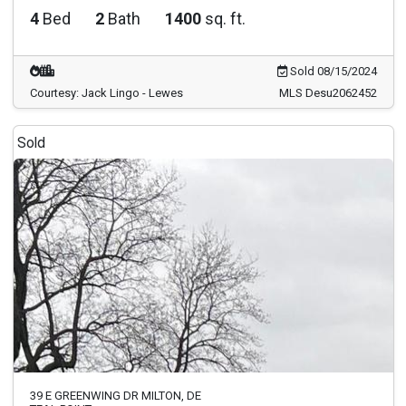
4
Bed
2
Bath
1400
sq. ft.
Sold 08/15/2024
Courtesy: Jack Lingo - Lewes
MLS Desu2062452
Sold
39 E GREENWING DR MILTON, DE