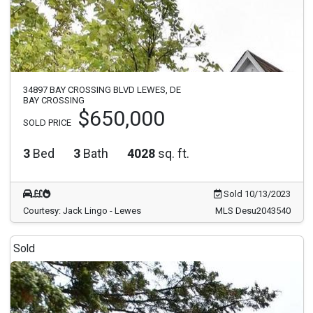
34897 BAY CROSSING BLVD LEWES, DE
BAY CROSSING
$650,000
SOLD PRICE
3
Bed
3
Bath
4028
sq. ft.
Sold 10/13/2023
Courtesy: Jack Lingo - Lewes
MLS Desu2043540
Sold