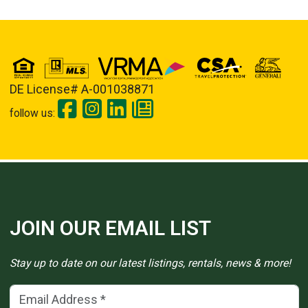
DE License# A-001038871
follow us:
JOIN OUR EMAIL LIST
Stay up to date on our latest listings, rentals, news & more!
Email Address
(*)