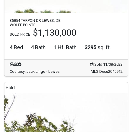
35854 TARPON DR LEWES, DE
WOLFE POINTE
$1,130,000
SOLD PRICE
4
Bed
4
Bath
1
Hf. Bath
3295
sq. ft.
Sold 11/08/2023
Courtesy: Jack Lingo - Lewes
MLS Desu2045912
Sold