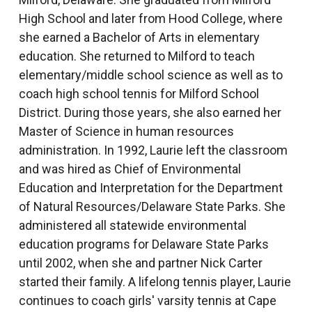
High School and later from Hood College, where
she earned a Bachelor of Arts in elementary
education. She returned to Milford to teach
elementary/middle school science as well as to
coach high school tennis for Milford School
District. During those years, she also earned her
Master of Science in human resources
administration. In 1992, Laurie left the classroom
and was hired as Chief of Environmental
Education and Interpretation for the Department
of Natural Resources/Delaware State Parks. She
administered all statewide environmental
education programs for Delaware State Parks
until 2002, when she and partner Nick Carter
started their family. A lifelong tennis player, Laurie
continues to coach girls' varsity tennis at Cape