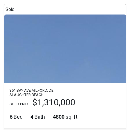
Sold
351 BAY AVE MILFORD, DE
SLAUGHTER BEACH
$1,310,000
SOLD PRICE
6
Bed
4
Bath
4800
sq. ft.