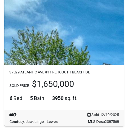
37529 ATLANTIC AVE #11 REHOBOTH BEACH, DE
$1,650,000
SOLD PRICE
6
Bed
5
Bath
3950
sq. ft.
Sold 12/10/2025
Courtesy: Jack Lingo - Lewes
MLS Desu2087568