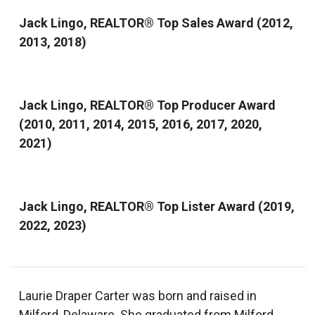
Jack Lingo, REALTOR® Top Sales Award (2012,
2013, 2018)
Jack Lingo, REALTOR® Top Producer Award
(2010, 2011, 2014, 2015, 2016, 2017, 2020,
2021)
Jack Lingo, REALTOR® Top Lister Award (2019,
2022, 2023)
Laurie Draper Carter was born and raised in
Milford, Delaware. She graduated from Milford