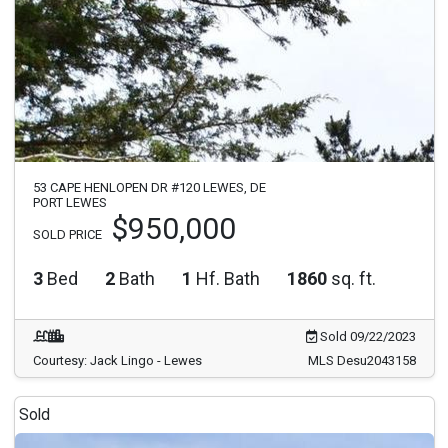
53 CAPE HENLOPEN DR #120 LEWES, DE
PORT LEWES
$950,000
SOLD PRICE
3
Bed
2
Bath
1
Hf. Bath
1860
sq. ft.
Sold 09/22/2023
Courtesy: Jack Lingo - Lewes
MLS Desu2043158
Sold