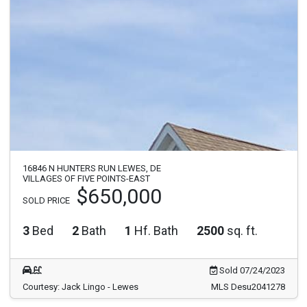
16846 N HUNTERS RUN LEWES, DE
VILLAGES OF FIVE POINTS-EAST
$650,000
SOLD PRICE
3
Bed
2
Bath
1
Hf. Bath
2500
sq. ft.
Sold 07/24/2023
Courtesy: Jack Lingo - Lewes
MLS Desu2041278