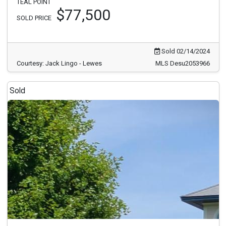
TEAL POINT
$77,500
SOLD PRICE
Sold 02/14/2024
Courtesy: Jack Lingo - Lewes
MLS Desu2053966
Sold