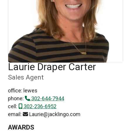
Laurie Draper Carter
Sales Agent
office: lewes
phone:
302-644-7944
cell:
302-236-6952
email:
Laurie@jacklingo.com
AWARDS