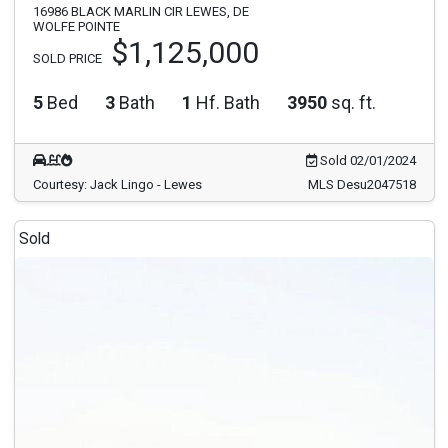
16986 BLACK MARLIN CIR LEWES, DE
WOLFE POINTE
$1,125,000
SOLD PRICE
5
Bed
3
Bath
1
Hf. Bath
3950
sq. ft.
Sold 02/01/2024
Courtesy: Jack Lingo - Lewes
MLS Desu2047518
Sold