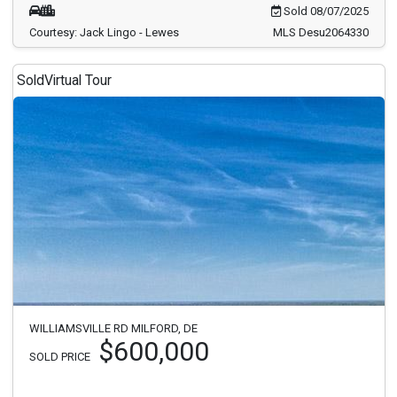
Sold 08/07/2025
Courtesy: Jack Lingo - Lewes
MLS Desu2064330
Sold
Virtual Tour
WILLIAMSVILLE RD MILFORD, DE
$600,000
SOLD PRICE