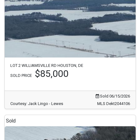
LOT 2 WILLIAMSVILLE RD HOUSTON, DE
$85,000
SOLD PRICE
Sold 06/15/2026
Courtesy: Jack Lingo - Lewes
MLS Dekt2044106
Sold