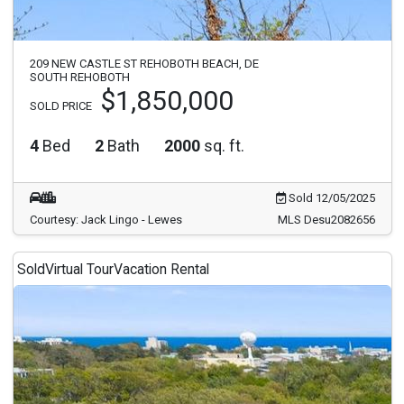
209 NEW CASTLE ST REHOBOTH BEACH, DE
SOUTH REHOBOTH
$1,850,000
SOLD PRICE
4
Bed
2
Bath
2000
sq. ft.
Sold 12/05/2025
Courtesy: Jack Lingo - Lewes
MLS Desu2082656
Sold
Virtual Tour
Vacation Rental