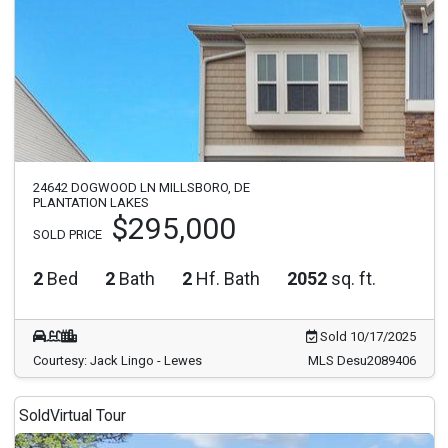
24642 DOGWOOD LN MILLSBORO, DE
PLANTATION LAKES
$295,000
SOLD PRICE
2
Bed
2
Bath
2
Hf. Bath
2052
sq. ft.
Sold 10/17/2025
Courtesy: Jack Lingo - Lewes
MLS Desu2089406
Sold
Virtual Tour