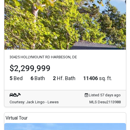
30425 HOLLYMOUNT RD HARBESON, DE
$2,299,999
5
Bed
6
Bath
2
Hf. Bath
11406
sq. ft.
Listed 57 days ago
Courtesy: Jack Lingo - Lewes
MLS Desu2113988
Virtual Tour