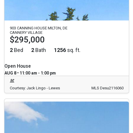
903 CANNING HOUSE MILTON, DE
CANNERY VILLAGE
$295,000
2
Bed
2
Bath
1256
sq. ft.
Open House
AUG 8 • 11:00 am - 1:00 pm
Courtesy: Jack Lingo - Lewes
MLS Desu2116060