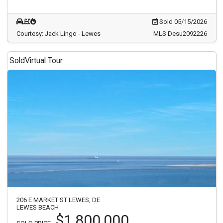
Sold 05/15/2026
Courtesy: Jack Lingo - Lewes
MLS Desu2092226
Sold
Virtual Tour
206 E MARKET ST LEWES, DE
LEWES BEACH
$1,800,000