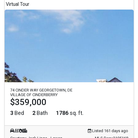
Virtual Tour
74 CINDER WAY GEORGETOWN, DE
VILLAGE OF CINDERBERRY
$359,000
3
Bed
2
Bath
1786
sq. ft.
Listed 161 days ago