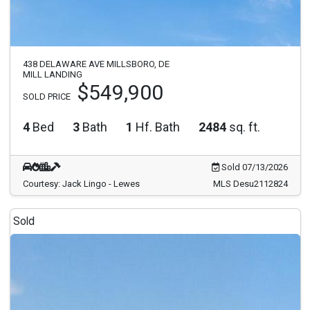
438 DELAWARE AVE MILLSBORO, DE
MILL LANDING
$549,900
SOLD PRICE
4
Bed
3
Bath
1
Hf. Bath
2484
sq. ft.
Sold 07/13/2026
Courtesy: Jack Lingo - Lewes
MLS Desu2112824
Sold