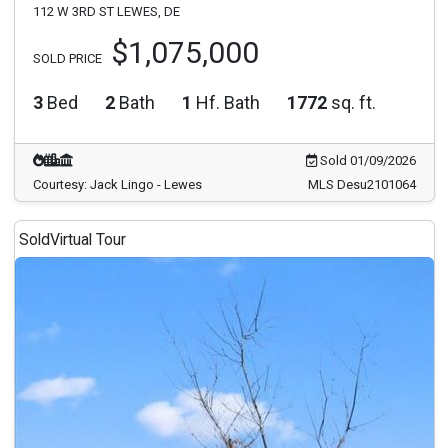
112 W 3RD ST LEWES, DE
$1,075,000
SOLD PRICE
3
Bed
2
Bath
1
Hf. Bath
1772
sq. ft.
Sold 01/09/2026
Courtesy: Jack Lingo - Lewes
MLS Desu2101064
Sold
Virtual Tour