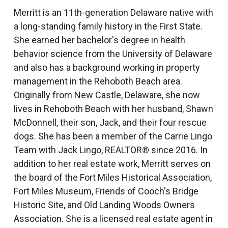
Merritt is an 11th-generation Delaware native with
a long-standing family history in the First State.
She earned her bachelor's degree in health
behavior science from the University of Delaware
and also has a background working in property
management in the Rehoboth Beach area.
Originally from New Castle, Delaware, she now
lives in Rehoboth Beach with her husband, Shawn
McDonnell, their son, Jack, and their four rescue
dogs. She has been a member of the Carrie Lingo
Team with Jack Lingo, REALTOR® since 2016. In
addition to her real estate work, Merritt serves on
the board of the Fort Miles Historical Association,
Fort Miles Museum, Friends of Cooch's Bridge
Historic Site, and Old Landing Woods Owners
Association. She is a licensed real estate agent in