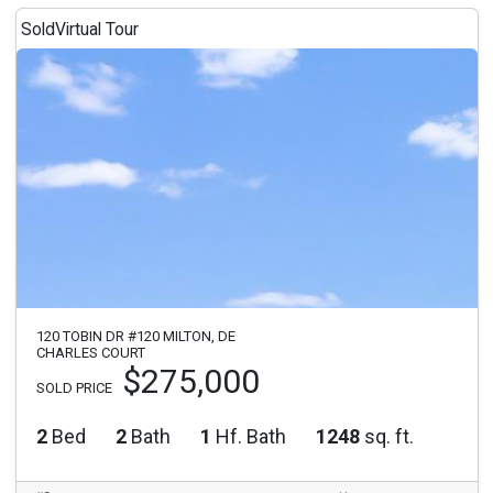
Sold
Virtual Tour
120 TOBIN DR #120 MILTON, DE
CHARLES COURT
$275,000
SOLD PRICE
2
Bed
2
Bath
1
Hf. Bath
1248
sq. ft.