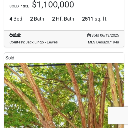
$1,100,000
SOLD PRICE
4
Bed
2
Bath
2
Hf. Bath
2511
sq. ft.
Sold 06/13/2025
Courtesy: Jack Lingo - Lewes
MLS Desu2071948
Sold