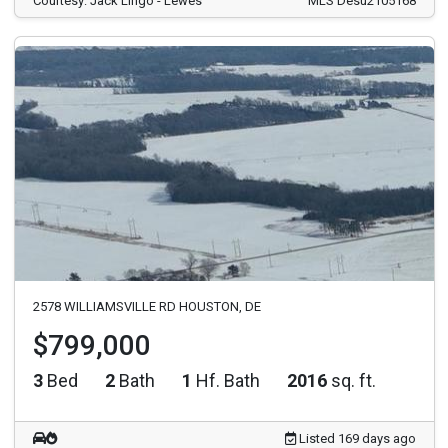
Courtesy: Jack Lingo - Lewes
MLS Desu2105168
2578 WILLIAMSVILLE RD HOUSTON, DE
$799,000
3
Bed
2
Bath
1
Hf. Bath
2016
sq. ft.
Listed 169 days ago