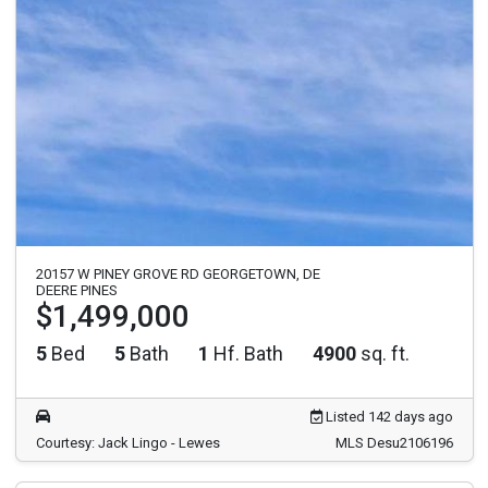
20157 W PINEY GROVE RD GEORGETOWN, DE
DEERE PINES
$1,499,000
5
Bed
5
Bath
1
Hf. Bath
4900
sq. ft.
Listed 142 days ago
Courtesy: Jack Lingo - Lewes
MLS Desu2106196