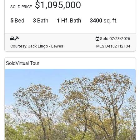
$1,095,000
SOLD PRICE
5
Bed
3
Bath
1
Hf. Bath
3400
sq. ft.
Sold 07/23/2026
Courtesy: Jack Lingo - Lewes
MLS Desu2112104
Sold
Virtual Tour