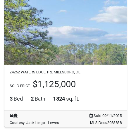
24252 WATERS EDGE TRL MILLSBORO, DE
$1,125,000
SOLD PRICE
3
Bed
2
Bath
1824
sq. ft.
Sold 09/11/2025
Courtesy: Jack Lingo - Lewes
MLS Desu2083838