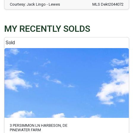
Courtesy: Jack Lingo - Lewes
MLS Dekt2044072
MY RECENTLY SOLDS
Sold
3 PERSIMMON LN HARBESON, DE
PINEWATER FARM