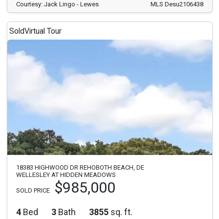
Courtesy: Jack Lingo - Lewes
MLS Desu2106438
Sold
Virtual Tour
18383 HIGHWOOD DR REHOBOTH BEACH, DE
WELLESLEY AT HIDDEN MEADOWS
$985,000
SOLD PRICE
4
Bed
3
Bath
3855
sq. ft.