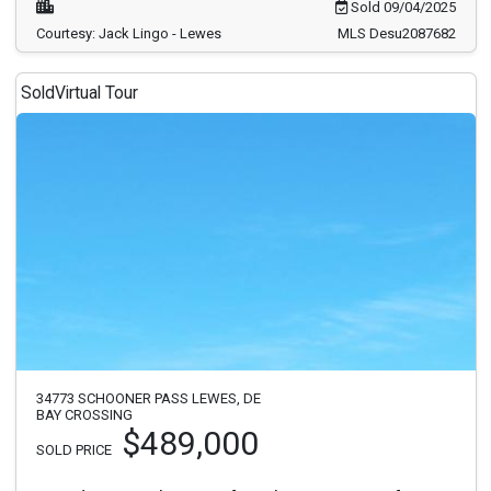
Sold 09/04/2025
Courtesy: Jack Lingo - Lewes
MLS Desu2087682
Sold
Virtual Tour
34773 SCHOONER PASS LEWES, DE
BAY CROSSING
$489,000
SOLD PRICE