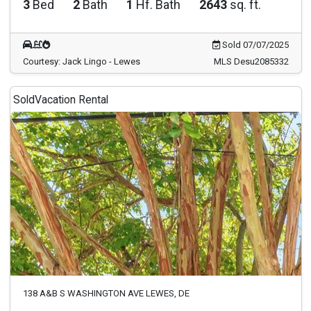
3
Bed
2
Bath
1
Hf. Bath
2643
sq. ft.
Sold 07/07/2025
Courtesy: Jack Lingo - Lewes
MLS Desu2085332
Sold
Vacation Rental
138 A&B S WASHINGTON AVE LEWES, DE