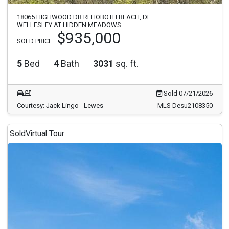
18065 HIGHWOOD DR REHOBOTH BEACH, DE
WELLESLEY AT HIDDEN MEADOWS
$935,000
SOLD PRICE
5
Bed
4
Bath
3031
sq. ft.
Sold 07/21/2026
Courtesy: Jack Lingo - Lewes
MLS Desu2108350
Sold
Virtual Tour