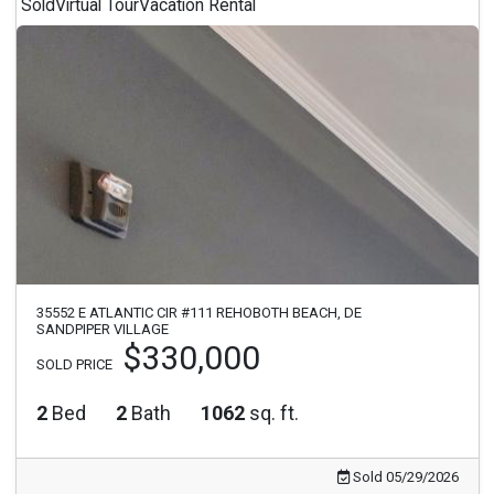
Sold
Virtual Tour
Vacation Rental
35552 E ATLANTIC CIR #111 REHOBOTH BEACH, DE
SANDPIPER VILLAGE
$330,000
SOLD PRICE
2
Bed
2
Bath
1062
sq. ft.
Sold 05/29/2026