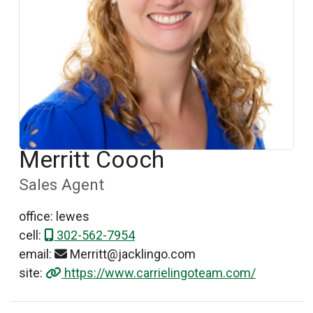
Merritt Cooch
Sales Agent
office: lewes
cell:
302-562-7954
email:
Merritt@jacklingo.com
site:
https://www.carrielingoteam.com/