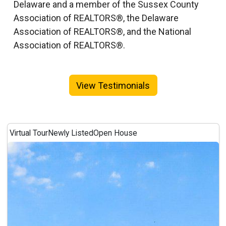
Delaware and a member of the Sussex County
Association of REALTORS®, the Delaware
Association of REALTORS®, and the National
Association of REALTORS®.
View Testimonials
Virtual Tour
Newly Listed
Open House