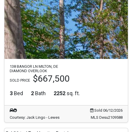
138 BANGOR LN MILTON, DE
DIAMOND OVERLOOK
$667,500
SOLD PRICE
3
Bed
2
Bath
2252
sq. ft.
Sold 06/12/2026
Courtesy: Jack Lingo - Lewes
MLS Desu2109588