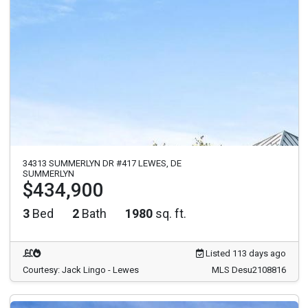
34313 SUMMERLYN DR #417 LEWES, DE
SUMMERLYN
$434,900
3
Bed
2
Bath
1980
sq. ft.
Listed 113 days ago
Courtesy: Jack Lingo - Lewes
MLS Desu2108816