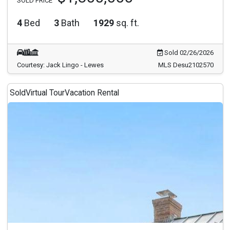
SOLD PRICE
4
Bed
3
Bath
1929
sq. ft.
Sold 02/26/2026
Courtesy: Jack Lingo - Lewes
MLS Desu2102570
Sold
Virtual Tour
Vacation Rental