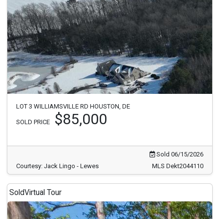
LOT 3 WILLIAMSVILLE RD HOUSTON, DE
$85,000
SOLD PRICE
Sold 06/15/2026
Courtesy: Jack Lingo - Lewes
MLS Dekt2044110
Sold
Virtual Tour