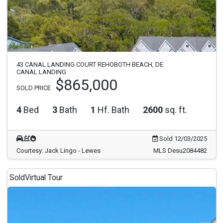
43 CANAL LANDING COURT REHOBOTH BEACH, DE
CANAL LANDING
$865,000
SOLD PRICE
4
Bed
3
Bath
1
Hf. Bath
2600
sq. ft.
Sold 12/03/2025
Courtesy: Jack Lingo - Lewes
MLS Desu2084482
Sold
Virtual Tour