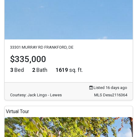
33301 MURRAY RD FRANKFORD, DE
$335,000
3
Bed
2
Bath
1619
sq. ft.
Listed 16 days ago
Courtesy: Jack Lingo - Lewes
MLS Desu2116364
Virtual Tour