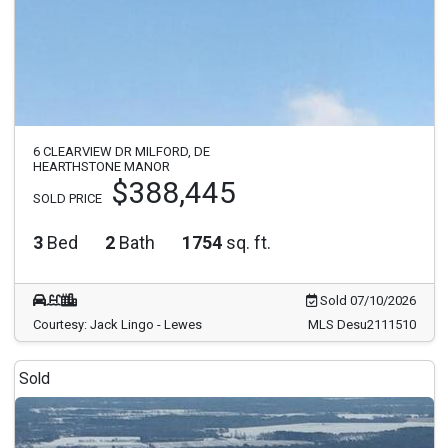
6 CLEARVIEW DR MILFORD, DE
HEARTHSTONE MANOR
$388,445
SOLD PRICE
3
Bed
2
Bath
1754
sq. ft.
Sold 07/10/2026
Courtesy: Jack Lingo - Lewes
MLS Desu2111510
Sold