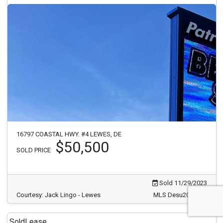
16797 COASTAL HWY. #4 LEWES, DE
$50,500
SOLD PRICE
Sold 11/29/2023
Courtesy: Jack Lingo - Lewes
MLS Desu2033886
Sold
Lease