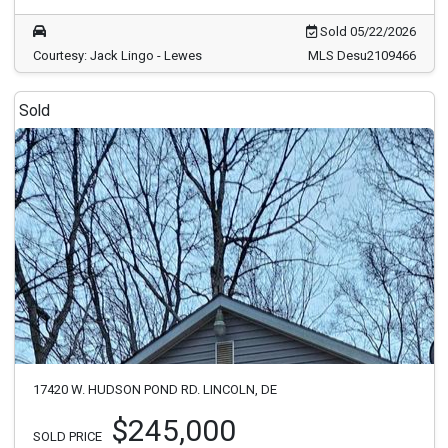
Sold 05/22/2026
Courtesy: Jack Lingo - Lewes
MLS Desu2109466
Sold
17420 W. HUDSON POND RD. LINCOLN, DE
$245,000
SOLD PRICE