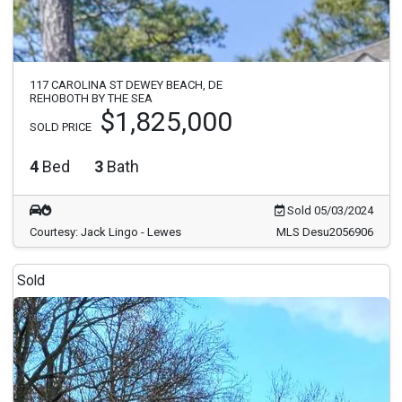
117 CAROLINA ST DEWEY BEACH, DE
REHOBOTH BY THE SEA
$1,825,000
SOLD PRICE
4
Bed
3
Bath
Sold 05/03/2024
Courtesy: Jack Lingo - Lewes
MLS Desu2056906
Sold