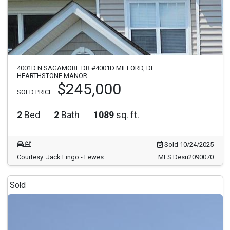
4001D N SAGAMORE DR #4001D MILFORD, DE
HEARTHSTONE MANOR
$245,000
SOLD PRICE
2
Bed
2
Bath
1089
sq. ft.
Sold 10/24/2025
Courtesy: Jack Lingo - Lewes
MLS Desu2090070
Sold