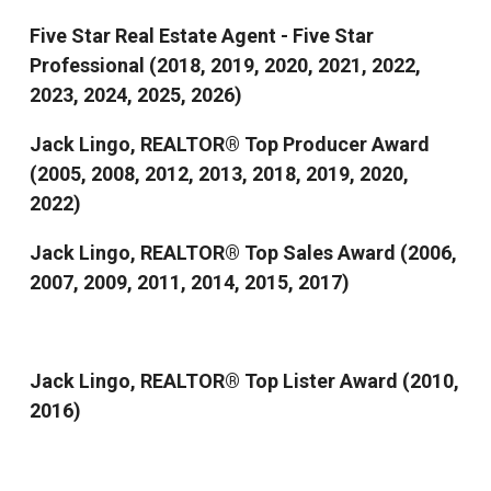
Five Star Real Estate Agent - Five Star
Professional (2018, 2019, 2020, 2021, 2022,
2023, 2024, 2025, 2026)
Jack Lingo, REALTOR® Top Producer Award
(2005, 2008, 2012, 2013, 2018, 2019, 2020,
2022)
Jack Lingo, REALTOR® Top Sales Award (2006,
2007, 2009, 2011, 2014, 2015, 2017)
Jack Lingo, REALTOR® Top Lister Award (2010,
2016)