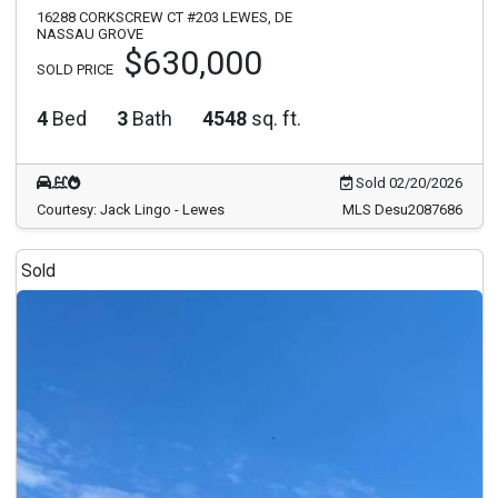
16288 CORKSCREW CT #203 LEWES, DE
NASSAU GROVE
$630,000
SOLD PRICE
4
Bed
3
Bath
4548
sq. ft.
Sold 02/20/2026
Courtesy: Jack Lingo - Lewes
MLS Desu2087686
Sold