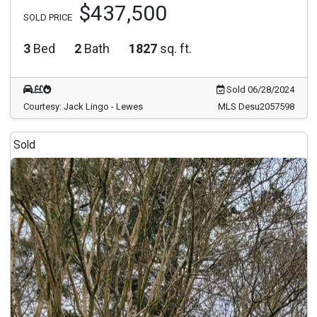
$437,500
SOLD PRICE
3
Bed
2
Bath
1827
sq. ft.
Sold 06/28/2024
Courtesy: Jack Lingo - Lewes
MLS Desu2057598
Sold