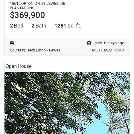
18615 ORTON CIR #3 LEWES, DE
PLANTATIONS
$369,900
2
Bed
2
Bath
1281
sq. ft.
Listed 19 days ago
Courtesy: Jack Lingo - Lewes
MLS Desu2115984
Open House