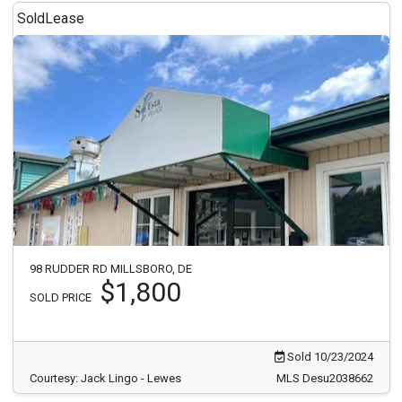
Sold
Lease
98 RUDDER RD MILLSBORO, DE
$1,800
SOLD PRICE
Sold 10/23/2024
Courtesy: Jack Lingo - Lewes
MLS Desu2038662