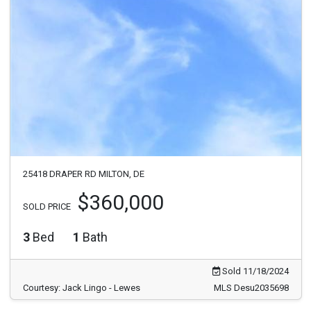
25418 DRAPER RD MILTON, DE
$360,000
SOLD PRICE
3
Bed
1
Bath
Sold 11/18/2024
Courtesy: Jack Lingo - Lewes
MLS Desu2035698