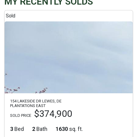
MY RECENTLY SOLDS
Sold
154 LAKESIDE DR LEWES, DE
PLANTATIONS EAST
$374,900
SOLD PRICE
3
Bed
2
Bath
1630
sq. ft.