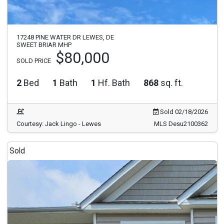
17248 PINE WATER DR LEWES, DE
SWEET BRIAR MHP
$80,000
SOLD PRICE
2
Bed
1
Bath
1
Hf. Bath
868
sq. ft.
Sold 02/18/2026
Courtesy: Jack Lingo - Lewes
MLS Desu2100362
Sold