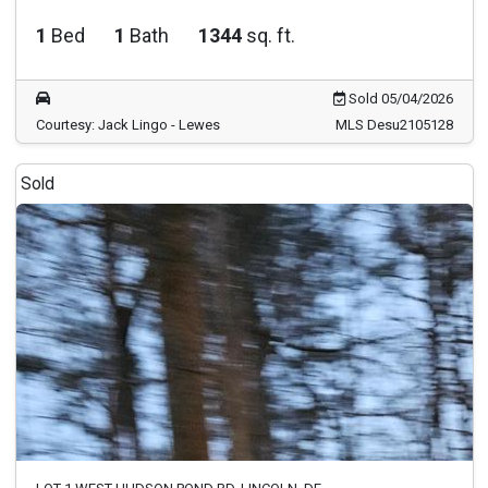
1
Bed
1
Bath
1344
sq. ft.
Sold 05/04/2026
Courtesy: Jack Lingo - Lewes
MLS Desu2105128
Sold