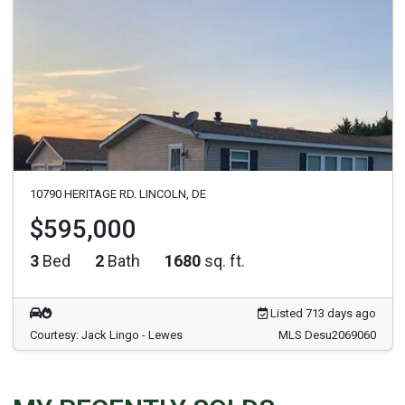
10790 HERITAGE RD. LINCOLN, DE
$595,000
3
Bed
2
Bath
1680
sq. ft.
Listed 713 days ago
Courtesy: Jack Lingo - Lewes
MLS Desu2069060