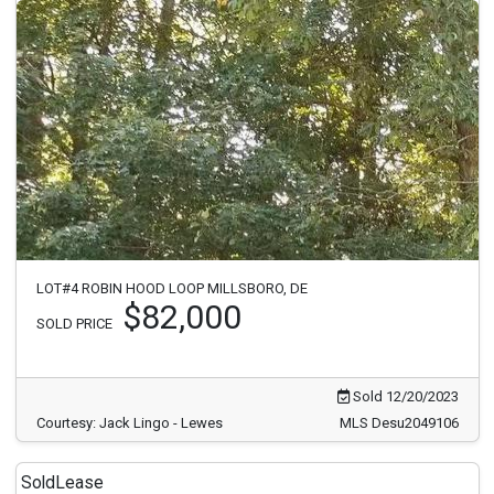
LOT#4 ROBIN HOOD LOOP MILLSBORO, DE
$82,000
SOLD PRICE
Sold 12/20/2023
Courtesy: Jack Lingo - Lewes
MLS Desu2049106
Sold
Lease