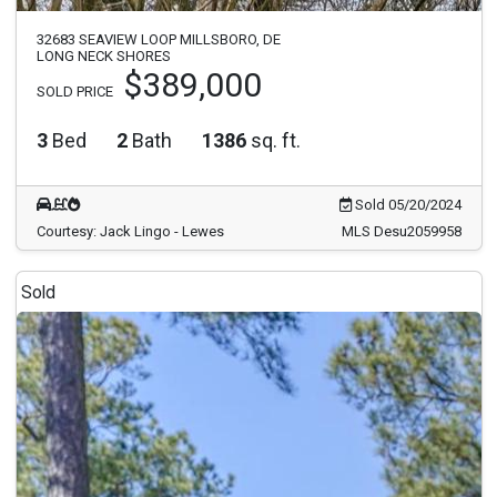
32683 SEAVIEW LOOP MILLSBORO, DE
LONG NECK SHORES
$389,000
SOLD PRICE
3
Bed
2
Bath
1386
sq. ft.
Sold 05/20/2024
Courtesy: Jack Lingo - Lewes
MLS Desu2059958
Sold