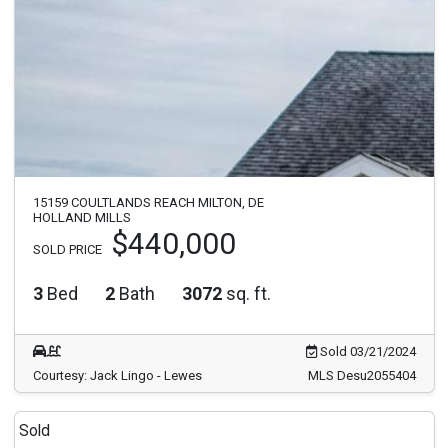
15159 COULTLANDS REACH MILTON, DE
HOLLAND MILLS
$440,000
SOLD PRICE
3
Bed
2
Bath
3072
sq. ft.
Sold 03/21/2024
Courtesy: Jack Lingo - Lewes
MLS Desu2055404
Sold