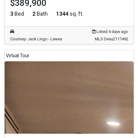
$389,900
3
Bed
2
Bath
1344
sq. ft.
Listed 4 days ago
Courtesy: Jack Lingo - Lewes
MLS Desu2117492
Virtual Tour