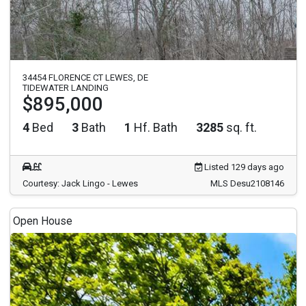
34454 FLORENCE CT LEWES, DE
TIDEWATER LANDING
$895,000
4
Bed
3
Bath
1
Hf. Bath
3285
sq. ft.
Listed 129 days ago
Courtesy: Jack Lingo - Lewes
MLS Desu2108146
Open House