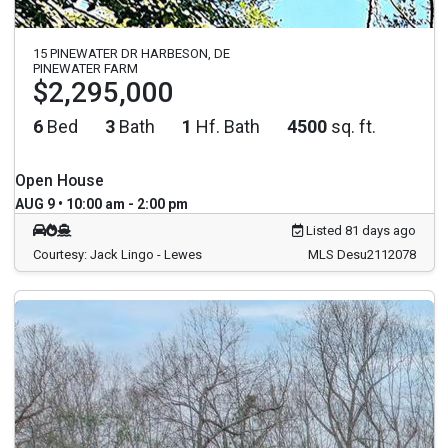
15 PINEWATER DR HARBESON, DE
PINEWATER FARM
$2,295,000
6
Bed
3
Bath
1
Hf. Bath
4500
sq. ft.
Open House
AUG 9 • 10:00 am - 2:00 pm
Listed 81 days ago
Courtesy: Jack Lingo - Lewes
MLS Desu2112078