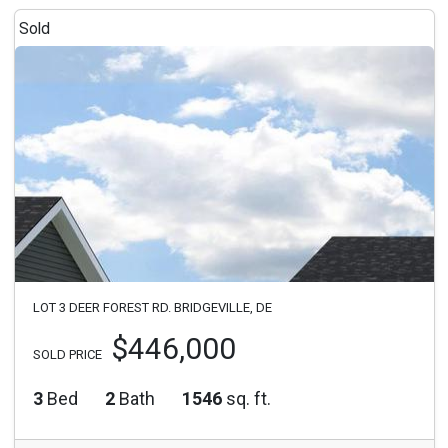
Sold
LOT 3 DEER FOREST RD. BRIDGEVILLE, DE
$446,000
SOLD PRICE
3
Bed
2
Bath
1546
sq. ft.