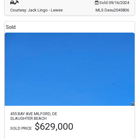
Sold 09/16/2024
Courtesy: Jack Lingo - Lewes
MLS Desu2045836
Sold
455 BAY AVE MILFORD, DE
SLAUGHTER BEACH
$629,000
SOLD PRICE