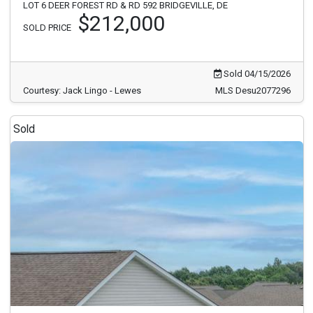
LOT 6 DEER FOREST RD & RD 592 BRIDGEVILLE, DE
$212,000
SOLD PRICE
Sold 04/15/2026
Courtesy: Jack Lingo - Lewes
MLS Desu2077296
Sold