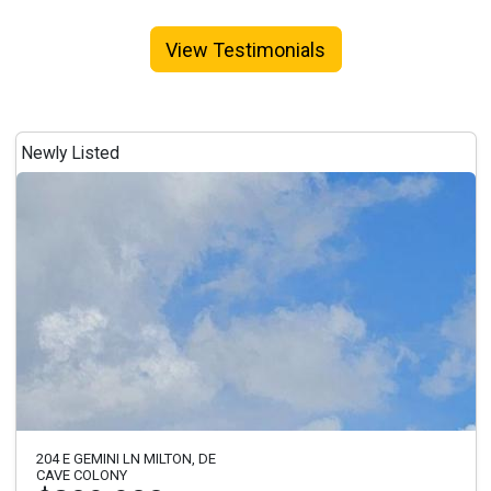
View Testimonials
Newly Listed
204 E GEMINI LN MILTON, DE
CAVE COLONY