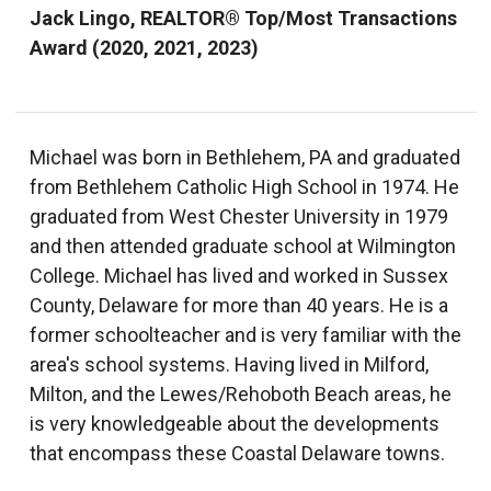
Jack Lingo, REALTOR® Top/Most Transactions
Award (2020, 2021, 2023)
Michael was born in Bethlehem, PA and graduated
from Bethlehem Catholic High School in 1974. He
graduated from West Chester University in 1979
and then attended graduate school at Wilmington
College. Michael has lived and worked in Sussex
County, Delaware for more than 40 years. He is a
former schoolteacher and is very familiar with the
area's school systems. Having lived in Milford,
Milton, and the Lewes/Rehoboth Beach areas, he
is very knowledgeable about the developments
that encompass these Coastal Delaware towns.