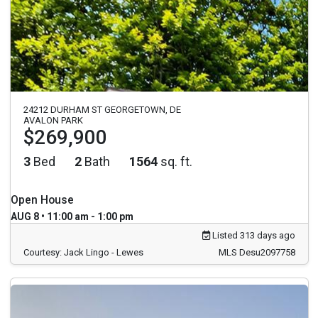
24212 DURHAM ST GEORGETOWN, DE
AVALON PARK
$269,900
3
Bed
2
Bath
1564
sq. ft.
Open House
AUG 8 • 11:00 am - 1:00 pm
Listed 313 days ago
Courtesy: Jack Lingo - Lewes
MLS Desu2097758