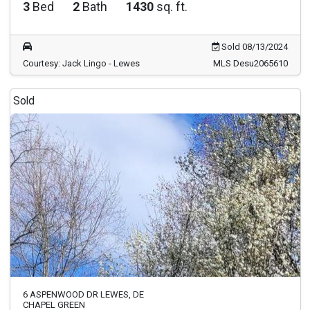
3
Bed
2
Bath
1430
sq. ft.
Sold 08/13/2024
Courtesy: Jack Lingo - Lewes
MLS Desu2065610
Sold
6 ASPENWOOD DR LEWES, DE
CHAPEL GREEN