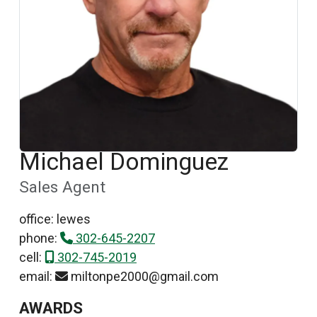
Michael Dominguez
Sales Agent
office: lewes
phone:
302-645-2207
cell:
302-745-2019
email:
miltonpe2000@gmail.com
AWARDS