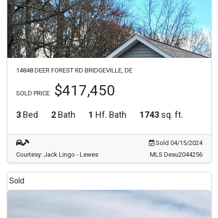
14848 DEER FOREST RD BRIDGEVILLE, DE
$417,450
SOLD PRICE
3
Bed
2
Bath
1
Hf. Bath
1743
sq. ft.
Sold 04/15/2024
Courtesy: Jack Lingo - Lewes
MLS Desu2044256
Sold