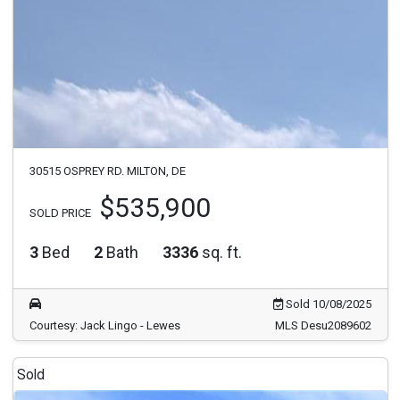
30515 OSPREY RD. MILTON, DE
$535,900
SOLD PRICE
3
Bed
2
Bath
3336
sq. ft.
Sold 10/08/2025
Courtesy: Jack Lingo - Lewes
MLS Desu2089602
Sold