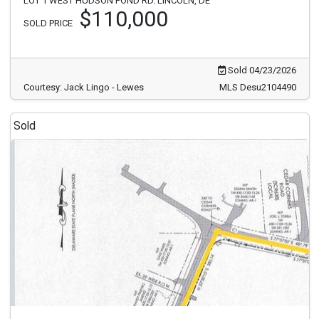
LOT 1 WEST HUDSON POND RD. LINCOLN, DE
$110,000
SOLD PRICE
Sold 04/23/2026
Courtesy: Jack Lingo - Lewes
MLS Desu2104490
Sold