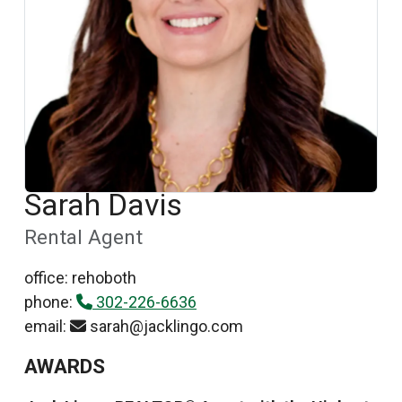
Sarah Davis
Rental Agent
office: rehoboth
phone:
302-226-6636
email:
sarah@jacklingo.com
AWARDS