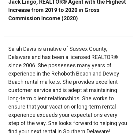
Jack Lingo, REALTOR® Agent with the Highest
Increase from 2019 to 2020 in Gross
Commission Income (2020)
Sarah Davis is a native of Sussex County,
Delaware and has been a licensed REALTOR®
since 2006. She possesses many years of
experience in the Rehoboth Beach and Dewey
Beach rental markets. She provides excellent
customer service and is adept at maintaining
long-term client relationships. She works to
ensure that your vacation or long-term rental
experience exceeds your expectations every
step of the way. She looks forward to helping you
find your next rental in Southern Delaware!