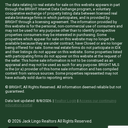
The data relating to real estate for sale on this website appears in part
through the BRIGHT Internet Data Exchange program, a voluntary
cooperative exchange of property listing data between licensed real
estate brokerage firms in which participates, and is provided by
BRIGHT through a licensing agreement. The information provided by
this website is for the personal, non-commercial use of consumers and
may not be used for any purpose other than to identify prospective
properties consumers may be interested in purchasing. Some
properties which appear for sale on this website may no longer be
available because they are under contract, have Closed or are no longer
being offered for sale. Some real estate firms do not participate in IDX
and their listings do not appear on this website. Some properties listed
with participating firms do not appear on this website at the request of
the seller. This home sale information is not to be construed as an
appraisal and may not be used as such for any purpose. BRIGHT MLS
is the (or a) provider of this home sale information and has compiled
content from various sources. Some properties represented may not
have actually sold due to reporting errors.
© BRIGHT, All Rights Reserved. All information deemed reliable but not
guaranteed.
Data last updated:
8/8/2026
. |
Realtor LogIn
|
Access our continuing
education portal
© 2026 Jack Lingo Realtors All Rights Reserved.