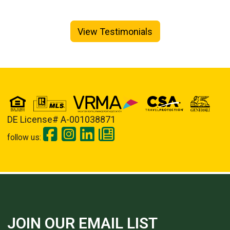
View Testimonials
DE License# A-001038871
follow us:
JOIN OUR EMAIL LIST