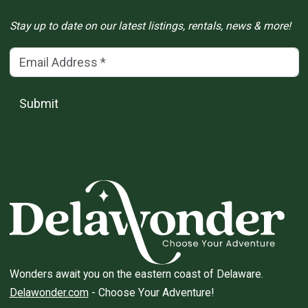
Stay up to date on our latest listings, rentals, news & more!
Email Address
(*)
Submit
Wonders await you on the eastern coast of Delaware.
Delawonder.com
- Choose Your Adventure!