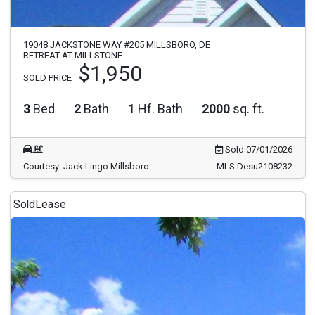
19048 JACKSTONE WAY #205 MILLSBORO, DE
RETREAT AT MILLSTONE
$1,950
SOLD PRICE
3
Bed
2
Bath
1
Hf. Bath
2000
sq. ft.
Sold 07/01/2026
Courtesy: Jack Lingo Millsboro
MLS Desu2108232
Sold
Lease