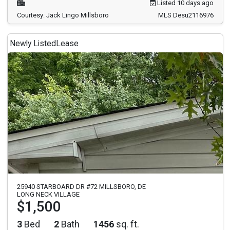
Listed 10 days ago
Courtesy: Jack Lingo Millsboro
MLS Desu2116976
Newly Listed
Lease
25940 STARBOARD DR #72 MILLSBORO, DE
LONG NECK VILLAGE
$1,500
3
Bed
2
Bath
1456
sq. ft.