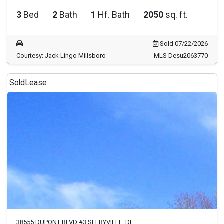
3
Bed
2
Bath
1
Hf. Bath
2050
sq. ft.
Sold 07/22/2026
Courtesy: Jack Lingo Millsboro
MLS Desu2063770
Sold
Lease
38555 DUPONT BLVD #3 SELBYVILLE, DE