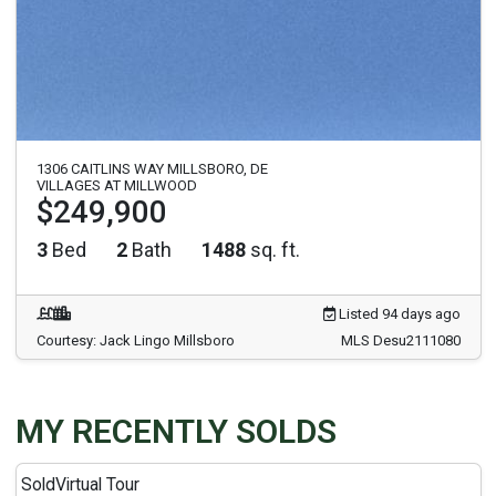
1306 CAITLINS WAY MILLSBORO, DE
VILLAGES AT MILLWOOD
$249,900
3
Bed
2
Bath
1488
sq. ft.
Listed 94 days ago
Courtesy: Jack Lingo Millsboro
MLS Desu2111080
MY RECENTLY SOLDS
Sold
Virtual Tour