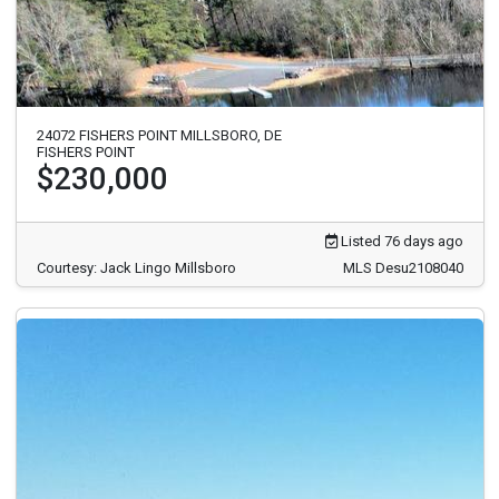
24072 FISHERS POINT MILLSBORO, DE
FISHERS POINT
$230,000
Listed 76 days ago
Courtesy: Jack Lingo Millsboro
MLS Desu2108040