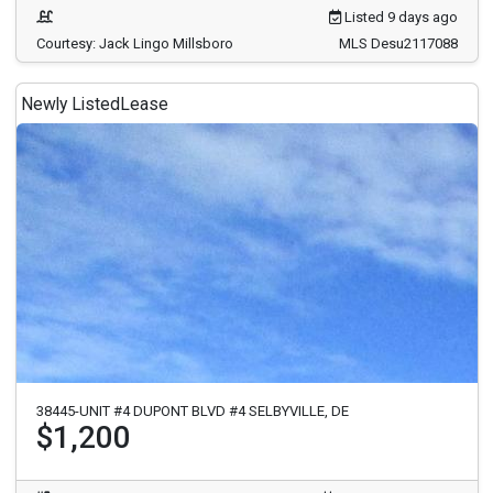
Listed 9 days ago
Courtesy: Jack Lingo Millsboro
MLS Desu2117088
Newly Listed
Lease
38445-UNIT #4 DUPONT BLVD #4 SELBYVILLE, DE
$1,200