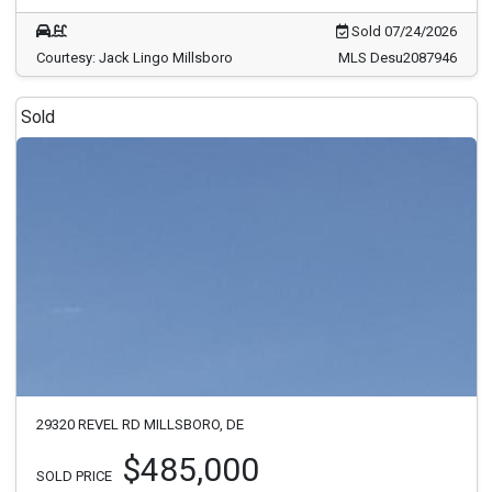
Sold 07/24/2026
Courtesy: Jack Lingo Millsboro
MLS Desu2087946
Sold
29320 REVEL RD MILLSBORO, DE
$485,000
SOLD PRICE