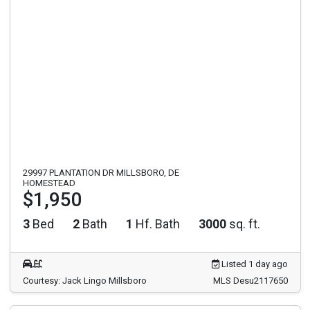
29997 PLANTATION DR MILLSBORO, DE
HOMESTEAD
$1,950
3
Bed
2
Bath
1
Hf. Bath
3000
sq. ft.
Listed 1 day ago
Courtesy: Jack Lingo Millsboro
MLS Desu2117650