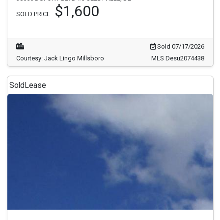
$1,600
SOLD PRICE
Sold 07/17/2026
Courtesy: Jack Lingo Millsboro
MLS Desu2074438
Sold
Lease