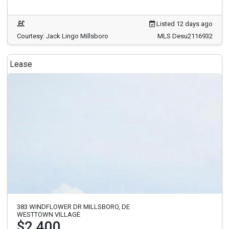
Listed 12 days ago
Courtesy: Jack Lingo Millsboro
MLS Desu2116932
Lease
383 WINDFLOWER DR MILLSBORO, DE
WESTTOWN VILLAGE
$2,400