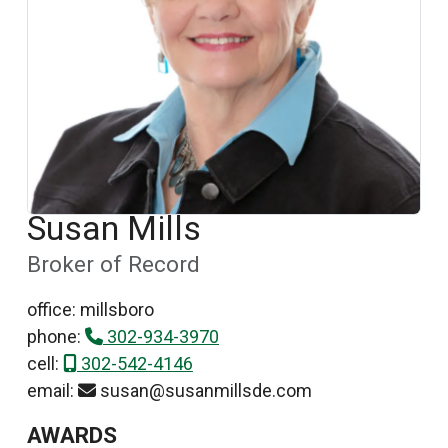
Susan Mills
Broker of Record
office: millsboro
phone:
302-934-3970
cell:
302-542-4146
email:
susan@susanmillsde.com
AWARDS