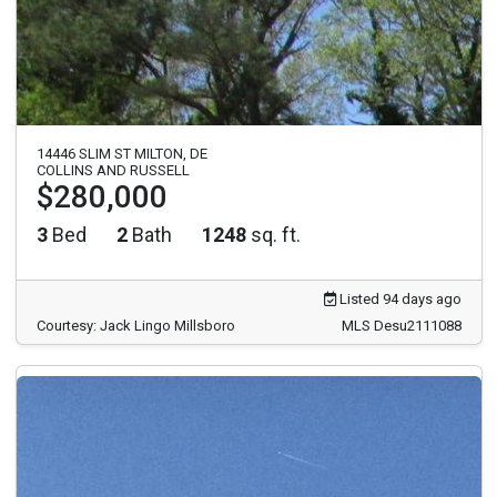
14446 SLIM ST MILTON, DE
COLLINS AND RUSSELL
$280,000
3
Bed
2
Bath
1248
sq. ft.
Listed 94 days ago
Courtesy: Jack Lingo Millsboro
MLS Desu2111088