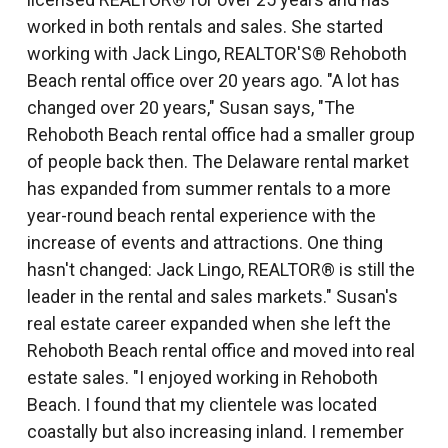
worked in both rentals and sales. She started
working with Jack Lingo, REALTOR'S® Rehoboth
Beach rental office over 20 years ago. "A lot has
changed over 20 years," Susan says, "The
Rehoboth Beach rental office had a smaller group
of people back then. The Delaware rental market
has expanded from summer rentals to a more
year-round beach rental experience with the
increase of events and attractions. One thing
hasn't changed: Jack Lingo, REALTOR® is still the
leader in the rental and sales markets." Susan's
real estate career expanded when she left the
Rehoboth Beach rental office and moved into real
estate sales. "I enjoyed working in Rehoboth
Beach. I found that my clientele was located
coastally but also increasing inland. I remember