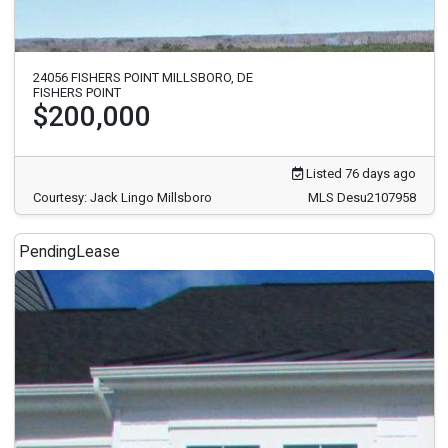
24056 FISHERS POINT MILLSBORO, DE
FISHERS POINT
$200,000
Listed 76 days ago
Courtesy: Jack Lingo Millsboro
MLS Desu2107958
Pending
Lease