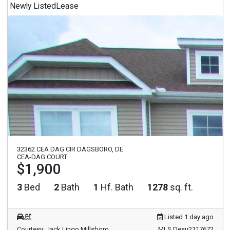
Newly Listed
Lease
32362 CEA DAG CIR DAGSBORO, DE
CEA-DAG COURT
$1,900
3
Bed
2
Bath
1
Hf. Bath
1278
sq. ft.
Listed 1 day ago
Courtesy: Jack Lingo Millsboro
MLS Desu2117672