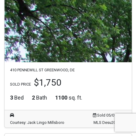
410 PENNEWILL ST GREENWOOD, DE
$1,750
SOLD PRICE
3
Bed
2
Bath
1100
sq. ft.
Sold 05/01/2026
Courtesy: Jack Lingo Millsboro
MLS Desu2087426