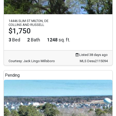
14446 SLIM ST MILTON, DE
COLLINS AND RUSSELL
$1,750
3
Bed
2
Bath
1248
sq. ft.
Listed 38 days ago
Courtesy: Jack Lingo Millsboro
MLS Desu2115094
Pending