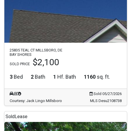
25835 TEAL CT MILLSBORO, DE
BAY SHORES
$2,100
SOLD PRICE
3
Bed
2
Bath
1
Hf. Bath
1160
sq. ft.
Sold 05/27/2026
Courtesy: Jack Lingo Millsboro
MLS Desu2108738
Sold
Lease