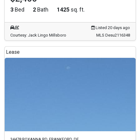
3
Bed
2
Bath
1425
sq. ft.
Listed 20 days ago
Courtesy: Jack Lingo Millsboro
MLS Desu2116348
Lease
34478 ROXANNA RD. FRANKFORD, DE