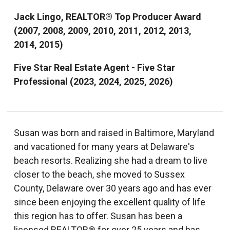
Jack Lingo, REALTOR® Top Producer Award
(2007, 2008, 2009, 2010, 2011, 2012, 2013,
2014, 2015)
Five Star Real Estate Agent - Five Star
Professional (2023, 2024, 2025, 2026)
Susan was born and raised in Baltimore, Maryland
and vacationed for many years at Delaware's
beach resorts. Realizing she had a dream to live
closer to the beach, she moved to Sussex
County, Delaware over 30 years ago and has ever
since been enjoying the excellent quality of life
this region has to offer. Susan has been a
licensed REALTOR® for over 25 years and has