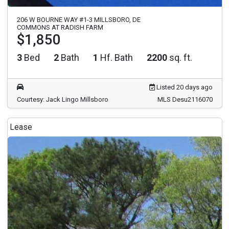
206 W BOURNE WAY #1-3 MILLSBORO, DE
COMMONS AT RADISH FARM
$1,850
3
Bed
2
Bath
1
Hf. Bath
2200
sq. ft.
Listed 20 days ago
Courtesy: Jack Lingo Millsboro
MLS Desu2116070
Lease