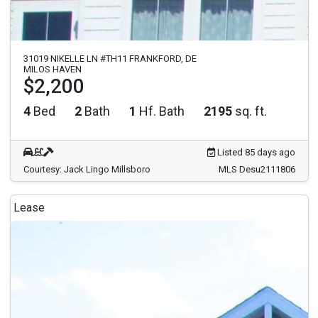
31019 NIKELLE LN #TH11 FRANKFORD, DE
MILOS HAVEN
$2,200
4
Bed
2
Bath
1
Hf. Bath
2195
sq. ft.
Listed 85 days ago
Courtesy: Jack Lingo Millsboro
MLS Desu2111806
Lease