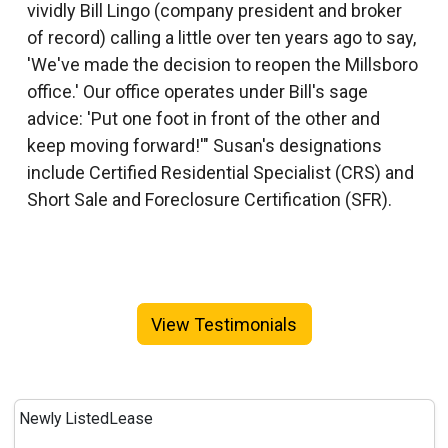
vividly Bill Lingo (company president and broker
of record) calling a little over ten years ago to say,
'We've made the decision to reopen the Millsboro
office.' Our office operates under Bill's sage
advice: 'Put one foot in front of the other and
keep moving forward!'" Susan's designations
include Certified Residential Specialist (CRS) and
Short Sale and Foreclosure Certification (SFR).
View Testimonials
Newly Listed
Lease