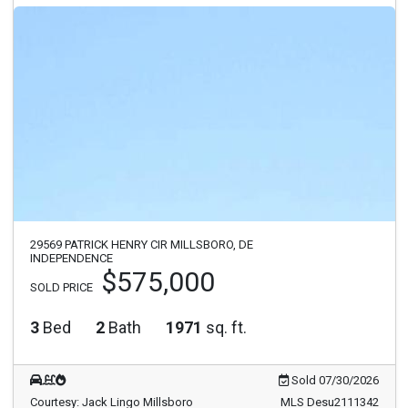
29569 PATRICK HENRY CIR MILLSBORO, DE
INDEPENDENCE
$575,000
SOLD PRICE
3
Bed
2
Bath
1971
sq. ft.
Sold 07/30/2026
Courtesy: Jack Lingo Millsboro
MLS Desu2111342