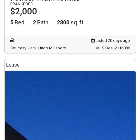
FRANKFORD
$2,000
5
Bed
2
Bath
2800
sq. ft.
Listed 20 days ago
Courtesy: Jack Lingo Millsboro
MLS Desu2116088
Lease