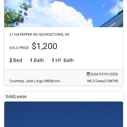
21164 PEPPER RD GEORGETOWN, DE
$1,200
SOLD PRICE
2
Bed
1
Bath
1
Hf. Bath
Sold 07/01/2026
Courtesy: Jack Lingo Millsboro
MLS Desu2108790
Sold
Lease