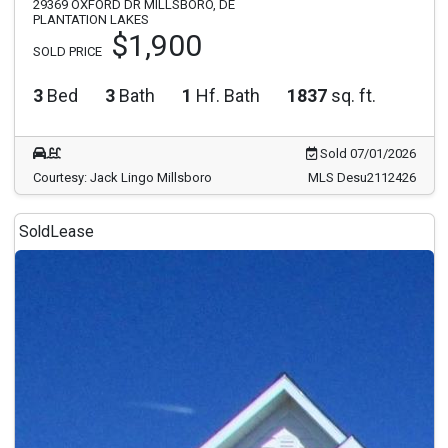
29369 OXFORD DR MILLSBORO, DE
PLANTATION LAKES
$1,900
SOLD PRICE
3
Bed
3
Bath
1
Hf. Bath
1837
sq. ft.
Sold 07/01/2026
Courtesy: Jack Lingo Millsboro
MLS Desu2112426
Sold
Lease