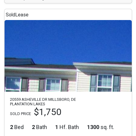
Sold
Lease
20559 ASHEVILLE DR MILLSBORO, DE
PLANTATION LAKES
$1,750
SOLD PRICE
2
Bed
2
Bath
1
Hf. Bath
1300
sq. ft.