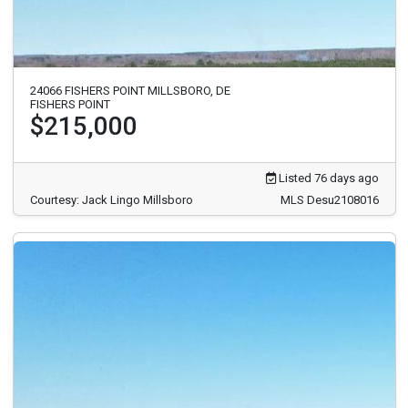
24066 FISHERS POINT MILLSBORO, DE
FISHERS POINT
$215,000
Listed 76 days ago
Courtesy: Jack Lingo Millsboro
MLS Desu2108016