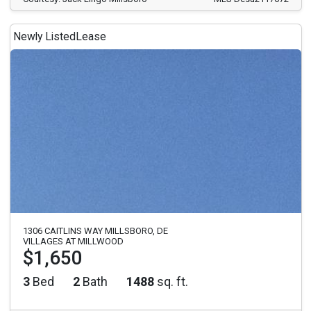
Newly Listed
Lease
1306 CAITLINS WAY MILLSBORO, DE
VILLAGES AT MILLWOOD
$1,650
3
Bed
2
Bath
1488
sq. ft.