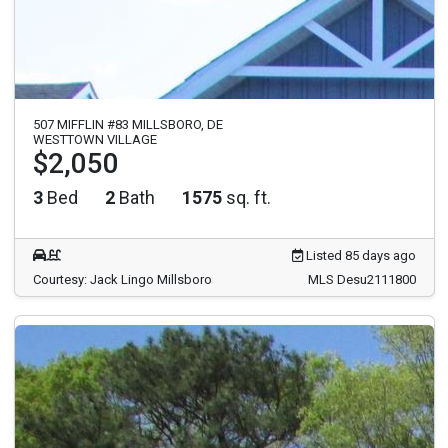
507 MIFFLIN #83 MILLSBORO, DE
WESTTOWN VILLAGE
$2,050
3
Bed
2
Bath
1575
sq. ft.
Listed 85 days ago
Courtesy: Jack Lingo Millsboro
MLS Desu2111800