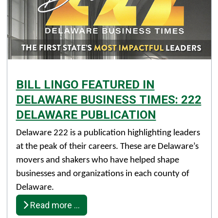
BILL LINGO FEATURED IN
DELAWARE BUSINESS TIMES: 222
DELAWARE PUBLICATION
Details
Delaware 222 is a publication highlighting leaders
Published: December 18, 2025
at the peak of their careers. These are Delaware’s
movers and shakers who have helped shape
Created: December 18, 2025
businesses and organizations in each county of
Delaware.
Read more …