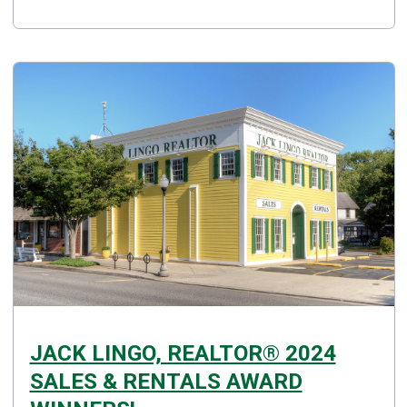
JACK LINGO, REALTOR® 2024
SALES & RENTALS AWARD