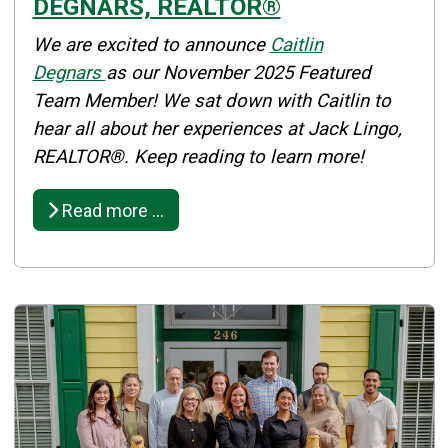
DEGNARS, REALTOR®
Details
We are excited to announce
Caitlin
Published: November 14, 2025
Degnars
as our November 2025 Featured
Team Member! We sat down with Caitlin to
Created: November 14, 2025
hear all about her experiences at Jack Lingo,
REALTOR®. Keep reading to learn more!
Read more …