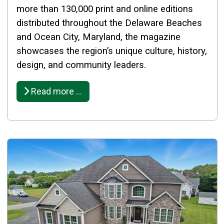
more than 130,000 print and online editions
distributed throughout the Delaware Beaches
and Ocean City, Maryland, the magazine
showcases the region’s unique culture, history,
design, and community leaders.
Read more …