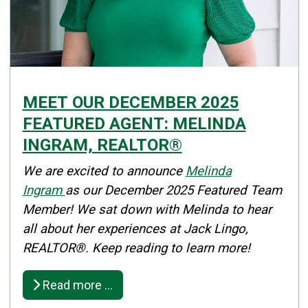
MEET OUR DECEMBER 2025
FEATURED AGENT: MELINDA
INGRAM, REALTOR®
Details
We are excited to announce
Melinda
Published: December 04, 2025
Ingram
as our December 2025 Featured Team
Member! We sat down with Melinda to hear
Created: December 04, 2025
all about her experiences at Jack Lingo,
REALTOR®. Keep reading to learn more!
Read more …