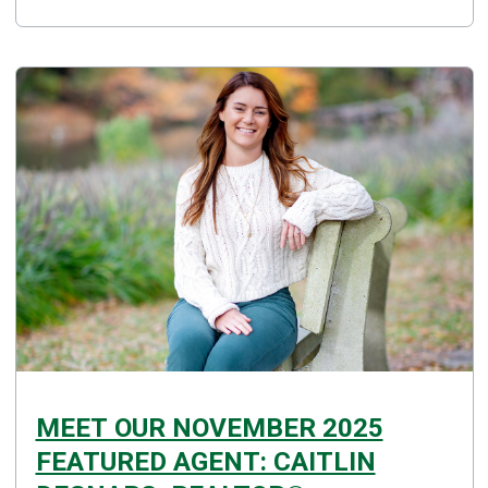
MEET OUR NOVEMBER 2025
FEATURED AGENT: CAITLIN