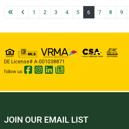
1
2
3
4
5
6
7
8
9
DE License# A-001038871
follow us:
JOIN OUR EMAIL LIST