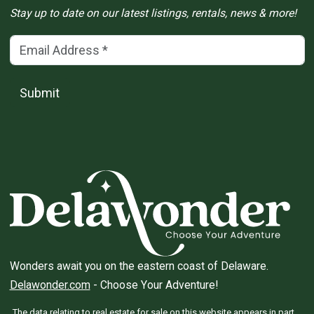
Stay up to date on our latest listings, rentals, news & more!
Email Address
(*)
Submit
Wonders await you on the eastern coast of Delaware.
Delawonder.com
- Choose Your Adventure!
The data relating to real estate for sale on this website appears in part