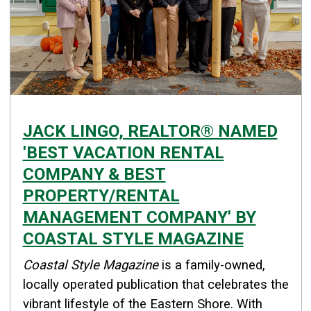
JACK LINGO, REALTOR® NAMED
'BEST VACATION RENTAL
COMPANY & BEST
PROPERTY/RENTAL
MANAGEMENT COMPANY' BY
COASTAL STYLE MAGAZINE
Details
Coastal Style Magazine
is a family-owned,
Published: November 13, 2025
locally operated publication that celebrates the
vibrant lifestyle of the Eastern Shore. With
Created: November 13, 2025