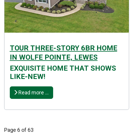
TOUR THREE-STORY 6BR HOME
IN WOLFE POINTE, LEWES
EXQUISITE HOME THAT SHOWS
Details
LIKE-NEW!
Published: November 05, 2025
Created: November 05, 2025
Read more …
Page 6 of 63