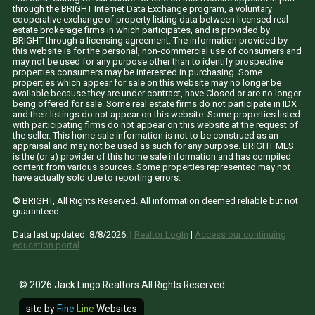
through the BRIGHT Internet Data Exchange program, a voluntary
cooperative exchange of property listing data between licensed real
estate brokerage firms in which participates, and is provided by
BRIGHT through a licensing agreement. The information provided by
this website is for the personal, non-commercial use of consumers and
may not be used for any purpose other than to identify prospective
properties consumers may be interested in purchasing. Some
properties which appear for sale on this website may no longer be
available because they are under contract, have Closed or are no longer
being offered for sale. Some real estate firms do not participate in IDX
and their listings do not appear on this website. Some properties listed
with participating firms do not appear on this website at the request of
the seller. This home sale information is not to be construed as an
appraisal and may not be used as such for any purpose. BRIGHT MLS
is the (or a) provider of this home sale information and has compiled
content from various sources. Some properties represented may not
have actually sold due to reporting errors.
© BRIGHT, All Rights Reserved. All information deemed reliable but not
guaranteed.
Data last updated:
8/8/2026
. |
Realtor LogIn
|
Access our continuing
education portal
© 2026 Jack Lingo Realtors All Rights Reserved.
site by
Fine
Line
Websites