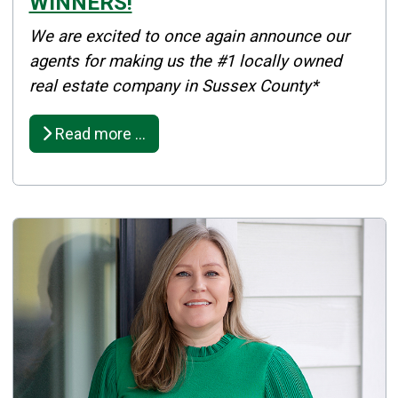
WINNERS!
Details
We are excited to once again announce our
Published: December 10, 2025
agents for making us the #1 locally owned
real estate company in Sussex County*
Created: December 10, 2025
Read more …