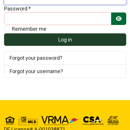
Password
*
Show
Remember me
Log in
Forgot your password?
Forgot your username?
DE License# A-001038871