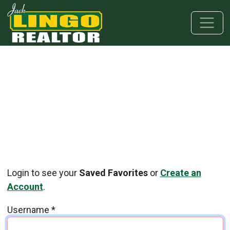
Skip to main content
Skip to bottom section
Skip to footer
Login to see your
Saved Favorites
or
Create an
Account
.
Username
*