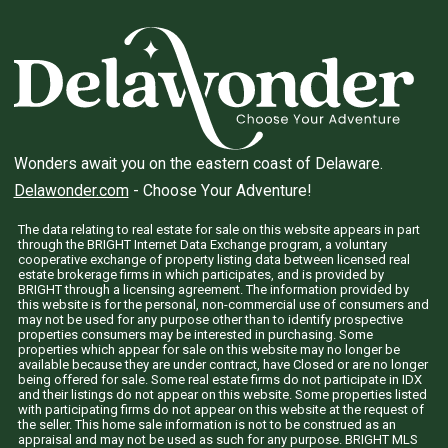
Wonders await you on the eastern coast of Delaware.
Delawonder.com
- Choose Your Adventure!
The data relating to real estate for sale on this website appears in part
through the BRIGHT Internet Data Exchange program, a voluntary
cooperative exchange of property listing data between licensed real
estate brokerage firms in which participates, and is provided by
BRIGHT through a licensing agreement. The information provided by
this website is for the personal, non-commercial use of consumers and
may not be used for any purpose other than to identify prospective
properties consumers may be interested in purchasing. Some
properties which appear for sale on this website may no longer be
available because they are under contract, have Closed or are no longer
being offered for sale. Some real estate firms do not participate in IDX
and their listings do not appear on this website. Some properties listed
with participating firms do not appear on this website at the request of
the seller. This home sale information is not to be construed as an
appraisal and may not be used as such for any purpose. BRIGHT MLS