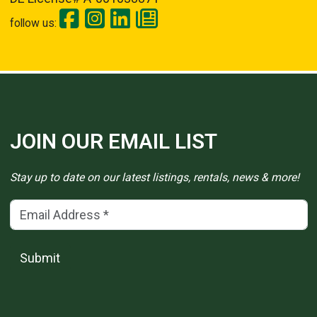
follow us:
JOIN OUR EMAIL LIST
Stay up to date on our latest listings, rentals, news & more!
Email Address
(*)
Submit