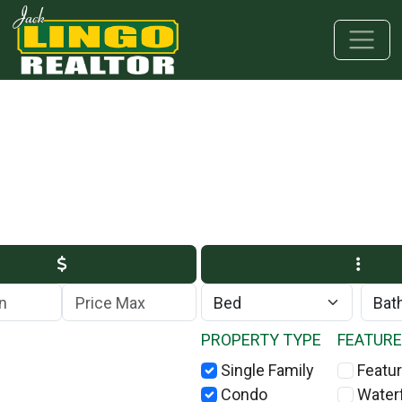
Skip to main content
Skip to bottom section
Skip to footer
Max Price
PROPERTY TYPE
FEATUR
Single Family
Featur
Condo
Water