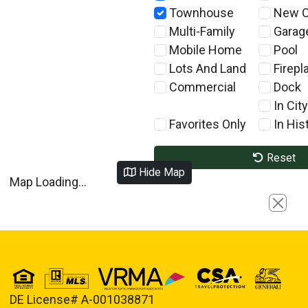
Townhouse
New C
Multi-Family
Garag
Mobile Home
Pool
Lots And Land
Firepl
Commercial
Dock
In City
Favorites Only
In Hist
Reset
Hide Map
Map Loading...
Close
DE License# A-001038871