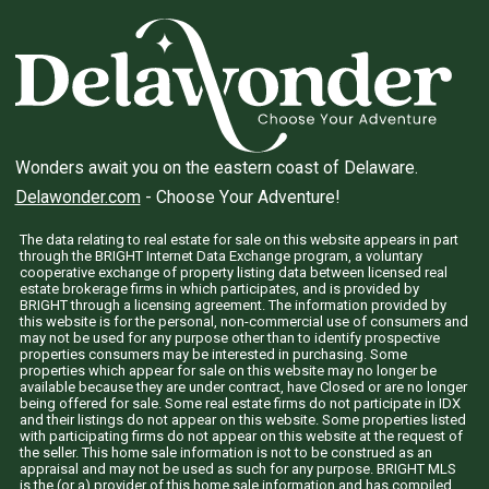
Wonders await you on the eastern coast of Delaware.
Delawonder.com
- Choose Your Adventure!
The data relating to real estate for sale on this website appears in part
through the BRIGHT Internet Data Exchange program, a voluntary
cooperative exchange of property listing data between licensed real
estate brokerage firms in which participates, and is provided by
BRIGHT through a licensing agreement. The information provided by
this website is for the personal, non-commercial use of consumers and
may not be used for any purpose other than to identify prospective
properties consumers may be interested in purchasing. Some
properties which appear for sale on this website may no longer be
available because they are under contract, have Closed or are no longer
being offered for sale. Some real estate firms do not participate in IDX
and their listings do not appear on this website. Some properties listed
with participating firms do not appear on this website at the request of
the seller. This home sale information is not to be construed as an
appraisal and may not be used as such for any purpose. BRIGHT MLS
is the (or a) provider of this home sale information and has compiled