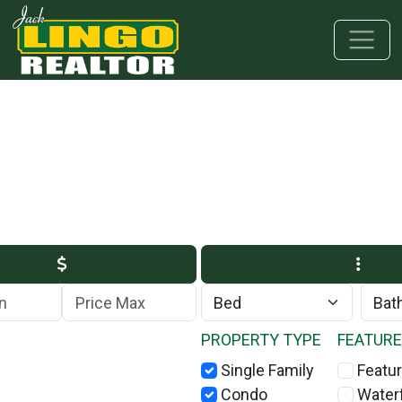
Skip to main content
Skip to bottom section
Skip to footer
Max Price
PROPERTY TYPE
FEATUR
Single Family
Featur
Condo
Water