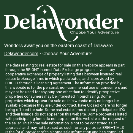
Wonders await you on the eastern coast of Delaware.
Delawonder.com
- Choose Your Adventure!
The data relating to real estate for sale on this website appears in part
through the BRIGHT Internet Data Exchange program, a voluntary
cooperative exchange of property listing data between licensed real
estate brokerage firms in which participates, and is provided by
BRIGHT through a licensing agreement. The information provided by
this website is for the personal, non-commercial use of consumers and
may not be used for any purpose other than to identify prospective
properties consumers may be interested in purchasing. Some
properties which appear for sale on this website may no longer be
available because they are under contract, have Closed or are no longer
being offered for sale. Some real estate firms do not participate in IDX
and their listings do not appear on this website. Some properties listed
with participating firms do not appear on this website at the request of
the seller. This home sale information is not to be construed as an
appraisal and may not be used as such for any purpose. BRIGHT MLS
is the (or a) provider of this home sale information and has compiled