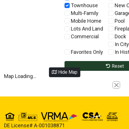
Townhouse
New C
Multi-Family
Garag
Mobile Home
Pool
Lots And Land
Firepl
Commercial
Dock
In City
Favorites Only
In Hist
Reset
Hide Map
Map Loading...
Close
DE License# A-001038871