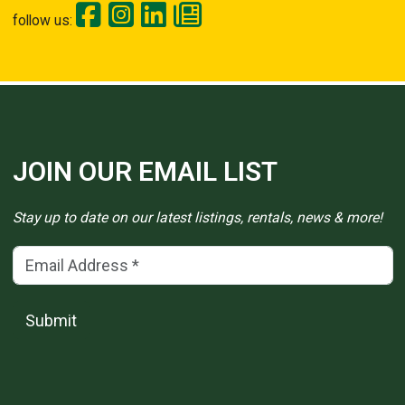
follow us:
JOIN OUR EMAIL LIST
Stay up to date on our latest listings, rentals, news & more!
Email Address
(*)
Submit