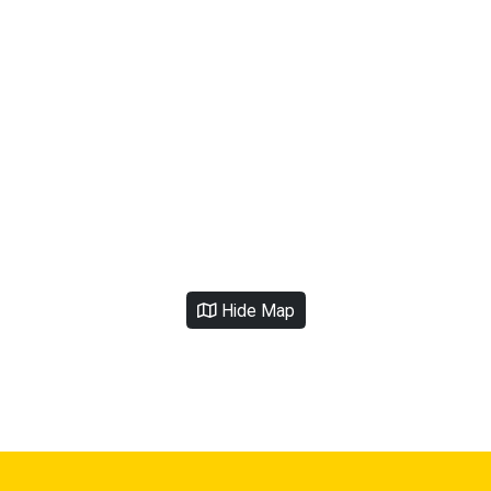
Hide Map