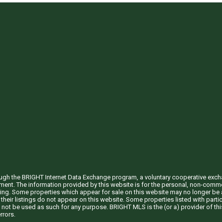
through the BRIGHT Internet Data Exchange program, a voluntary cooperative exc
ement. The information provided by this website is for the personal, non-com
ing. Some properties which appear for sale on this website may no longer be a
their listings do not appear on this website. Some properties listed with partic
 not be used as such for any purpose. BRIGHT MLS is the (or a) provider of t
rrors.