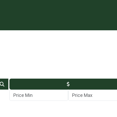
Min Price
Max Price