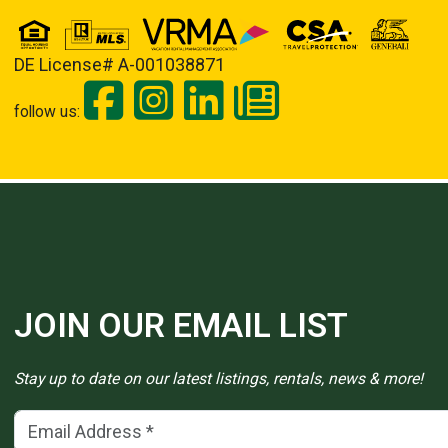
DE License# A-001038871
follow us:
JOIN OUR EMAIL LIST
Stay up to date on our latest listings, rentals, news & more!
Email Address
(*)