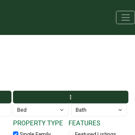
PROPERTY TYPE
FEATURES
Single Family
Featured Listings