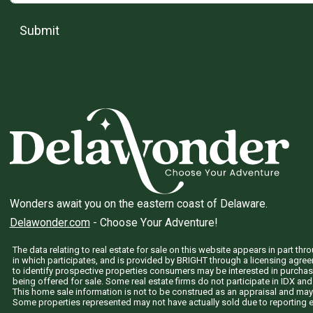
Submit
Wonders await you on the eastern coast of Delaware.
Delawonder.com
- Choose Your Adventure!
The data relating to real estate for sale on this website appears in part 
in which participates, and is provided by BRIGHT through a licensing agre
to identify prospective properties consumers may be interested in purchas
being offered for sale. Some real estate firms do not participate in IDX and 
This home sale information is not to be construed as an appraisal and may
Some properties represented may not have actually sold due to reporting e