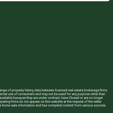
hange of property listing data between licensed real estate brokerage firms
mercial use of consumers and may not be used for any purpose other than
vailable because they are under contract, have Closed or are no longer
ipating firms do not appear on this website at the request of the seller.
his home sale information and has compiled content from various sources.