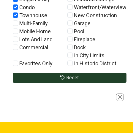
Condo
Waterfront/Waterview
Townhouse
New Construction
Multi-Family
Garage
Mobile Home
Pool
Lots And Land
Fireplace
Commercial
Dock
In City Limits
Favorites Only
In Historic District
Reset
Close