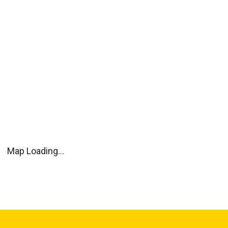
Map Loading...