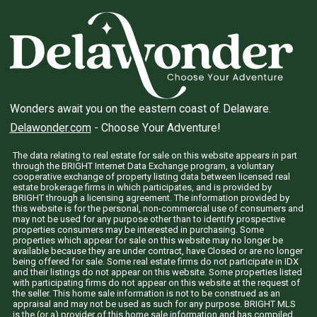
Wonders await you on the eastern coast of Delaware.
Delawonder.com
- Choose Your Adventure!
The data relating to real estate for sale on this website appears in part
through the BRIGHT Internet Data Exchange program, a voluntary
cooperative exchange of property listing data between licensed real
estate brokerage firms in which participates, and is provided by
BRIGHT through a licensing agreement. The information provided by
this website is for the personal, non-commercial use of consumers and
may not be used for any purpose other than to identify prospective
properties consumers may be interested in purchasing. Some
properties which appear for sale on this website may no longer be
available because they are under contract, have Closed or are no longer
being offered for sale. Some real estate firms do not participate in IDX
and their listings do not appear on this website. Some properties listed
with participating firms do not appear on this website at the request of
the seller. This home sale information is not to be construed as an
appraisal and may not be used as such for any purpose. BRIGHT MLS
is the (or a) provider of this home sale information and has compiled