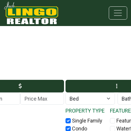
Skip to main content
Skip to bottom section
Skip to footer
Max Price
PROPERTY TYPE
FEATUR
Single Family
Featur
Condo
Water