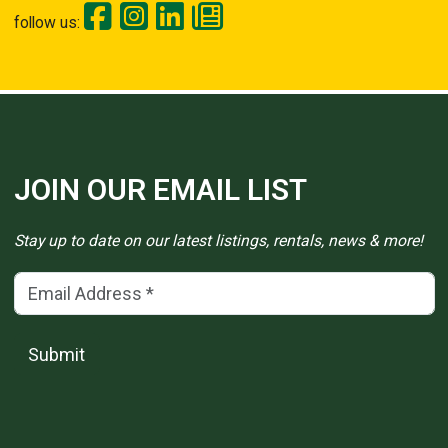
follow us:
JOIN OUR EMAIL LIST
Stay up to date on our latest listings, rentals, news & more!
Email Address
(*)
Submit