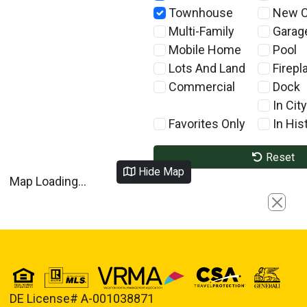
Townhouse
New C
Multi-Family
Garag
Mobile Home
Pool
Lots And Land
Firepl
Commercial
Dock
In City
Favorites Only
In Hist
Reset
Hide Map
Map Loading...
Close
DE License# A-001038871