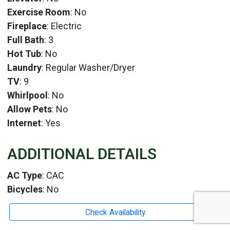
Exercise Room
: No
Fireplace
: Electric
Full Bath
: 3
Hot Tub
: No
Laundry
: Regular Washer/Dryer
TV
: 9
Whirlpool
: No
Allow Pets
: No
Internet
: Yes
ADDITIONAL DETAILS
AC Type
: CAC
Bicycles
: No
HeatType
: Heat Pump
Check Availability
Location
: South Rehoboth Beach