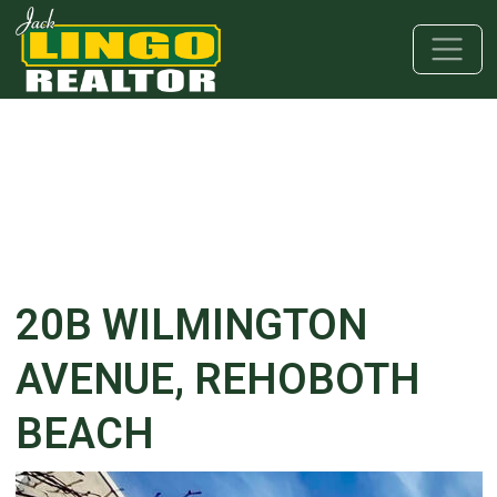
Skip to main content
Skip to bottom section
Skip to footer
20B WILMINGTON
AVENUE, REHOBOTH
BEACH