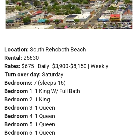
Location:
South Rehoboth Beach
Rental:
25630
Rates:
$675 | Daily
$3,900-$8,150 | Weekly
Turn over day:
Saturday
Bedrooms:
7 (sleeps 16)
Bedroom
1: 1 King W/ Full Bath
Bedroom
2: 1 King
Bedroom
3: 1 Queen
Bedroom
4: 1 Queen
Bedroom
5: 1 Queen
Bedroom
6: 1 Queen