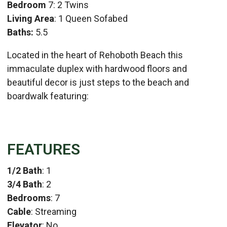
Bedroom
7: 2 Twins
Living Area
: 1 Queen Sofabed
Baths:
5.5
Located in the heart of Rehoboth Beach this
immaculate duplex with hardwood floors and
beautiful decor is just steps to the beach and
boardwalk featuring:
FEATURES
1/2 Bath
: 1
3/4 Bath
: 2
Bedrooms
: 7
Cable
: Streaming
Elevator
: No