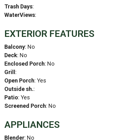
Trash Days
:
WaterViews
:
EXTERIOR FEATURES
Balcony
: No
Deck
: No
Enclosed Porch
: No
Grill
:
Open Porch
: Yes
Outside sh.
:
Patio
: Yes
Screened Porch
: No
APPLIANCES
Blender
: No