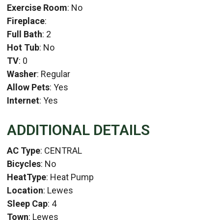
Exercise Room
: No
Fireplace
:
Full Bath
: 2
Hot Tub
: No
TV
: 0
Washer
: Regular
Allow Pets
: Yes
Internet
: Yes
ADDITIONAL DETAILS
AC Type
: CENTRAL
Bicycles
: No
HeatType
: Heat Pump
Location
: Lewes
Sleep Cap
: 4
Town
: Lewes