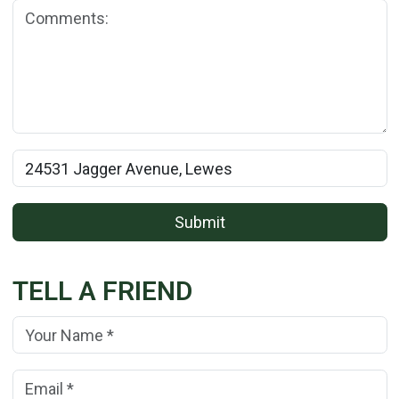
Comments:
Rental Property Name:
Submit
TELL A FRIEND
Your Name:
(*)
Your Email Address:
(*)