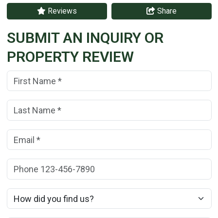
Reviews
Share
SUBMIT AN INQUIRY OR
PROPERTY REVIEW
First Name:
(*)
Last Name:
(*)
Email:
(*)
Phone:
How did you find us?