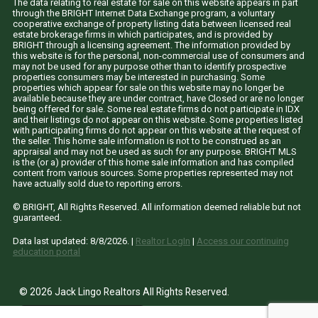
The data relating to real estate for sale on this website appears in part
through the BRIGHT Internet Data Exchange program, a voluntary
cooperative exchange of property listing data between licensed real
estate brokerage firms in which participates, and is provided by
BRIGHT through a licensing agreement. The information provided by
this website is for the personal, non-commercial use of consumers and
may not be used for any purpose other than to identify prospective
properties consumers may be interested in purchasing. Some
properties which appear for sale on this website may no longer be
available because they are under contract, have Closed or are no longer
being offered for sale. Some real estate firms do not participate in IDX
and their listings do not appear on this website. Some properties listed
with participating firms do not appear on this website at the request of
the seller. This home sale information is not to be construed as an
appraisal and may not be used as such for any purpose. BRIGHT MLS
is the (or a) provider of this home sale information and has compiled
content from various sources. Some properties represented may not
have actually sold due to reporting errors.
© BRIGHT, All Rights Reserved. All information deemed reliable but not
guaranteed.
Data last updated:
8/8/2026
. |
Realtor LogIn
|
Access our continuing
education portal
© 2026 Jack Lingo Realtors All Rights Reserved.
site by
Fine
Line
Websites