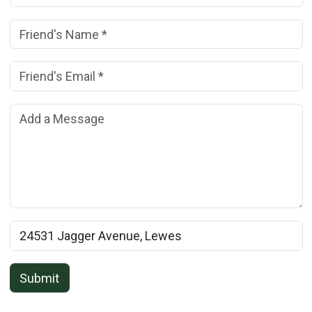
Friend's Name:
(*)
Friend's Email Address:
(*)
Add a Message:
Rental Property Name:
Submit