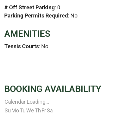
# Off Street Parking
: 0
Parking Permits Required
: No
AMENITIES
Tennis Courts
: No
BOOKING AVAILABILITY
Calendar Loading...
Su
Mo
Tu
We
Th
Fr
Sa