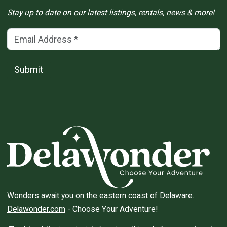
Stay up to date on our latest listings, rentals, news & more!
Email Address
(*)
Submit
Wonders await you on the eastern coast of Delaware.
Delawonder.com
- Choose Your Adventure!