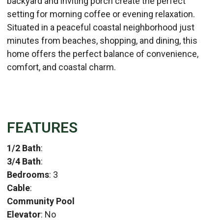
backyard and inviting porch create the perfect
setting for morning coffee or evening relaxation.
Situated in a peaceful coastal neighborhood just
minutes from beaches, shopping, and dining, this
home offers the perfect balance of convenience,
comfort, and coastal charm.
FEATURES
1/2 Bath
:
3/4 Bath
:
Bedrooms
: 3
Cable
:
Community Pool
Elevator
: No