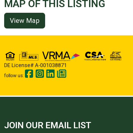
MAP OF THIS LISTING
View Map
DE License# A-001038871
follow us:
JOIN OUR EMAIL LIST