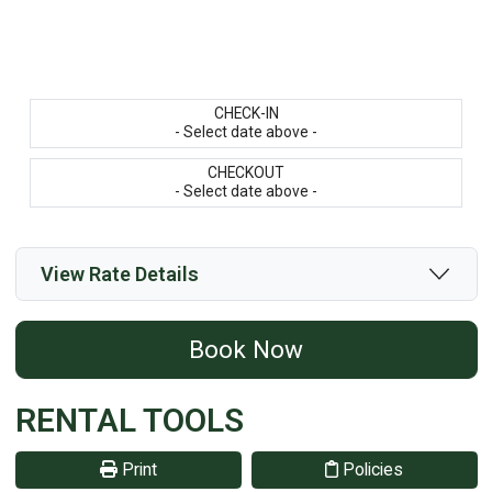
CHECK-IN
- Select date above -
CHECKOUT
- Select date above -
View Rate Details
Book Now
RENTAL TOOLS
Print
Policies