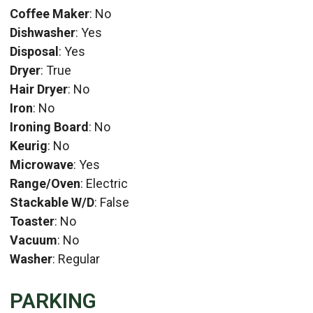
Coffee Maker
: No
Dishwasher
: Yes
Disposal
: Yes
Dryer
: True
Hair Dryer
: No
Iron
: No
Ironing Board
: No
Keurig
: No
Microwave
: Yes
Range/Oven
: Electric
Stackable W/D
: False
Toaster
: No
Vacuum
: No
Washer
: Regular
PARKING