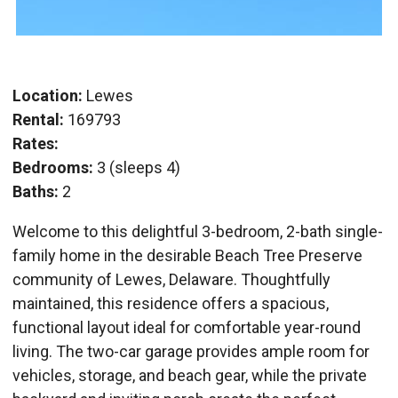
Location:
Lewes
Rental:
169793
Rates:
Bedrooms:
3 (sleeps 4)
Baths:
2
Welcome to this delightful 3-bedroom, 2-bath single-
family home in the desirable Beach Tree Preserve
community of Lewes, Delaware. Thoughtfully
maintained, this residence offers a spacious,
functional layout ideal for comfortable year-round
living. The two-car garage provides ample room for
vehicles, storage, and beach gear, while the private