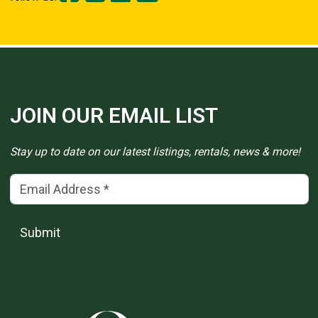
JOIN OUR EMAIL LIST
Stay up to date on our latest listings, rentals, news & more!
Email Address
(*)
Submit