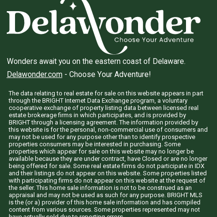
Wonders await you on the eastern coast of Delaware.
Delawonder.com
- Choose Your Adventure!
The data relating to real estate for sale on this website appears in part
through the BRIGHT Internet Data Exchange program, a voluntary
cooperative exchange of property listing data between licensed real
estate brokerage firms in which participates, and is provided by
BRIGHT through a licensing agreement. The information provided by
this website is for the personal, non-commercial use of consumers and
may not be used for any purpose other than to identify prospective
properties consumers may be interested in purchasing. Some
properties which appear for sale on this website may no longer be
available because they are under contract, have Closed or are no longer
being offered for sale. Some real estate firms do not participate in IDX
and their listings do not appear on this website. Some properties listed
with participating firms do not appear on this website at the request of
the seller. This home sale information is not to be construed as an
appraisal and may not be used as such for any purpose. BRIGHT MLS
is the (or a) provider of this home sale information and has compiled
content from various sources. Some properties represented may not
have actually sold due to reporting errors.