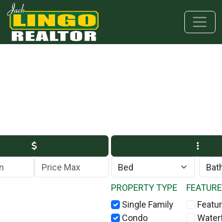
Skip to main content
Skip to bottom section
Skip to footer
Max Price
PROPERTY TYPE
FEATUR
Single Family
Featur
Condo
Water