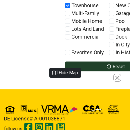
Townhouse
New C
Multi-Family
Garag
Mobile Home
Pool
Lots And Land
Firepl
Commercial
Dock
In City
Favorites Only
In Hist
Reset
Hide Map
Close
DE License# A-001038871
follow us: