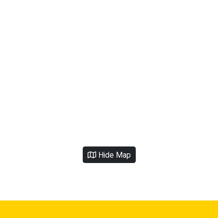
Hide Map