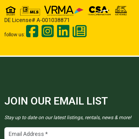
DE License# A-001038871
follow us:
JOIN OUR EMAIL LIST
Stay up to date on our latest listings, rentals, news & more!
Email Address
(*)