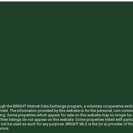
through the BRIGHT Internet Data Exchange program, a voluntary cooperative exc
ement. The information provided by this website is for the personal, non-com
ing. Some properties which appear for sale on this website may no longer be a
their listings do not appear on this website. Some properties listed with partic
 not be used as such for any purpose. BRIGHT MLS is the (or a) provider of t
rrors.