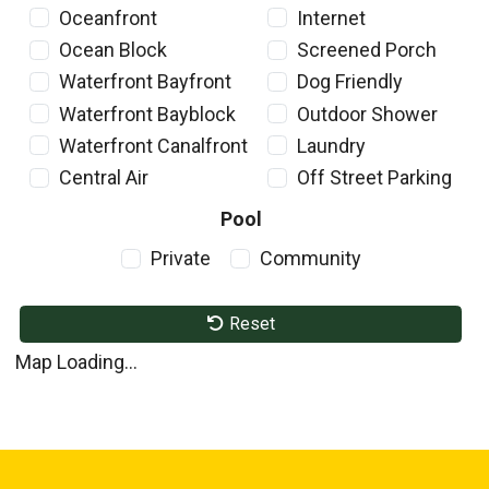
Oceanfront
Internet
Ocean Block
Screened Porch
Waterfront Bayfront
Dog Friendly
Waterfront Bayblock
Outdoor Shower
Waterfront Canalfront
Laundry
Central Air
Off Street Parking
Pool
Private
Community
Reset
Map Loading...