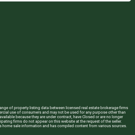
hange of property listing data between licensed real estate brokerage firms
mercial use of consumers and may not be used for any purpose other than
vailable because they are under contract, have Closed or are no longer
ipating firms do not appear on this website at the request of the seller.
his home sale information and has compiled content from various sources.