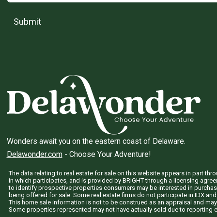
Submit
Wonders await you on the eastern coast of Delaware.
Delawonder.com
- Choose Your Adventure!
The data relating to real estate for sale on this website appears in part 
in which participates, and is provided by BRIGHT through a licensing agre
to identify prospective properties consumers may be interested in purchas
being offered for sale. Some real estate firms do not participate in IDX and 
This home sale information is not to be construed as an appraisal and may
Some properties represented may not have actually sold due to reporting e