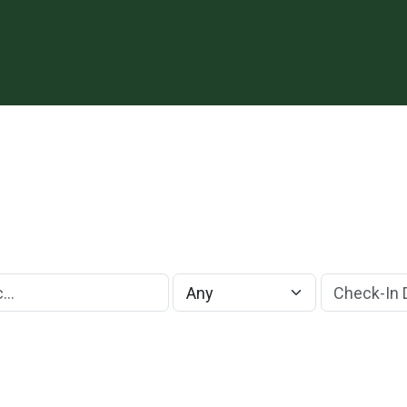
Check-In Da