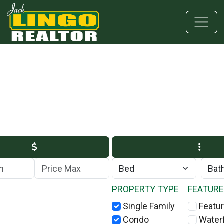
Skip to main content
Skip to bottom section
Skip to footer
Max Price
PROPERTY TYPE
FEATUR
Single Family
Featur
Condo
Water