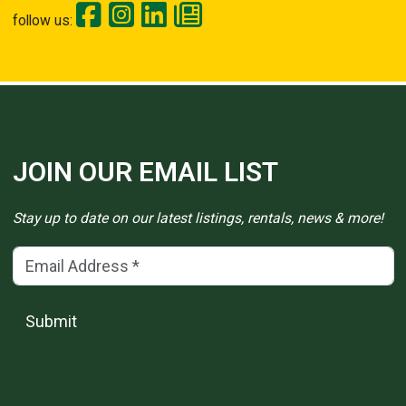
follow us:
JOIN OUR EMAIL LIST
Stay up to date on our latest listings, rentals, news & more!
Email Address
(*)
Submit