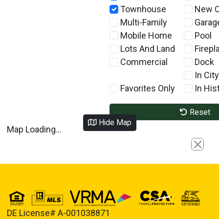
Townhouse
New C
Multi-Family
Garag
Mobile Home
Pool
Lots And Land
Firepl
Commercial
Dock
In City
Favorites Only
In Hist
Reset
Hide Map
Map Loading...
Close
DE License# A-001038871