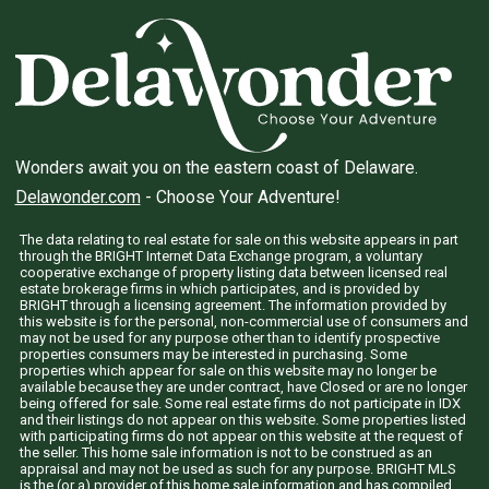
Wonders await you on the eastern coast of Delaware.
Delawonder.com
- Choose Your Adventure!
The data relating to real estate for sale on this website appears in part
through the BRIGHT Internet Data Exchange program, a voluntary
cooperative exchange of property listing data between licensed real
estate brokerage firms in which participates, and is provided by
BRIGHT through a licensing agreement. The information provided by
this website is for the personal, non-commercial use of consumers and
may not be used for any purpose other than to identify prospective
properties consumers may be interested in purchasing. Some
properties which appear for sale on this website may no longer be
available because they are under contract, have Closed or are no longer
being offered for sale. Some real estate firms do not participate in IDX
and their listings do not appear on this website. Some properties listed
with participating firms do not appear on this website at the request of
the seller. This home sale information is not to be construed as an
appraisal and may not be used as such for any purpose. BRIGHT MLS
is the (or a) provider of this home sale information and has compiled