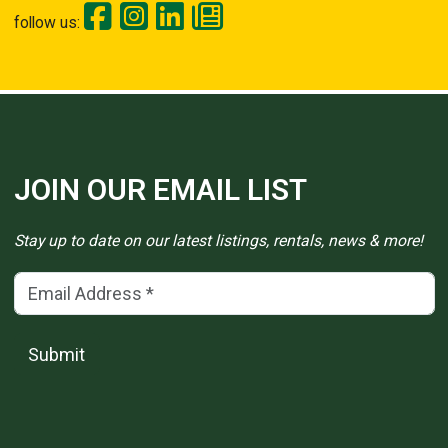
follow us:
JOIN OUR EMAIL LIST
Stay up to date on our latest listings, rentals, news & more!
Email Address
(*)
Submit