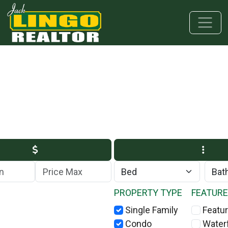
Skip to main content
Skip to bottom section
Skip to footer
Max Price
PROPERTY TYPE
FEATUR
Single Family
Featur
Condo
Water