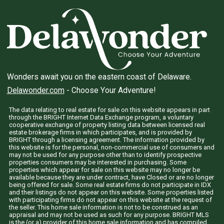
Wonders await you on the eastern coast of Delaware.
Delawonder.com
- Choose Your Adventure!
The data relating to real estate for sale on this website appears in part
through the BRIGHT Internet Data Exchange program, a voluntary
cooperative exchange of property listing data between licensed real
estate brokerage firms in which participates, and is provided by
BRIGHT through a licensing agreement. The information provided by
this website is for the personal, non-commercial use of consumers and
may not be used for any purpose other than to identify prospective
properties consumers may be interested in purchasing. Some
properties which appear for sale on this website may no longer be
available because they are under contract, have Closed or are no longer
being offered for sale. Some real estate firms do not participate in IDX
and their listings do not appear on this website. Some properties listed
with participating firms do not appear on this website at the request of
the seller. This home sale information is not to be construed as an
appraisal and may not be used as such for any purpose. BRIGHT MLS
is the (or a) provider of this home sale information and has compiled