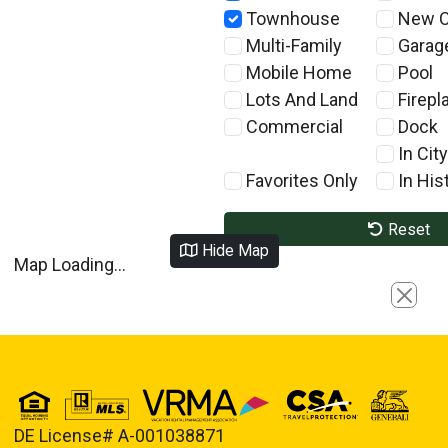
Townhouse
New C
Multi-Family
Garag
Mobile Home
Pool
Lots And Land
Firepl
Commercial
Dock
In City
Favorites Only
In Hist
Reset
Hide Map
Map Loading...
Close
DE License# A-001038871