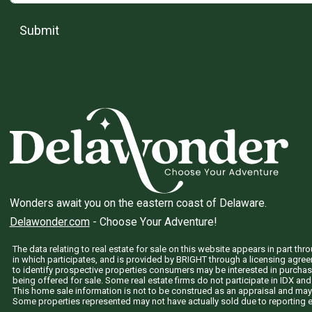
Submit
Wonders await you on the eastern coast of Delaware.
Delawonder.com
- Choose Your Adventure!
The data relating to real estate for sale on this website appears in part 
in which participates, and is provided by BRIGHT through a licensing agre
to identify prospective properties consumers may be interested in purchas
being offered for sale. Some real estate firms do not participate in IDX and 
This home sale information is not to be construed as an appraisal and may
Some properties represented may not have actually sold due to reporting e