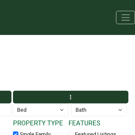
PROPERTY TYPE
FEATURES
Single Family
Featured Listings