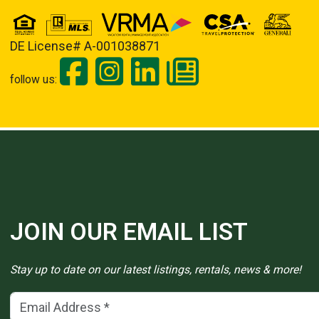
DE License# A-001038871
follow us:
JOIN OUR EMAIL LIST
Stay up to date on our latest listings, rentals, news & more!
Email Address
(*)