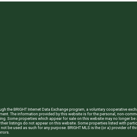
through the BRIGHT Internet Data Exchange program, a voluntary cooperative exc
ement. The information provided by this website is for the personal, non-com
ing. Some properties which appear for sale on this website may no longer be a
their listings do not appear on this website. Some properties listed with partic
 not be used as such for any purpose. BRIGHT MLS is the (or a) provider of t
rrors.