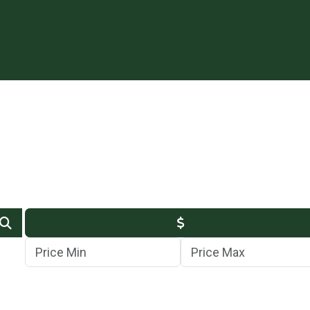
Min Price
Max Price