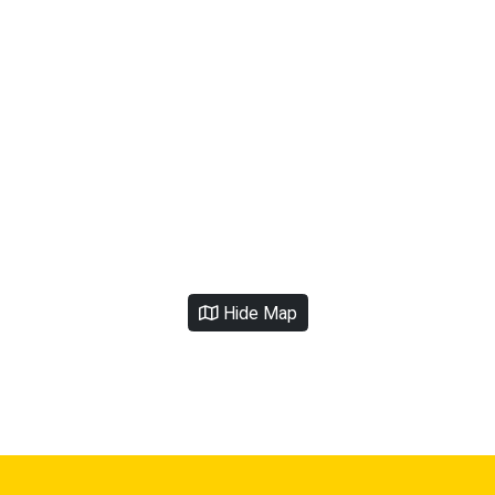
Hide Map