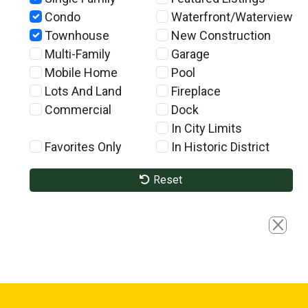
Condo
Waterfront/Waterview
Townhouse
New Construction
Multi-Family
Garage
Mobile Home
Pool
Lots And Land
Fireplace
Commercial
Dock
In City Limits
Favorites Only
In Historic District
Reset
Close