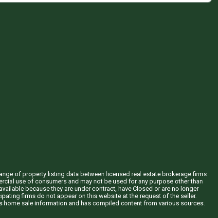
hange of property listing data between licensed real estate brokerage firms
mercial use of consumers and may not be used for any purpose other than
vailable because they are under contract, have Closed or are no longer
ipating firms do not appear on this website at the request of the seller.
his home sale information and has compiled content from various sources.