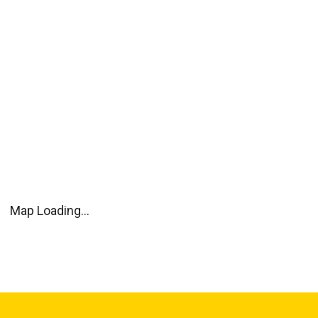
Map Loading...