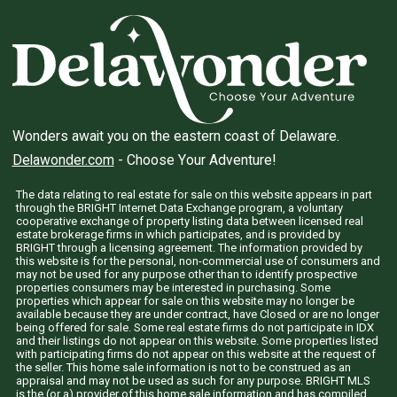
Wonders await you on the eastern coast of Delaware.
Delawonder.com
- Choose Your Adventure!
The data relating to real estate for sale on this website appears in part
through the BRIGHT Internet Data Exchange program, a voluntary
cooperative exchange of property listing data between licensed real
estate brokerage firms in which participates, and is provided by
BRIGHT through a licensing agreement. The information provided by
this website is for the personal, non-commercial use of consumers and
may not be used for any purpose other than to identify prospective
properties consumers may be interested in purchasing. Some
properties which appear for sale on this website may no longer be
available because they are under contract, have Closed or are no longer
being offered for sale. Some real estate firms do not participate in IDX
and their listings do not appear on this website. Some properties listed
with participating firms do not appear on this website at the request of
the seller. This home sale information is not to be construed as an
appraisal and may not be used as such for any purpose. BRIGHT MLS
is the (or a) provider of this home sale information and has compiled