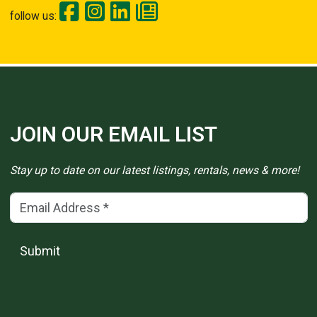
follow us:
JOIN OUR EMAIL LIST
Stay up to date on our latest listings, rentals, news & more!
Email Address
(*)
Submit