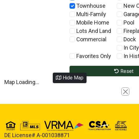
Townhouse
New C
Multi-Family
Garag
Mobile Home
Pool
Lots And Land
Firepl
Commercial
Dock
In City
Favorites Only
In Hist
Reset
Hide Map
Map Loading...
Close
DE License# A-001038871