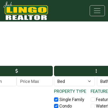
Skip to main content
Skip to bottom section
Skip to footer
Max Price
PROPERTY TYPE
FEATUR
Single Family
Featur
Condo
Water