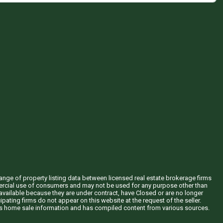
hange of property listing data between licensed real estate brokerage firms
mercial use of consumers and may not be used for any purpose other than
vailable because they are under contract, have Closed or are no longer
ipating firms do not appear on this website at the request of the seller.
his home sale information and has compiled content from various sources.