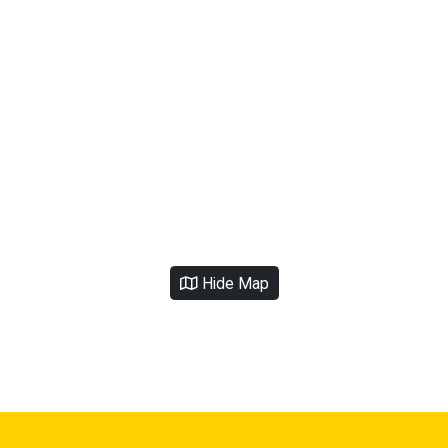
Hide Map