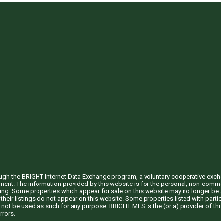
through the BRIGHT Internet Data Exchange program, a voluntary cooperative exc
ement. The information provided by this website is for the personal, non-com
ing. Some properties which appear for sale on this website may no longer be a
their listings do not appear on this website. Some properties listed with partic
 not be used as such for any purpose. BRIGHT MLS is the (or a) provider of t
rrors.