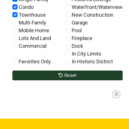
Condo
Waterfront/Waterview
Townhouse
New Construction
Multi-Family
Garage
Mobile Home
Pool
Lots And Land
Fireplace
Commercial
Dock
In City Limits
Favorites Only
In Historic District
Reset
Close