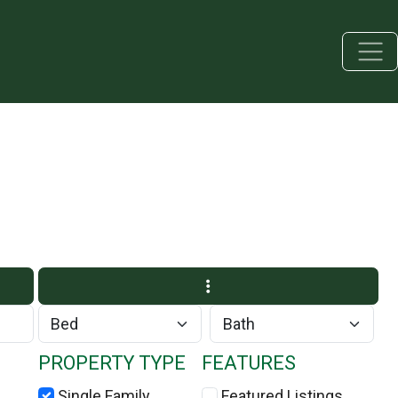
PROPERTY TYPE
FEATURES
Single Family
Featured Listings