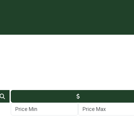
Min Price
Max Price