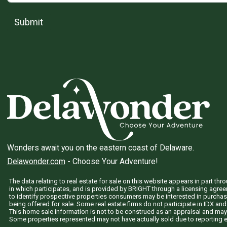
Submit
Wonders await you on the eastern coast of Delaware.
Delawonder.com
- Choose Your Adventure!
The data relating to real estate for sale on this website appears in part 
in which participates, and is provided by BRIGHT through a licensing agre
to identify prospective properties consumers may be interested in purchas
being offered for sale. Some real estate firms do not participate in IDX and 
This home sale information is not to be construed as an appraisal and may
Some properties represented may not have actually sold due to reporting e