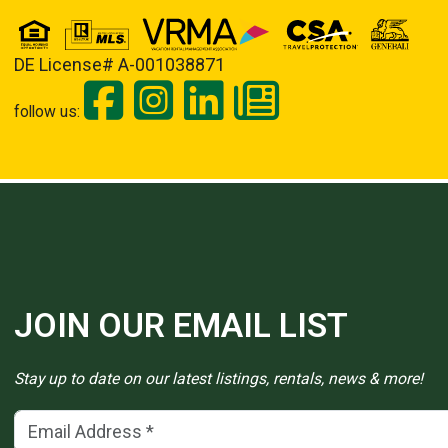
DE License# A-001038871
follow us:
JOIN OUR EMAIL LIST
Stay up to date on our latest listings, rentals, news & more!
Email Address
(*)