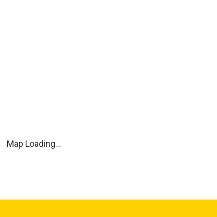
Map Loading...