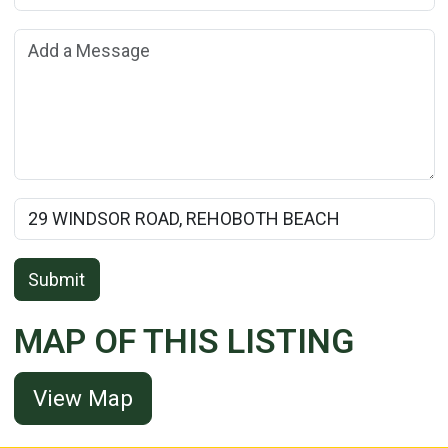
Add a Message:
Rental Property Name:
Submit
MAP OF THIS LISTING
View Map