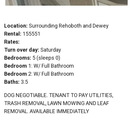
Location:
Surrounding Rehoboth and Dewey
Rental:
155551
Rates:
Turn over day:
Saturday
Bedrooms:
5 (sleeps 0)
Bedroom
1: W/ Full Bathroom
Bedroom
2: W/ Full Bathroom
Baths:
3.5
DOG NEGOTIABLE. TENANT TO PAY UTILITIES,
TRASH REMOVAL, LAWN MOWING AND LEAF
REMOVAL. AVAILABLE IMMEDIATELY