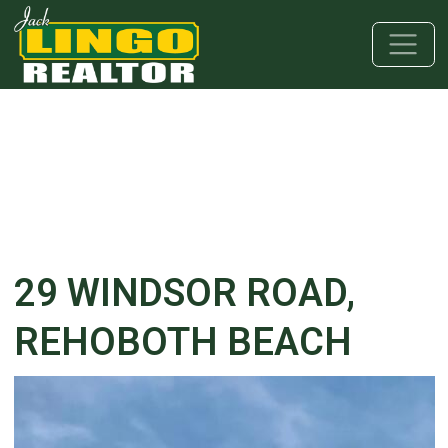
Skip to main content
Skip to bottom section
Skip to footer
29 WINDSOR ROAD,
REHOBOTH BEACH