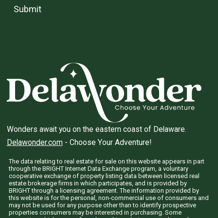
Submit
Wonders await you on the eastern coast of Delaware.
Delawonder.com
- Choose Your Adventure!
The data relating to real estate for sale on this website appears in part
through the BRIGHT Internet Data Exchange program, a voluntary
cooperative exchange of property listing data between licensed real
estate brokerage firms in which participates, and is provided by
BRIGHT through a licensing agreement. The information provided by
this website is for the personal, non-commercial use of consumers and
may not be used for any purpose other than to identify prospective
properties consumers may be interested in purchasing. Some