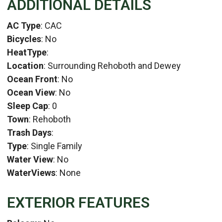
ADDITIONAL DETAILS
AC Type
: CAC
Bicycles
: No
HeatType
:
Location
: Surrounding Rehoboth and Dewey
Ocean Front
: No
Ocean View
: No
Sleep Cap
: 0
Town
: Rehoboth
Trash Days
:
Type
: Single Family
Water View
: No
WaterViews
: None
EXTERIOR FEATURES