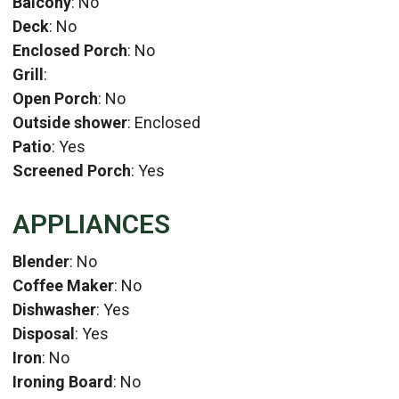
Balcony
: No
Deck
: No
Enclosed Porch
: No
Grill
:
Open Porch
: No
Outside shower
: Enclosed
Patio
: Yes
Screened Porch
: Yes
APPLIANCES
Blender
: No
Coffee Maker
: No
Dishwasher
: Yes
Disposal
: Yes
Iron
: No
Ironing Board
: No