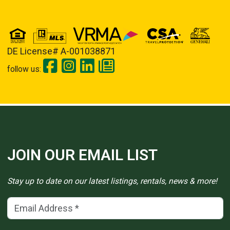
DE License# A-001038871
follow us:
JOIN OUR EMAIL LIST
Stay up to date on our latest listings, rentals, news & more!
Email Address
(*)