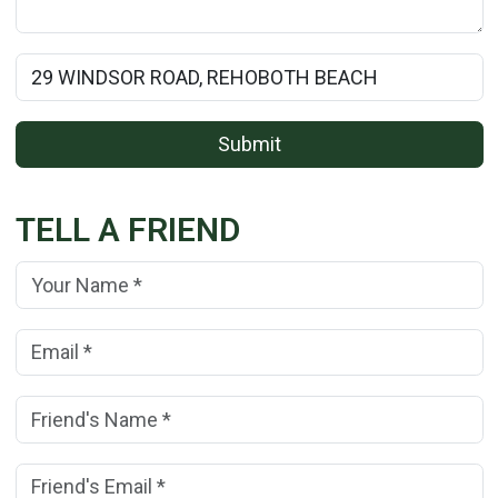
Rental Property Name:
Submit
TELL A FRIEND
Your Name:
(*)
Your Email Address:
(*)
Friend's Name:
(*)
Friend's Email Address:
(*)