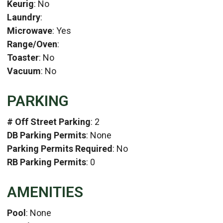
Keurig
: No
Laundry
:
Microwave
: Yes
Range/Oven
:
Toaster
: No
Vacuum
: No
PARKING
# Off Street Parking
: 2
DB Parking Permits
: None
Parking Permits Required
: No
RB Parking Permits
: 0
AMENITIES
Pool
: None