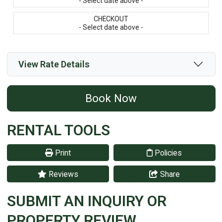
- Select date above -
CHECKOUT
- Select date above -
View Rate Details
Book Now
RENTAL TOOLS
Print
Policies
Reviews
Share
SUBMIT AN INQUIRY OR
PROPERTY REVIEW