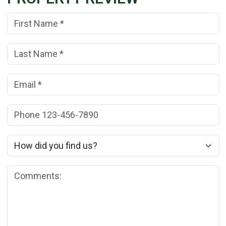
First Name:
(*)
Last Name:
(*)
Email:
(*)
Phone:
How did you find us?
Comments: