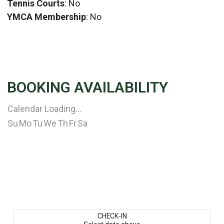
Tennis Courts
: No
YMCA Membership
: No
BOOKING AVAILABILITY
Calendar Loading...
Su
Mo
Tu
We
Th
Fr
Sa
CHECK-IN