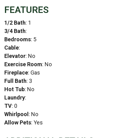
FEATURES
1/2 Bath
: 1
3/4 Bath
:
Bedrooms
: 5
Cable
:
Elevator
: No
Exercise Room
: No
Fireplace
: Gas
Full Bath
: 3
Hot Tub
: No
Laundry
:
TV
: 0
Whirlpool
: No
Allow Pets
: Yes