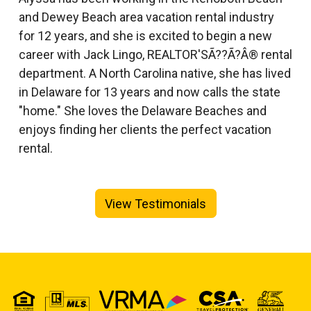
and Dewey Beach area vacation rental industry
for 12 years, and she is excited to begin a new
career with Jack Lingo, REALTOR'SÃ??Ã?Â® rental
department. A North Carolina native, she has lived
in Delaware for 13 years and now calls the state
"home." She loves the Delaware Beaches and
enjoys finding her clients the perfect vacation
rental.
View Testimonials