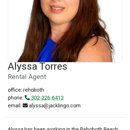
Alyssa Torres
Rental Agent
office: rehoboth
phone:
302-226-6413
email:
alyssa@jacklingo.com
Alyssa has been working in the Rehoboth Beach