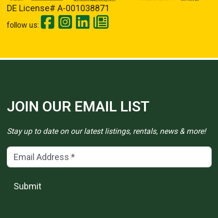
DE License# A-001038871
follow us:
JOIN OUR EMAIL LIST
Stay up to date on our latest listings, rentals, news & more!
Email Address
(*)
Submit