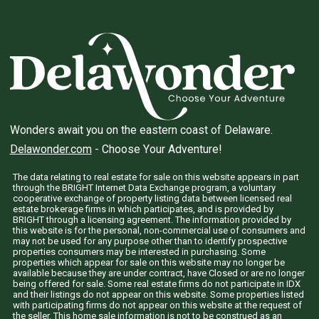
Wonders await you on the eastern coast of Delaware.
Delawonder.com
- Choose Your Adventure!
The data relating to real estate for sale on this website appears in part
through the BRIGHT Internet Data Exchange program, a voluntary
cooperative exchange of property listing data between licensed real
estate brokerage firms in which participates, and is provided by
BRIGHT through a licensing agreement. The information provided by
this website is for the personal, non-commercial use of consumers and
may not be used for any purpose other than to identify prospective
properties consumers may be interested in purchasing. Some
properties which appear for sale on this website may no longer be
available because they are under contract, have Closed or are no longer
being offered for sale. Some real estate firms do not participate in IDX
and their listings do not appear on this website. Some properties listed
with participating firms do not appear on this website at the request of
the seller. This home sale information is not to be construed as an