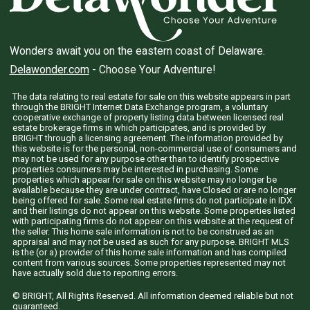
Wonders await you on the eastern coast of Delaware.
Delawonder.com
- Choose Your Adventure!
The data relating to real estate for sale on this website appears in part
through the BRIGHT Internet Data Exchange program, a voluntary
cooperative exchange of property listing data between licensed real
estate brokerage firms in which participates, and is provided by
BRIGHT through a licensing agreement. The information provided by
this website is for the personal, non-commercial use of consumers and
may not be used for any purpose other than to identify prospective
properties consumers may be interested in purchasing. Some
properties which appear for sale on this website may no longer be
available because they are under contract, have Closed or are no longer
being offered for sale. Some real estate firms do not participate in IDX
and their listings do not appear on this website. Some properties listed
with participating firms do not appear on this website at the request of
the seller. This home sale information is not to be construed as an
appraisal and may not be used as such for any purpose. BRIGHT MLS
is the (or a) provider of this home sale information and has compiled
content from various sources. Some properties represented may not
have actually sold due to reporting errors.
© BRIGHT, All Rights Reserved. All information deemed reliable but not
guaranteed.