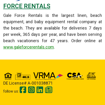
FORCE RENTALS
Gale Force Rentals is the largest linen, beach
equipment, and baby equipment rental company at
the beach. They are available for deliveries 7 days
per week, 365 days per year, and have been serving
beach vacationers for 47 years. Order online at
www.galeforcerentals.com
.
Details
Published: September 11, 2013
DE License# A-001038871
follow us: