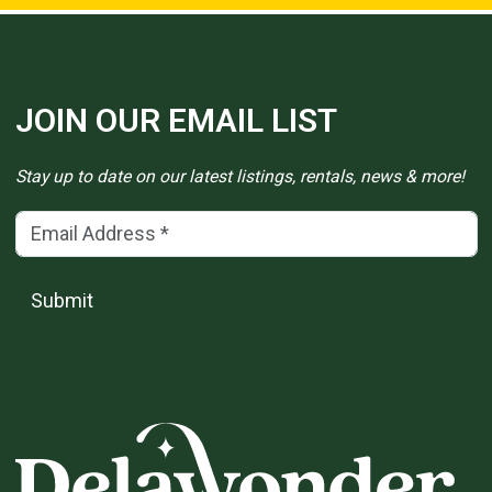
JOIN OUR EMAIL LIST
Stay up to date on our latest listings, rentals, news & more!
Email Address
(*)
Submit