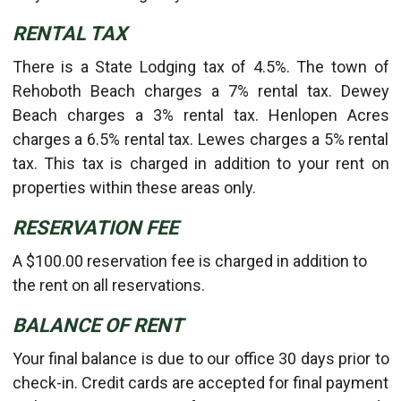
RENTAL TAX
There is a State Lodging tax of 4.5%. The town of
Rehoboth Beach charges a 7% rental tax. Dewey
Beach charges a 3% rental tax. Henlopen Acres
charges a 6.5% rental tax. Lewes charges a 5% rental
tax. This tax is charged in addition to your rent on
properties within these areas only.
RESERVATION FEE
A $100.00 reservation fee is charged in addition to
the rent on all reservations.
BALANCE OF RENT
Your final balance is due to our office 30 days prior to
check-in. Credit cards are accepted for final payment