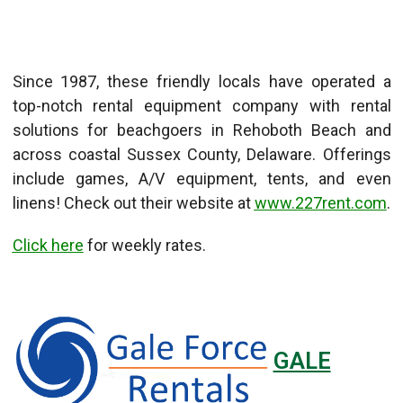
Since 1987, these friendly locals have operated a
top-notch rental equipment company with rental
solutions for beachgoers in Rehoboth Beach and
across coastal Sussex County, Delaware. Offerings
include games, A/V equipment, tents, and even
linens! Check out their website at
www.227rent.com
.
Click here
for weekly rates.
GALE