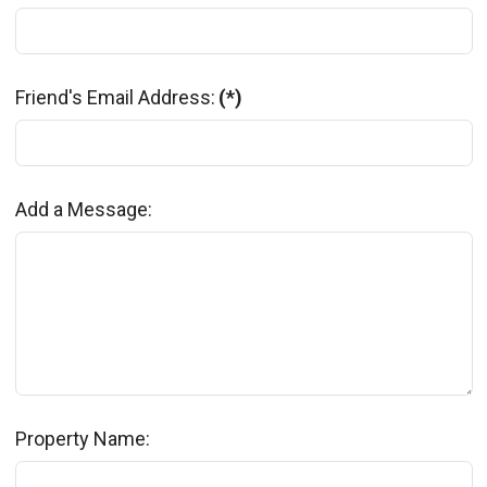
Friend's Email Address:
(*)
Add a Message:
Property Name: