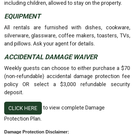
including children, allowed to stay on the property.
EQUIPMENT
All rentals are furnished with dishes, cookware,
silverware, glassware, coffee makers, toasters, TVs,
and pillows. Ask your agent for details.
ACCIDENTAL DAMAGE WAIVER
Weekly guests can choose to either purchase a $70
(non-refundable) accidental damage protection fee
policy OR select a $3,000 refundable security
deposit.
to view complete Damage
CLICK HERE
Protection Plan.
Damage Protection Disclaimer: