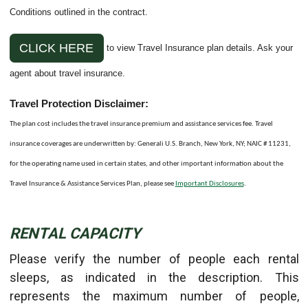
Conditions outlined in the contract.
CLICK HERE
to view Travel Insurance plan details. Ask your
agent about travel insurance.
Travel Protection Disclaimer:
The plan cost includes the travel insurance premium and assistance services fee. Travel
insurance coverages are underwritten by: Generali U.S. Branch, New York, NY; NAIC # 11231,
for the operating name used in certain states, and other important information about the
Travel Insurance & Assistance Services Plan, please see
Important Disclosures
.
RENTAL CAPACITY
Please verify the number of people each rental
sleeps, as indicated in the description. This
represents the maximum number of people,