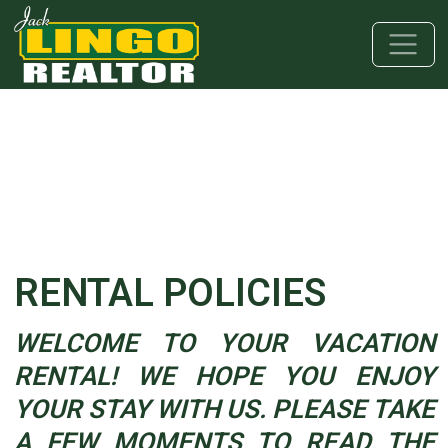
Skip to main content
Skip to bottom section
Skip to footer
RENTAL POLICIES
WELCOME TO YOUR VACATION
RENTAL! WE HOPE YOU ENJOY
YOUR STAY WITH US. PLEASE TAKE
A FEW MOMENTS TO READ THE