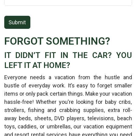
Submit
FORGOT SOMETHING?
IT DIDN’T FIT IN THE CAR? YOU
LEFT IT AT HOME?
Everyone needs a vacation from the hustle and
bustle of everyday work. It’s easy to forget smaller
items or only pack certain things. Make your vacation
hassle-free! Whether you're looking for baby cribs,
strollers, fishing and crabbing supplies, extra roll-
away beds, sheets, DVD players, televisions, beach
toys, caddies, or umbrellas, our vacation equipment
and resort rental services have everything you need