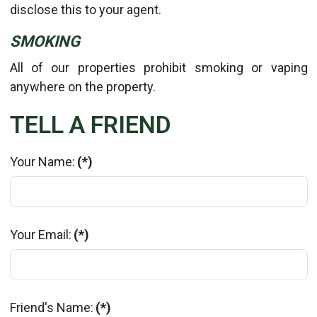
disclose this to your agent.
SMOKING
All of our properties prohibit smoking or vaping
anywhere on the property.
TELL A FRIEND
Your Name:
(*)
Your Email:
(*)
Friend's Name:
(*)