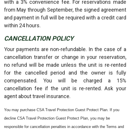
with a 3% convenience fee. For reservations made
from May through September, the signed agreement
and payment in full will be required with a credit card
within 24 hours.
CANCELLATION POLICY
Your payments are non-refundable. In the case of a
cancellation transfer or change in your reservation,
no refund will be made unless the unit is re-rented
for the cancelled period and the owner is fully
compensated. You will be charged a 15%
cancellation fee if the unit is re-rented. Ask your
agent about travel insurance.
You may purchase CSA Travel Protection Guest Protect Plan. If you
decline CSA Travel Protection Guest Protect Plan, you may be
responsible for cancellation penalties in accordance with the Terms and