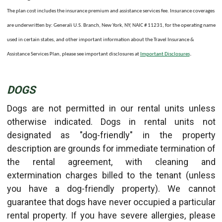
The plan cost includes the insurance premium and assistance services fee. Insurance coverages
are underwritten by: Generali U.S. Branch, New York, NY; NAIC # 11231, for the operating name
used in certain states, and other important information about the Travel Insurance &
.
Assistance Services Plan, please see important disclosures at
Important Disclosures
DOGS
Dogs are not permitted in our rental units unless
otherwise indicated. Dogs in rental units not
designated as "dog-friendly" in the property
description are grounds for immediate termination of
the rental agreement, with cleaning and
extermination charges billed to the tenant (unless
you have a dog-friendly property). We cannot
guarantee that dogs have never occupied a particular
rental property. If you have severe allergies, please