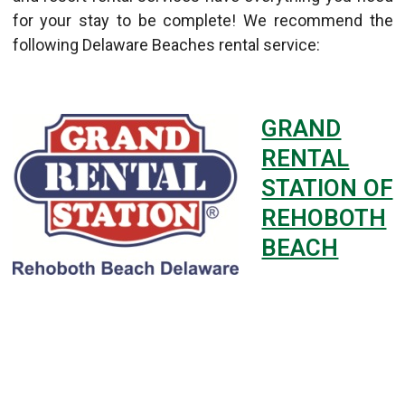
for your stay to be complete! We recommend the
following Delaware Beaches rental service:
GRAND
RENTAL
STATION OF
REHOBOTH
BEACH