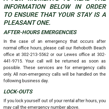
INFORMATION BELOW IN ORDER
TO ENSURE THAT YOUR STAY IS A
PLEASANT ONE.
AFTER-HOURS EMERGENCIES
In the case of an emergency that occurs after
normal office hours, please call our Rehoboth Beach
office at 302-213-5562 or our Lewes office at 302-
441-9715. Your call will be returned as soon as
possible. These services are for emergency calls
only. All non-emergency calls will be handled on the
following business day.
LOCK-OUTS
If you lock yourself out of your rental after hours, you
may call the emergency number above.