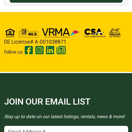
DE License# A-001038871
follow us:
JOIN OUR EMAIL LIST
Stay up to date on our latest listings, rentals, news & more!
Email Address
(*)