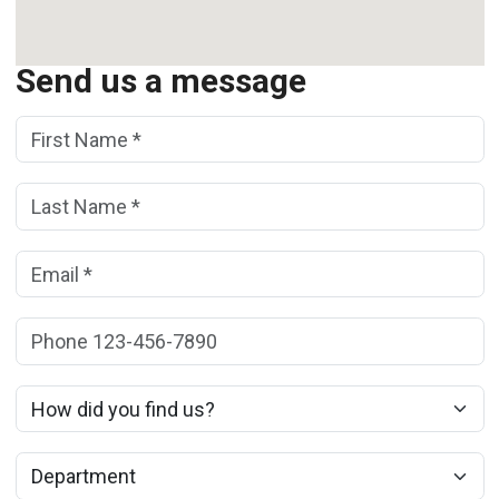
Send us a message
First Name:
(*)
Last Name:
(*)
Email:
(*)
Phone:
How did you find us?
Department: