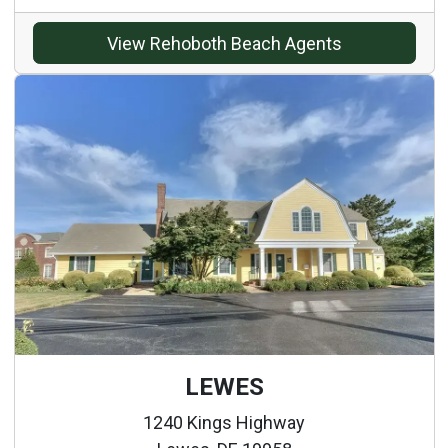
View Rehoboth Beach Agents
LEWES
1240 Kings Highway