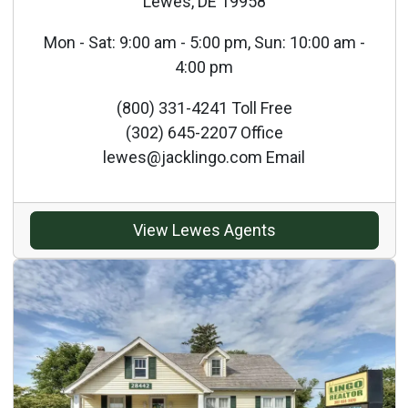
Lewes, DE 19958
Mon - Sat: 9:00 am - 5:00 pm, Sun: 10:00 am -
4:00 pm
(800) 331-4241 Toll Free
(302) 645-2207 Office
lewes@jacklingo.com Email
View Lewes Agents