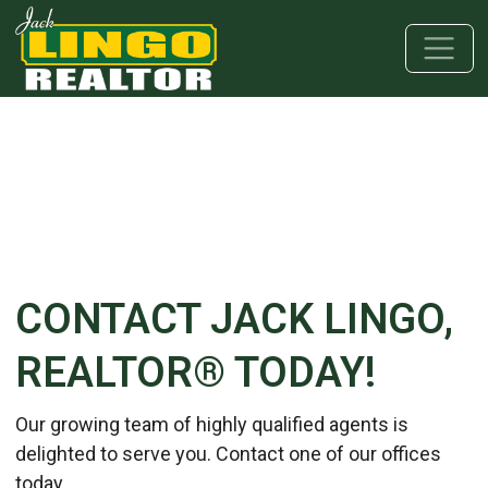
Skip to main content
Skip to bottom section
Skip to footer
CONTACT JACK LINGO,
REALTOR® TODAY!
Our growing team of highly qualified agents is
delighted to serve you. Contact one of our offices
today.