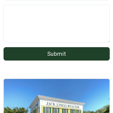
Comments:
(*)
Submit
Details
Published: November 15, 2013