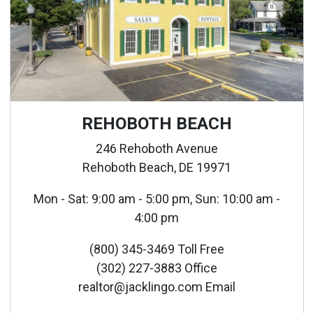
REHOBOTH BEACH
246 Rehoboth Avenue
Rehoboth Beach, DE 19971
Mon - Sat: 9:00 am - 5:00 pm, Sun: 10:00 am -
4:00 pm
(800) 345-3469 Toll Free
(302) 227-3883 Office
realtor@jacklingo.com Email