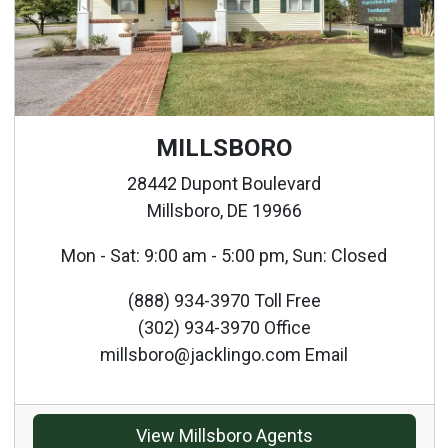
MILLSBORO
28442 Dupont Boulevard
Millsboro, DE 19966
Mon - Sat: 9:00 am - 5:00 pm, Sun: Closed
(888) 934-3970 Toll Free
(302) 934-3970 Office
millsboro@jacklingo.com Email
View Millsboro Agents