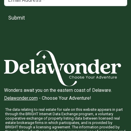
Submit
Wonders await you on the eastern coast of Delaware.
Delawonder.com
- Choose Your Adventure!
The data relating to real estate for sale on this website appears in part
through the BRIGHT Internet Data Exchange program, a voluntary
cooperative exchange of property listing data between licensed real
estate brokerage firms in which participates, and is provided by
BRIGHT through a licensing agreement. The information provided by