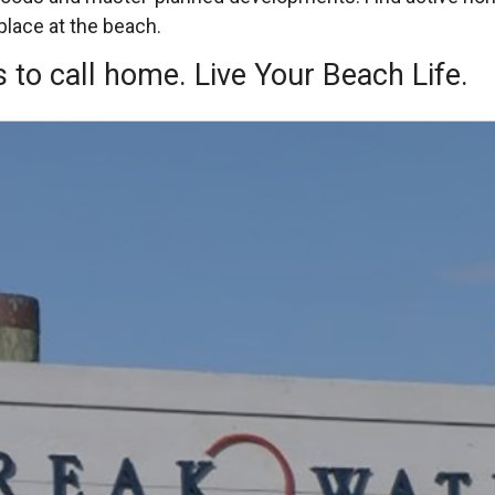
place at the beach.
 to call home. Live Your Beach Life.