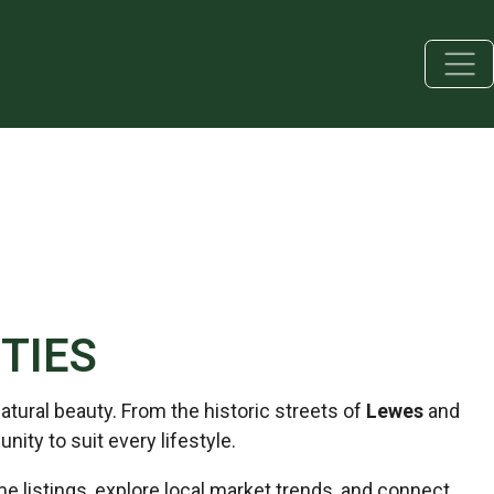
TIES
tural beauty. From the historic streets of
Lewes
and
unity to suit every lifestyle.
listings, explore local market trends, and connect