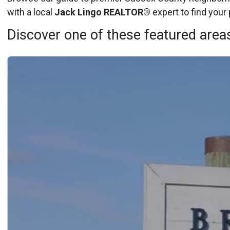
with a local
Jack Lingo REALTOR®
expert to find your 
Discover one of these featured areas
Details
Published: May 15, 2026