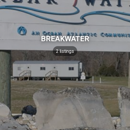
BREAKWATER
2 listings