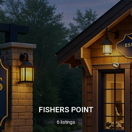
FISHERS POINT
6 listings