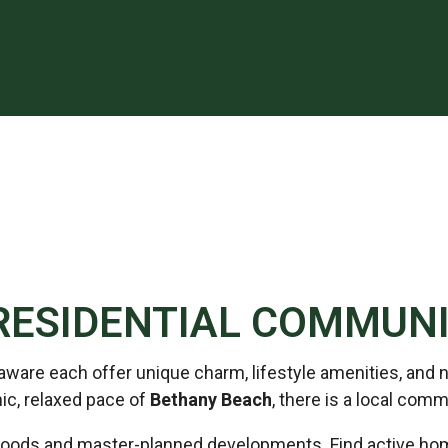
RESIDENTIAL COMMUNI
re each offer unique charm, lifestyle amenities, and na
ic, relaxed pace of
Bethany Beach
, there is a local comm
ods and master-planned developments. Find active home 