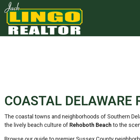
Skip to main content
Skip to bottom section
Skip to footer
COASTAL DELAWARE 
The coastal towns and neighborhoods of Southern Delawa
the lively beach culture of
Rehoboth Beach
to the scen
Browse our guide to premier Sussex County neighborho