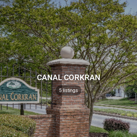
CANAL CORKRAN
5 listings