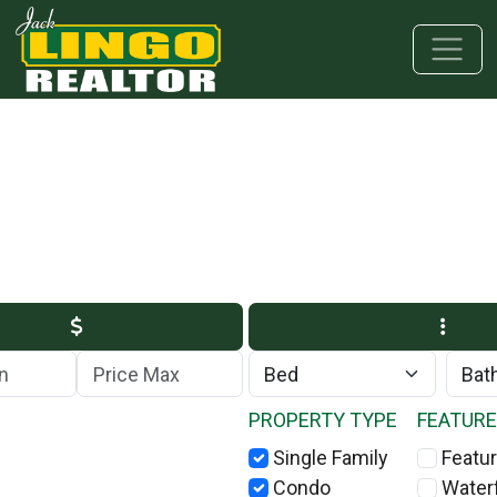
Skip to main content
Skip to bottom section
Skip to footer
Max Price
PROPERTY TYPE
FEATUR
Single Family
Featur
Condo
Water