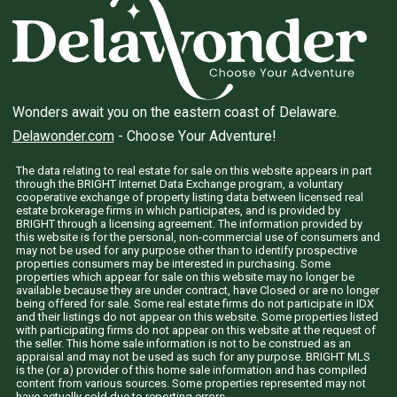
Wonders await you on the eastern coast of Delaware.
Delawonder.com
- Choose Your Adventure!
The data relating to real estate for sale on this website appears in part
through the BRIGHT Internet Data Exchange program, a voluntary
cooperative exchange of property listing data between licensed real
estate brokerage firms in which participates, and is provided by
BRIGHT through a licensing agreement. The information provided by
this website is for the personal, non-commercial use of consumers and
may not be used for any purpose other than to identify prospective
properties consumers may be interested in purchasing. Some
properties which appear for sale on this website may no longer be
available because they are under contract, have Closed or are no longer
being offered for sale. Some real estate firms do not participate in IDX
and their listings do not appear on this website. Some properties listed
with participating firms do not appear on this website at the request of
the seller. This home sale information is not to be construed as an
appraisal and may not be used as such for any purpose. BRIGHT MLS
is the (or a) provider of this home sale information and has compiled
content from various sources. Some properties represented may not
have actually sold due to reporting errors.