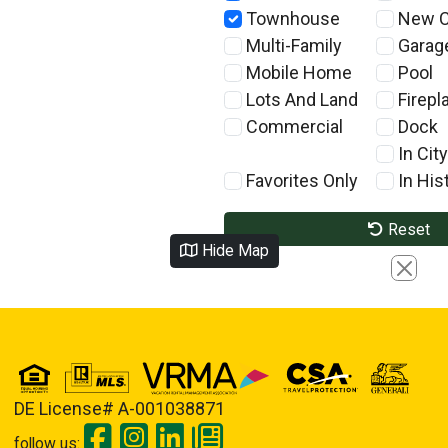
Townhouse
New C
Multi-Family
Garag
Mobile Home
Pool
Lots And Land
Firepl
Commercial
Dock
In City
Favorites Only
In Hist
Reset
Hide Map
Close
DE License# A-001038871
follow us: