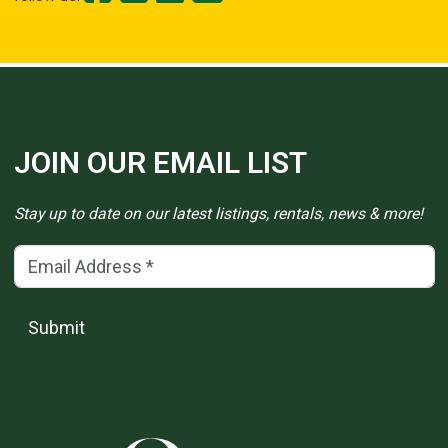
JOIN OUR EMAIL LIST
Stay up to date on our latest listings, rentals, news & more!
Email Address
(*)
Submit