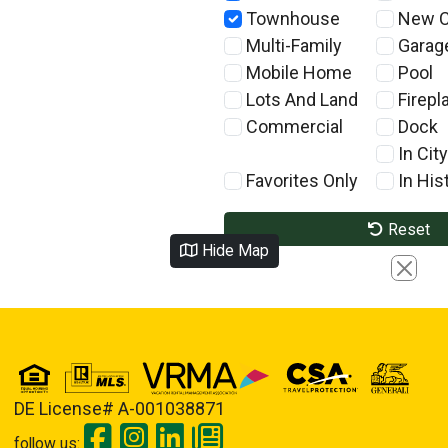
Townhouse
New C
Multi-Family
Garag
Mobile Home
Pool
Lots And Land
Firepl
Commercial
Dock
In City
Favorites Only
In Hist
Reset
Hide Map
Close
DE License# A-001038871
follow us: