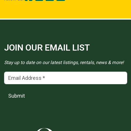
JOIN OUR EMAIL LIST
Stay up to date on our latest listings, rentals, news & more!
Email Address
(*)
Submit