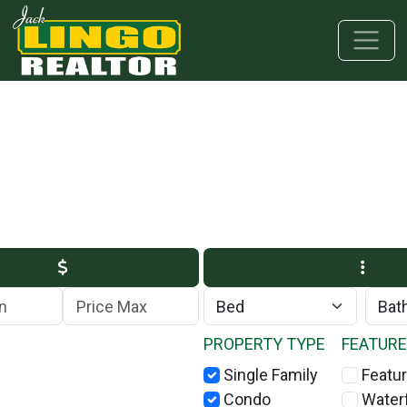
Skip to main content
Skip to bottom section
Skip to footer
Max Price
PROPERTY TYPE
FEATUR
Single Family
Featur
Condo
Water