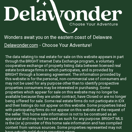
Wonders await you on the eastern coast of Delaware.
Delawonder.com
- Choose Your Adventure!
The data relating to real estate for sale on this website appears in part
through the BRIGHT Internet Data Exchange program, a voluntary
cooperative exchange of property listing data between licensed real
estate brokerage firms in which participates, and is provided by
BRIGHT through a licensing agreement. The information provided by
this website is for the personal, non-commercial use of consumers and
may not be used for any purpose other than to identify prospective
properties consumers may be interested in purchasing. Some
properties which appear for sale on this website may no longer be
available because they are under contract, have Closed or are no longer
being offered for sale. Some real estate firms do not participate in IDX
and their listings do not appear on this website. Some properties listed
with participating firms do not appear on this website at the request of
the seller. This home sale information is not to be construed as an
appraisal and may not be used as such for any purpose. BRIGHT MLS
is the (or a) provider of this home sale information and has compiled
content from various sources. Some properties represented may not
have actually sold due to reporting errors.