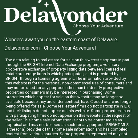
Wonders await you on the eastern coast of Delaware.
Delawonder.com
- Choose Your Adventure!
The data relating to real estate for sale on this website appears in part
through the BRIGHT Internet Data Exchange program, a voluntary
cooperative exchange of property listing data between licensed real
estate brokerage firms in which participates, and is provided by
BRIGHT through a licensing agreement. The information provided by
this website is for the personal, non-commercial use of consumers and
may not be used for any purpose other than to identify prospective
properties consumers may be interested in purchasing. Some
properties which appear for sale on this website may no longer be
available because they are under contract, have Closed or are no longer
being offered for sale. Some real estate firms do not participate in IDX
and their listings do not appear on this website. Some properties listed
with participating firms do not appear on this website at the request of
the seller. This home sale information is not to be construed as an
appraisal and may not be used as such for any purpose. BRIGHT MLS
is the (or a) provider of this home sale information and has compiled
content from various sources. Some properties represented may not