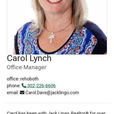
Carol Lynch
Office Manager
office: rehoboth
phone:
302-226-6606
email:
Carol.Dave@jacklingo.com
Carol has been with Jack Lingo, Realtor® for over