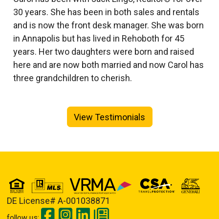
30 years. She has been in both sales and rentals
and is now the front desk manager. She was born
in Annapolis but has lived in Rehoboth for 45
years. Her two daughters were born and raised
here and are now both married and now Carol has
three grandchildren to cherish.
View Testimonials
DE License# A-001038871
follow us: