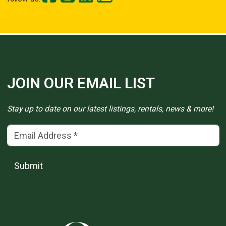
JOIN OUR EMAIL LIST
Stay up to date on our latest listings, rentals, news & more!
Email Address
(*)
Submit