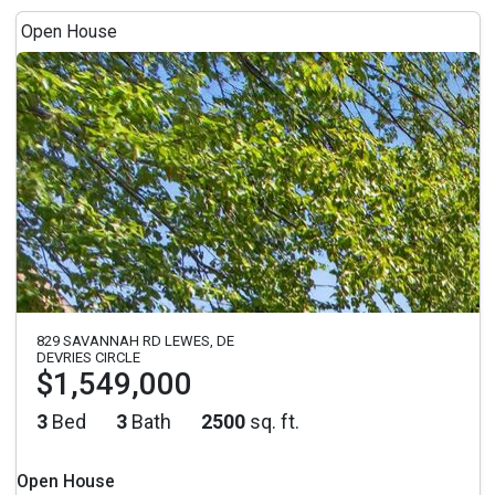
Open House
829 SAVANNAH RD LEWES, DE
DEVRIES CIRCLE
$1,549,000
3
Bed
3
Bath
2500
sq. ft.
Open House