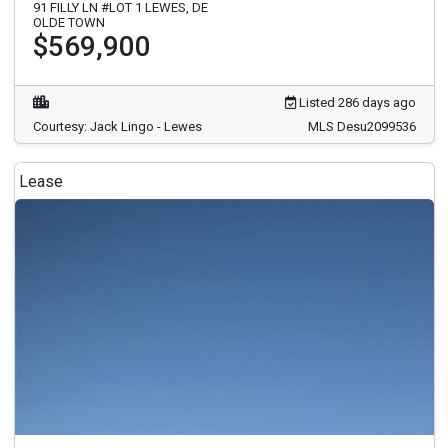
91 FILLY LN #LOT 1 LEWES, DE
OLDE TOWN
$569,900
Listed 286 days ago
Courtesy: Jack Lingo - Lewes
MLS Desu2099536
Lease