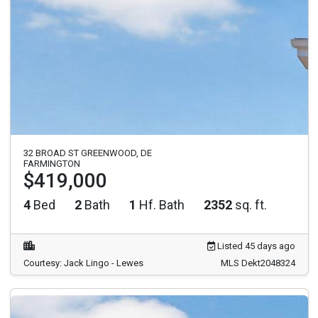
32 BROAD ST GREENWOOD, DE
FARMINGTON
$419,000
4
Bed
2
Bath
1
Hf. Bath
2352
sq. ft.
Listed 45 days ago
Courtesy: Jack Lingo - Lewes
MLS Dekt2048324