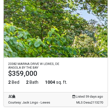
23382 MARINA DRIVE W LEWES, DE
ANGOLA BY THE BAY
$359,000
2
Bed
2
Bath
1004
sq. ft.
Listed 59 days ago
Courtesy: Jack Lingo - Lewes
MLS Desu2113270