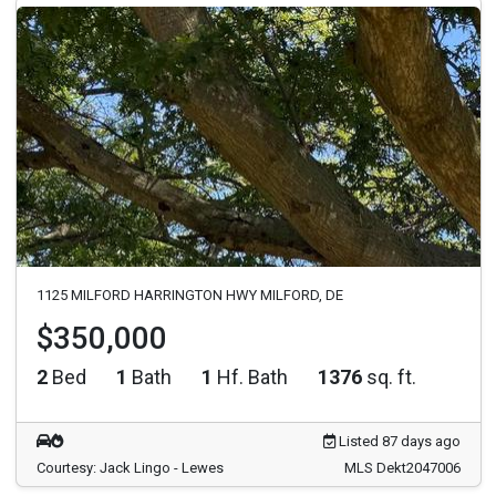
1125 MILFORD HARRINGTON HWY MILFORD, DE
$350,000
2
Bed
1
Bath
1
Hf. Bath
1376
sq. ft.
Listed 87 days ago
Courtesy: Jack Lingo - Lewes
MLS Dekt2047006