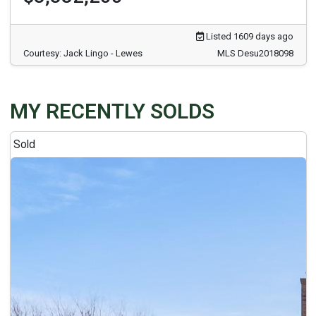
Listed 1609 days ago
Courtesy: Jack Lingo - Lewes
MLS Desu2018098
MY RECENTLY SOLDS
Sold