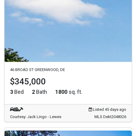
46 BROAD ST GREENWOOD, DE
$345,000
3
Bed
2
Bath
1800
sq. ft.
Listed 45 days ago
Courtesy: Jack Lingo - Lewes
MLS Dekt2048326