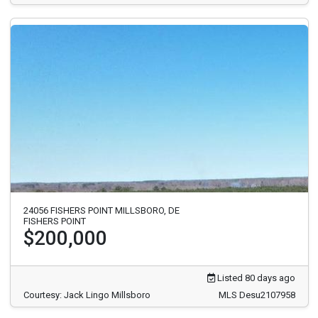
24056 FISHERS POINT MILLSBORO, DE
FISHERS POINT
$200,000
Listed 80 days ago
Courtesy: Jack Lingo Millsboro
MLS Desu2107958