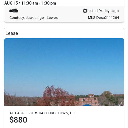
AUG 15 • 11:30 am - 1:30 pm
Listed 94 days ago
Courtesy: Jack Lingo - Lewes
MLS Desu2111264
Lease
4 E LAUREL ST #104 GEORGETOWN, DE
$880