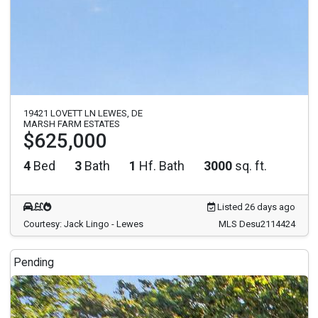
19421 LOVETT LN LEWES, DE
MARSH FARM ESTATES
$625,000
4
Bed
3
Bath
1
Hf. Bath
3000
sq. ft.
Listed 26 days ago
Courtesy: Jack Lingo - Lewes
MLS Desu2114424
Pending