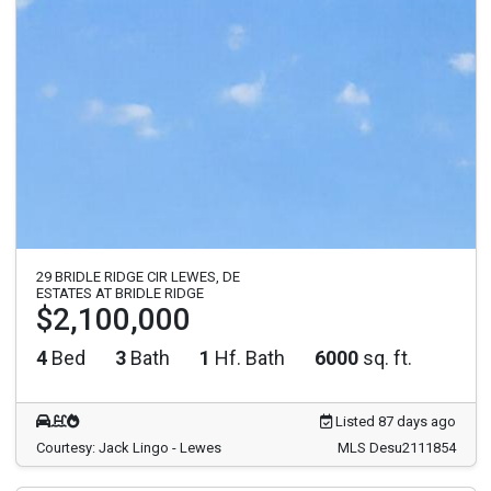
29 BRIDLE RIDGE CIR LEWES, DE
ESTATES AT BRIDLE RIDGE
$2,100,000
4
Bed
3
Bath
1
Hf. Bath
6000
sq. ft.
Listed 87 days ago
Courtesy: Jack Lingo - Lewes
MLS Desu2111854