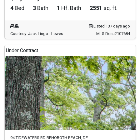
4
Bed
3
Bath
1
Hf. Bath
2551
sq. ft.
Listed 137 days ago
Courtesy: Jack Lingo - Lewes
MLS Desu2107684
Under Contract
94 TIDEWATERS RD REHOBOTH BEACH, DE