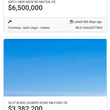
30511 CAVE NECK RD MILTON, DE
$6,500,000
Listed 563 days ago
Courtesy: Jack Lingo - Lewes
MLS Desu2077434
56.37 ACRES SHARPS ROAD MILFORD, DE
$3,382,200