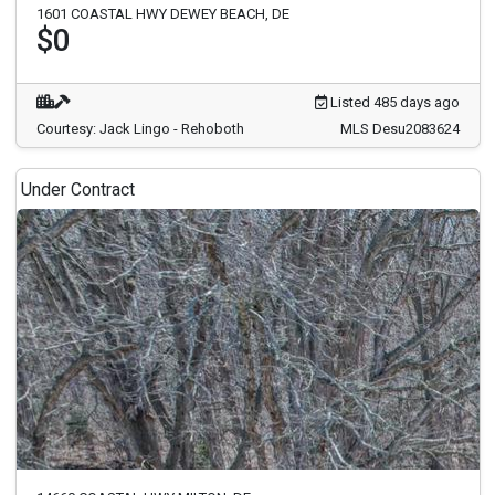
1601 COASTAL HWY DEWEY BEACH, DE
$0
Listed 485 days ago
Courtesy: Jack Lingo - Rehoboth
MLS Desu2083624
Under Contract