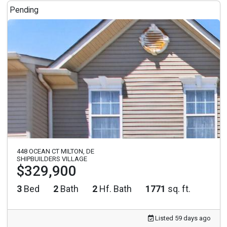
Pending
448 OCEAN CT MILTON, DE
SHIPBUILDERS VILLAGE
$329,900
3
Bed
2
Bath
2
Hf. Bath
1771
sq. ft.
Listed 59 days ago