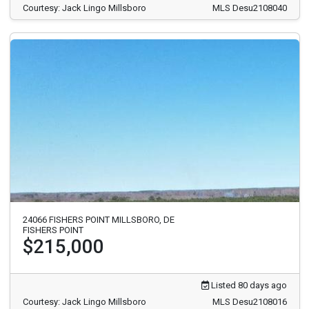
Courtesy: Jack Lingo Millsboro
MLS Desu2108040
24066 FISHERS POINT MILLSBORO, DE
FISHERS POINT
$215,000
Listed 80 days ago
Courtesy: Jack Lingo Millsboro
MLS Desu2108016