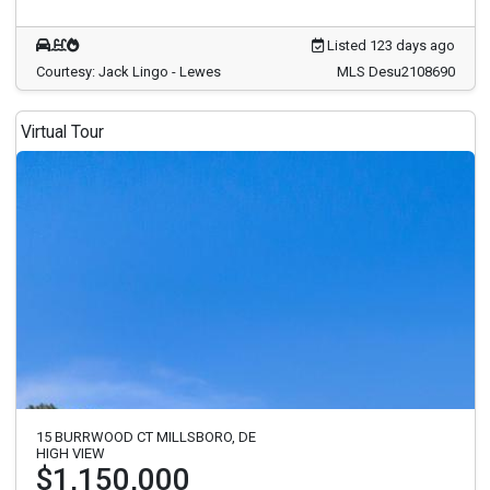
Listed 123 days ago
Courtesy: Jack Lingo - Lewes
MLS Desu2108690
Virtual Tour
15 BURRWOOD CT MILLSBORO, DE
HIGH VIEW
$1,150,000