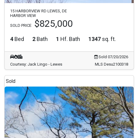
15 HARBORVIEW RD LEWES, DE
HARBOR VIEW
$825,000
SOLD PRICE
4
Bed
2
Bath
1
Hf. Bath
1347
sq. ft.
Sold 07/20/2026
Courtesy: Jack Lingo - Lewes
MLS Desu2100318
Sold