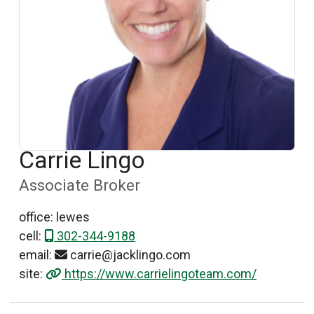
Carrie Lingo
Associate Broker
office: lewes
cell:
302-344-9188
email:
carrie@jacklingo.com
site:
https://www.carrielingoteam.com/