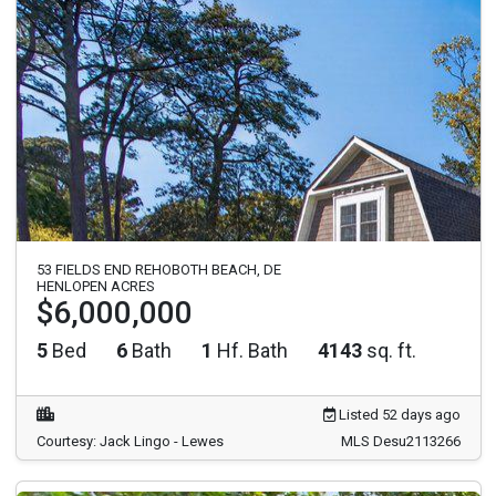
53 FIELDS END REHOBOTH BEACH, DE
HENLOPEN ACRES
$6,000,000
5
Bed
6
Bath
1
Hf. Bath
4143
sq. ft.
Listed 52 days ago
Courtesy: Jack Lingo - Lewes
MLS Desu2113266