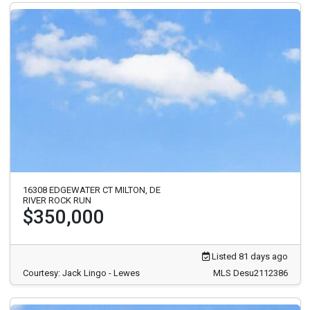
16308 EDGEWATER CT MILTON, DE
RIVER ROCK RUN
$350,000
Listed 81 days ago
Courtesy: Jack Lingo - Lewes
MLS Desu2112386