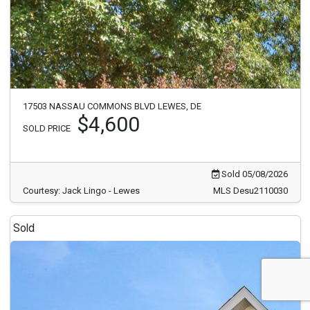
17503 NASSAU COMMONS BLVD LEWES, DE
$4,600
SOLD PRICE
Sold 05/08/2026
Courtesy: Jack Lingo - Lewes
MLS Desu2110030
Sold