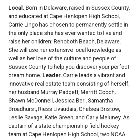
Local.
Born in Delaware, raised in Sussex County,
and educated at Cape Henlopen High School,
Carrie Lingo has chosen to permanently settle in
the only place she has ever wanted to live and
raise her children: Rehoboth Beach, Delaware.
She will use her extensive local knowledge as
well as her love of the culture and people of
Sussex County to help you discover your perfect
dream home.
Leader.
Carrie leads a vibrant and
innovative real estate team consisting of herself,
her husband Murray Padgett, Merritt Cooch,
Shawn McDonnell, Jessica Berl, Samantha
Broadhurst, Riess Livaudais, Chelsea Bristow,
Leslie Savage, Katie Green, and Carly Meluney. As
captain of a state championship field hockey
team at Cape Henlopen High School, two NCAA