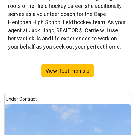
roots of her field hockey career, she additionally
serves as a volunteer coach for the Cape
Henlopen High School field hockey team. As your
agent at Jack Lingo, REALTOR®, Carrie will use
her vast skills and life experiences to work on
your behalf as you seek out your perfect home.
View Testimonials
Under Contract