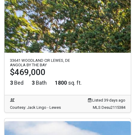
33641 WOODLAND CIR LEWES, DE
ANGOLA BY THE BAY
$469,000
3
Bed
3
Bath
1800
sq. ft.
Listed 39 days ago
Courtesy: Jack Lingo - Lewes
MLS Desu2115384