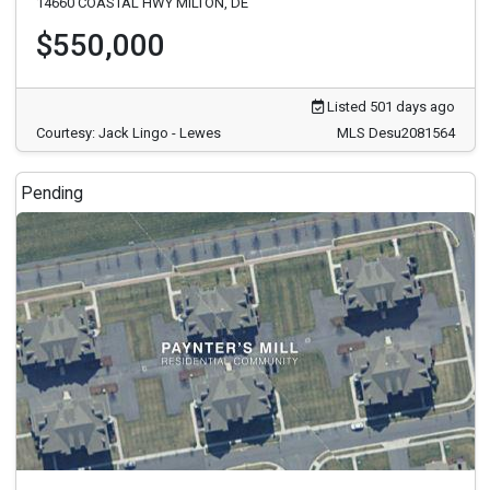
14660 COASTAL HWY MILTON, DE
$550,000
Listed 501 days ago
Courtesy: Jack Lingo - Lewes
MLS Desu2081564
Pending