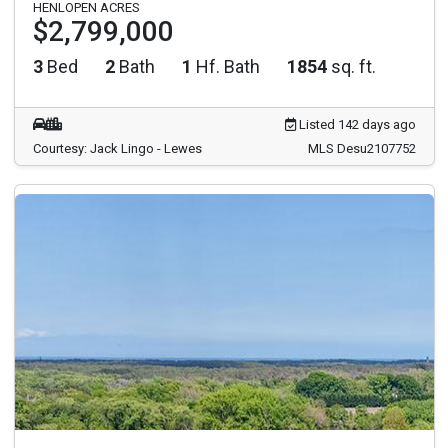
HENLOPEN ACRES
$2,799,000
3
Bed
2
Bath
1
Hf. Bath
1854
sq. ft.
Listed 142 days ago
Courtesy: Jack Lingo - Lewes
MLS Desu2107752