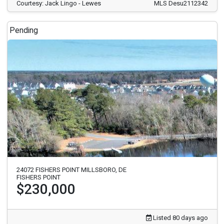
Courtesy: Jack Lingo - Lewes
MLS Desu2112342
Pending
24072 FISHERS POINT MILLSBORO, DE
FISHERS POINT
$230,000
Listed 80 days ago