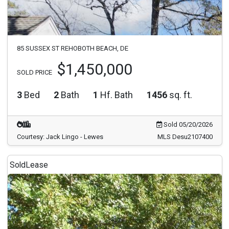
85 SUSSEX ST REHOBOTH BEACH, DE
$1,450,000
SOLD PRICE
3
Bed
2
Bath
1
Hf. Bath
1456
sq. ft.
Sold 05/20/2026
Courtesy: Jack Lingo - Lewes
MLS Desu2107400
Sold
Lease