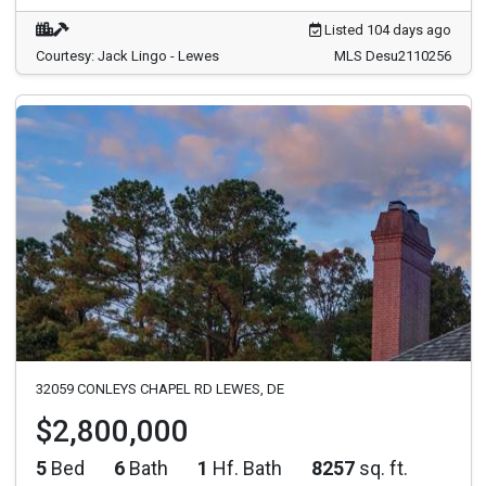
Listed 104 days ago
Courtesy: Jack Lingo - Lewes
MLS Desu2110256
32059 CONLEYS CHAPEL RD LEWES, DE
$2,800,000
5
Bed
6
Bath
1
Hf. Bath
8257
sq. ft.