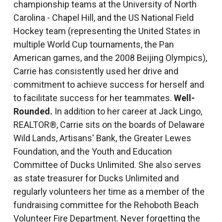
championship teams at the University of North
Carolina - Chapel Hill, and the US National Field
Hockey team (representing the United States in
multiple World Cup tournaments, the Pan
American games, and the 2008 Beijing Olympics),
Carrie has consistently used her drive and
commitment to achieve success for herself and
to facilitate success for her teammates.
Well-
Rounded.
In addition to her career at Jack Lingo,
REALTOR®, Carrie sits on the boards of Delaware
Wild Lands, Artisans' Bank, the Greater Lewes
Foundation, and the Youth and Education
Committee of Ducks Unlimited. She also serves
as state treasurer for Ducks Unlimited and
regularly volunteers her time as a member of the
fundraising committee for the Rehoboth Beach
Volunteer Fire Department. Never forgetting the