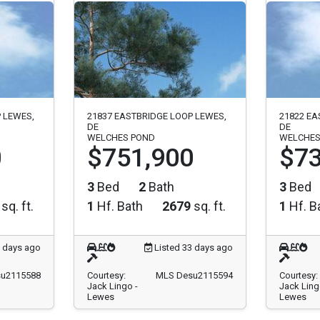
 LEWES,
21837 EASTBRIDGE LOOP LEWES,
21822 EA
DE
DE
WELCHES POND
WELCHES
0
$751,900
$73
3
Bed
2
Bath
3
Bed
sq. ft.
1
Hf. Bath
2679
sq. ft.
1
Hf. B
3 days ago
Listed 33 days ago
u2115588
Courtesy:
MLS Desu2115594
Courtesy:
Jack Lingo -
Jack Ling
Lewes
Lewes