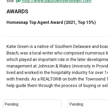
site:
http://www.paultownsendteam.com
AWARDS
Homesnap Top Agent Award (2021, Top 15%)
Katie Green is a native of Southern Delaware and boa
Beach, was a local writer who composed numerous boo
which played an important role in the later develop
management at Johnson & Wales University in Provide
lived and worked in the hospitality industry for over 1
with friends. As a REALTOR® on both the Townsend Tea
help guide them through the process of buying or sel
Pending
Pending