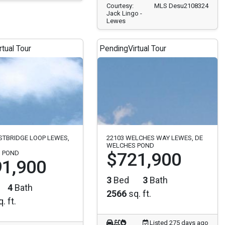
Courtesy:
MLS Desu2108324
Jack Lingo -
Lewes
rtual Tour
Pending
Virtual Tour
STBRIDGE LOOP LEWES,
22103 WELCHES WAY LEWES, DE
WELCHES POND
 POND
$721,900
1,900
3
Bed
3
Bath
4
Bath
2566
sq. ft.
. ft.
Listed 275 days ago