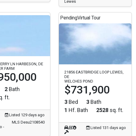
Lewes
Pending
Virtual Tour
ERRY LN HARBESON, DE
ER FARM
21856 EASTBRIDGE LOOP LEWES,
950,000
DE
WELCHES POND
$731,900
2
Bath
. ft.
3
Bed
3
Bath
1
Hf. Bath
2528
sq. ft.
Listed 129 days ago
MLS Desu2108540
o -
Listed 131 days ago