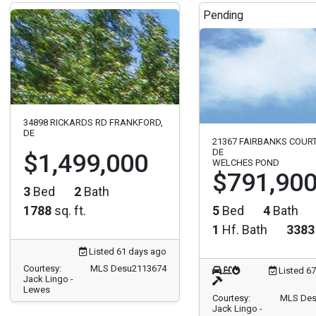
Pending
34898 RICKARDS RD FRANKFORD,
DE
21367 FAIRBANKS COUR
DE
$1,499,000
WELCHES POND
$791,90
3
Bed
2
Bath
1788
sq. ft.
5
Bed
4
Bath
1
Hf. Bath
3383
Listed 61 days ago
Courtesy:
MLS Desu2113674
Listed 6
Jack Lingo -
Lewes
Courtesy:
MLS Des
Jack Lingo -