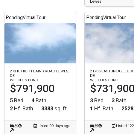
Lewes
Pending
Virtual Tour
Pending
Virtual Tour
21310 HIGH PLAINS ROAD LEWES,
21785 EASTBRIDGE LOOP
DE
DE
WELCHES POND
WELCHES POND
$791,900
$731,90
5
Bed
4
Bath
3
Bed
3
Bath
2
Hf. Bath
3383
sq. ft.
1
Hf. Bath
2528
Listed 99 days ago
Listed 12