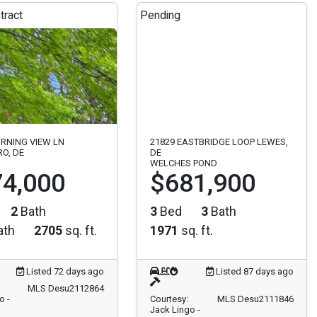
tract
Pending
RNING VIEW LN
21829 EASTBRIDGE LOOP LEWES,
O, DE
DE
WELCHES POND
4,000
$681,900
2
Bath
3
Bed
3
Bath
ath
2705
sq. ft.
1971
sq. ft.
Listed 72 days ago
Listed 87 days ago
MLS Desu2112864
o -
Courtesy:
MLS Desu2111846
Jack Lingo -