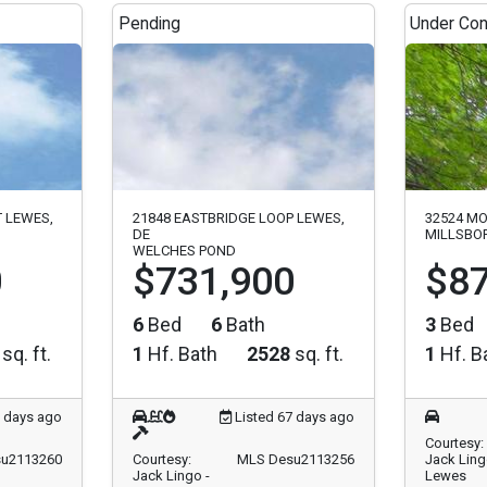
Pending
Under Con
T LEWES,
21848 EASTBRIDGE LOOP LEWES,
32524 MO
DE
MILLSBOR
WELCHES POND
0
$731,900
$87
6
Bed
6
Bath
3
Bed
sq. ft.
1
Hf. Bath
2528
sq. ft.
1
Hf. B
7 days ago
Listed 67 days ago
Courtesy:
u2113260
Courtesy:
MLS Desu2113256
Jack Ling
Jack Lingo -
Lewes