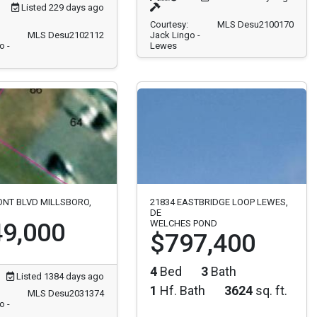
Listed 229 days ago
Courtesy:
MLS Desu2100170
MLS Desu2102112
Jack Lingo -
o -
Lewes
ONT BLVD MILLSBORO,
21834 EASTBRIDGE LOOP LEWES,
DE
9,000
WELCHES POND
$797,400
4
Bed
3
Bath
Listed 1384 days ago
1
Hf. Bath
3624
sq. ft.
MLS Desu2031374
o -