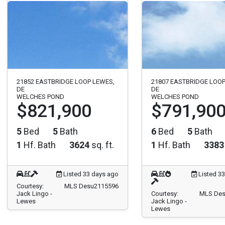
21852 EASTBRIDGE LOOP LEWES,
21807 EASTBRIDGE LOOP
DE
DE
WELCHES POND
WELCHES POND
$821,900
$791,90
5
Bed
5
Bath
6
Bed
5
Bath
1
Hf. Bath
3624
sq. ft.
1
Hf. Bath
3383
Listed 33 days ago
Listed 3
Courtesy:
MLS Desu2115596
Jack Lingo -
Courtesy:
MLS Des
Lewes
Jack Lingo -
Lewes