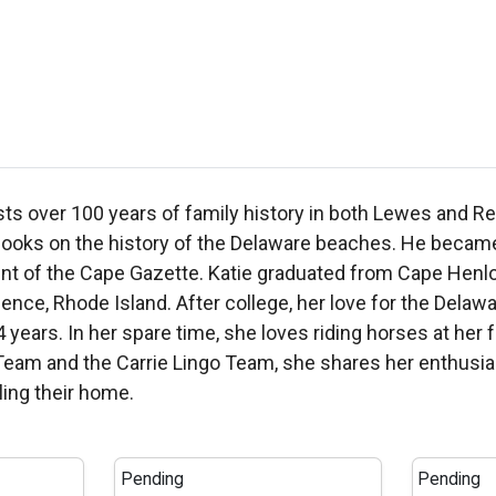
sts over 100 years of family history in both Lewes and R
ks on the history of the Delaware beaches. He became t
ment of the Cape Gazette. Katie graduated from Cape Hen
nce, Rhode Island. After college, her love for the Del
4 years. In her spare time, she loves riding horses at her
m and the Carrie Lingo Team, she shares her enthusiasm 
ling their home.
Pending
Pending