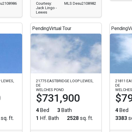
u2108986
Courtesy:
MLS Desu2108982
Jack Lingo -
Lewes
Pending
Virtual Tour
Pending
Vi
 LEWES,
21775 EASTBRIDGE LOOP LEWES,
21811 EA
DE
DE
WELCHES POND
WELCHES
0
$731,900
$79
4
Bed
3
Bath
4
Bed
sq. ft.
1
Hf. Bath
2528
sq. ft.
3383
sq