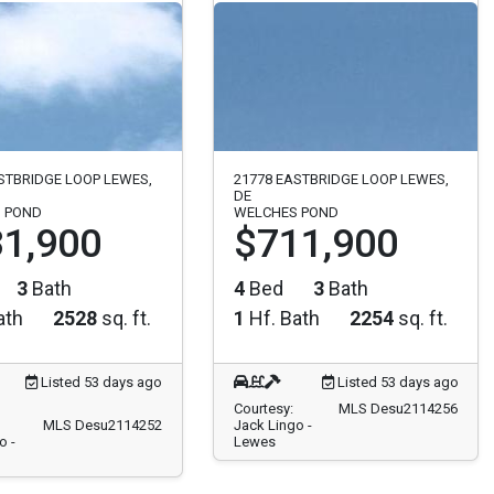
STBRIDGE LOOP LEWES,
21778 EASTBRIDGE LOOP LEWES,
DE
 POND
WELCHES POND
1,900
$711,900
3
Bath
4
Bed
3
Bath
ath
2528
sq. ft.
1
Hf. Bath
2254
sq. ft.
Listed 53 days ago
Listed 53 days ago
Courtesy:
MLS Desu2114256
MLS Desu2114252
Jack Lingo -
o -
Lewes