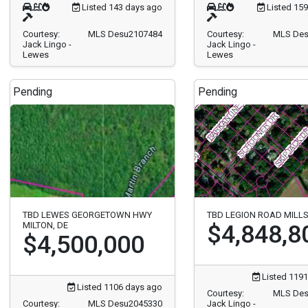
Listed 143 days ago
Listed 15
Courtesy:
MLS Desu2107484
Courtesy:
MLS Des
Jack Lingo -
Jack Lingo -
Lewes
Lewes
Pending
Pending
TBD LEWES GEORGETOWN HWY
TBD LEGION ROAD MILL
MILTON, DE
$4,848,8
$4,500,000
Listed 1191
Listed 1106 days ago
Courtesy:
MLS Des
Courtesy:
MLS Desu2045330
Jack Lingo -