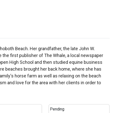
ehoboth Beach. Her grandfather, the late John W.
he first publisher of The Whale, a local newspaper
lopen High School and then studied equine business
aware beaches brought her back home, where she has
 family's horse farm as well as relaxing on the beach
and love for the area with her clients in order to
Pending