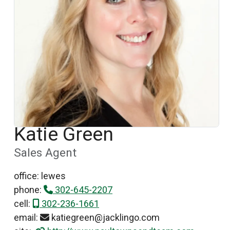
Katie Green
Sales Agent
office: lewes
phone:
302-645-2207
cell:
302-236-1661
email:
katiegreen@jacklingo.com