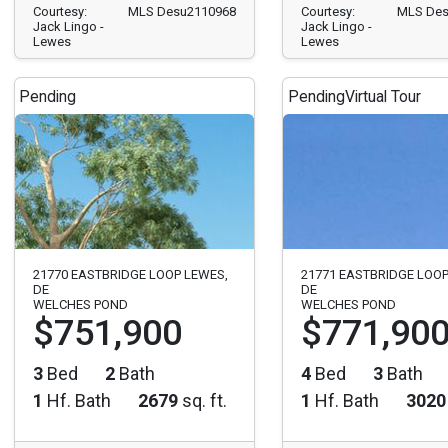
Courtesy:
MLS Desu2110968
Courtesy:
MLS Des
Jack Lingo -
Jack Lingo -
Lewes
Lewes
Pending
Pending
Virtual Tour
21770 EASTBRIDGE LOOP LEWES,
21771 EASTBRIDGE LOOP
DE
DE
WELCHES POND
WELCHES POND
$751,900
$771,90
3
Bed
2
Bath
4
Bed
3
Bath
1
Hf. Bath
2679
sq. ft.
1
Hf. Bath
3020