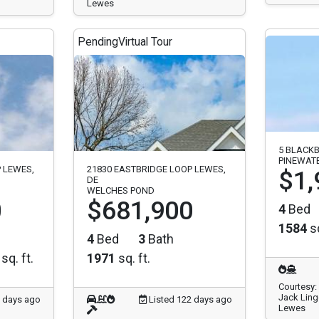
Lewes
Pending
Virtual Tour
5 BLACKB
PINEWAT
 LEWES,
21830 EASTBRIDGE LOOP LEWES,
$1,
DE
WELCHES POND
0
$681,900
4
Bed
1584
sq
4
Bed
3
Bath
sq. ft.
1971
sq. ft.
Courtesy:
Jack Ling
2 days ago
Listed 122 days ago
Lewes