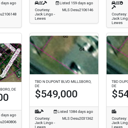
9 days ago
Listed 159 days ago
Courtesy:
MLS Desu2106146
u2106148
Jack Lingo -
Courtesy:
Lewes
Jack Ling
Lewes
TBD N DUPONT BLVD MILLSBORO,
TBD DUP
DE
DE
SBORO, DE
$549,000
$54
00
Listed 1384 days ago
 days ago
Courtesy:
MLS Desu2031362
Courtesy:
u2040806
Jack Lingo -
Jack Ling
Lewes
Lewes