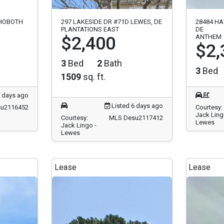
EHOBOTH
297 LAKESIDE DR #71D LEWES, DE
28484 HA
PLANTATIONS EAST
DE
$2,400
ANTHEM
$2,
3
Bed
2
Bath
3
Bed
1509
sq. ft.
5 days ago
Listed 6 days ago
u2116452
Courtesy:
Jack Ling
Courtesy:
MLS Desu2117412
Lewes
Jack Lingo -
Lewes
Lease
Lease