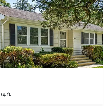
sq. ft.