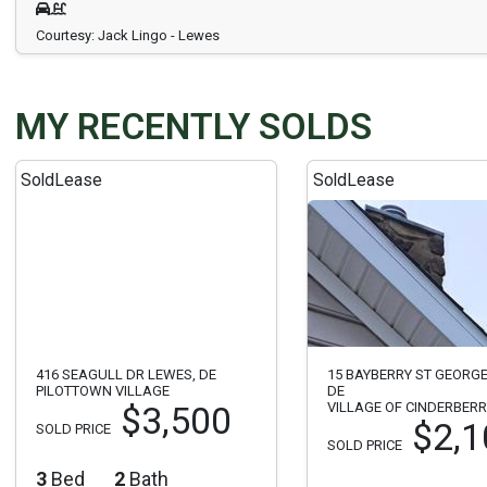
Courtesy: Jack Lingo - Lewes
MY RECENTLY SOLDS
Sold
Lease
Sold
Lease
416 SEAGULL DR LEWES, DE
15 BAYBERRY ST GEORG
PILOTTOWN VILLAGE
DE
VILLAGE OF CINDERBER
$3,500
$2,1
SOLD PRICE
SOLD PRICE
3
Bed
2
Bath