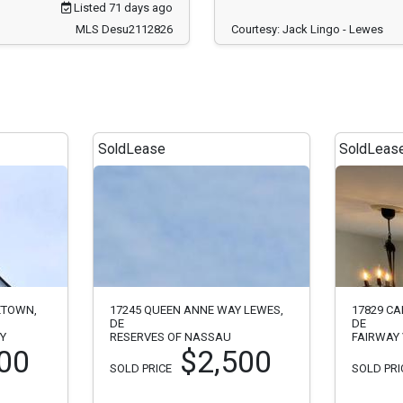
Listed 71 days ago
MLS Desu2112826
Courtesy: Jack Lingo - Lewes
Sold
Lease
Sold
Leas
ETOWN,
17245 QUEEN ANNE WAY LEWES,
17829 CA
DE
DE
RY
RESERVES OF NASSAU
FAIRWAY 
00
$2,500
SOLD PRICE
SOLD PRI