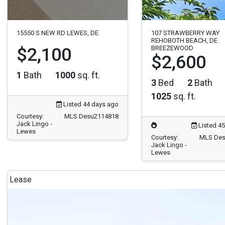
15550 S NEW RD LEWES, DE
107 STRAWBERRY WAY
REHOBOTH BEACH, DE
$2,100
BREEZEWOOD
$2,600
1
Bath
1000
sq. ft.
3
Bed
2
Bath
1025
sq. ft.
Listed 44 days ago
Courtesy:
MLS Desu2114818
Jack Lingo -
Listed 4
Lewes
Courtesy:
MLS Des
Jack Lingo -
Lewes
Lease