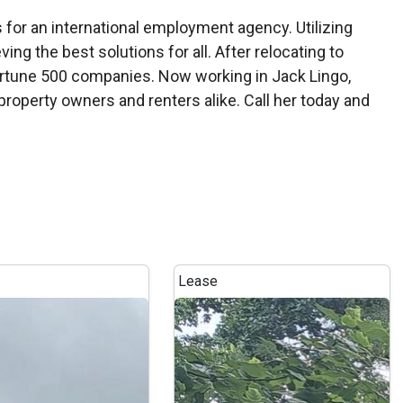
s for an international employment agency. Utilizing
ving the best solutions for all. After relocating to
Fortune 500 companies. Now working in Jack Lingo,
roperty owners and renters alike. Call her today and
Lease