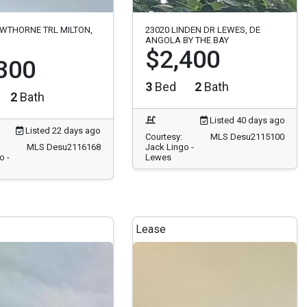
WTHORNE TRL MILTON,
23020 LINDEN DR LEWES, DE
ANGOLA BY THE BAY
$2,400
300
3
Bed
2
Bath
2
Bath
Listed 40 days ago
Listed 22 days ago
Courtesy:
MLS Desu2115100
MLS Desu2116168
Jack Lingo -
o -
Lewes
Lease