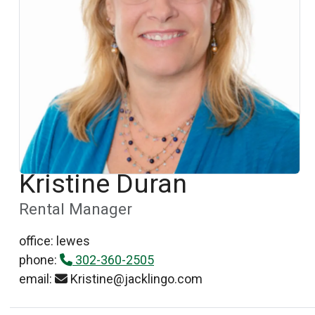
Kristine Duran
Rental Manager
office: lewes
phone:
302-360-2505
email:
Kristine@jacklingo.com