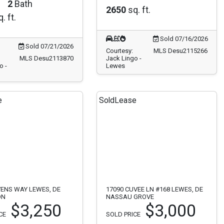
2
Bath
2650
sq. ft.
. ft.
Sold 07/16/2026
Sold 07/21/2026
Courtesy:
MLS Desu2115266
MLS Desu2113870
Jack Lingo -
o -
Lewes
e
Sold
Lease
VENS WAY LEWES, DE
17090 CUVEE LN #168 LEWES, DE
ON
NASSAU GROVE
$3,250
$3,000
CE
SOLD PRICE