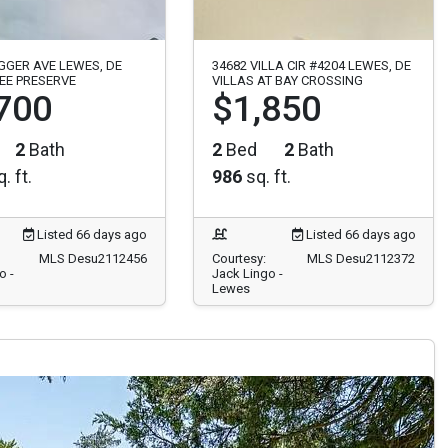
GGER AVE LEWES, DE
34682 VILLA CIR #4204 LEWES, DE
EE PRESERVE
VILLAS AT BAY CROSSING
700
$1,850
2
Bath
2
Bed
2
Bath
. ft.
986
sq. ft.
Listed 66 days ago
Listed 66 days ago
MLS Desu2112456
Courtesy:
MLS Desu2112372
o -
Jack Lingo -
Lewes