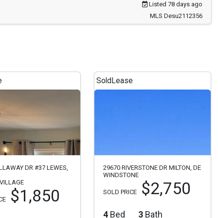
Listed 78 days ago
MLS Desu2112356
e
Sold
Lease
LLAWAY DR #37 LEWES,
29670 RIVERSTONE DR MILTON, DE
WINDSTONE
VILLAGE
$2,750
$1,850
SOLD PRICE
CE
4
Bed
3
Bath