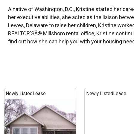
A native of Washington, D.C., Kristine started her ca
her executive abilities, she acted as the liaison betwee
Lewes, Delaware to raise her children, Kristine work
REALTOR'SÂ® Millsboro rental office, Kristine contin
find out how she can help you with your housing nee
Newly Listed
Lease
Newly Listed
Lease