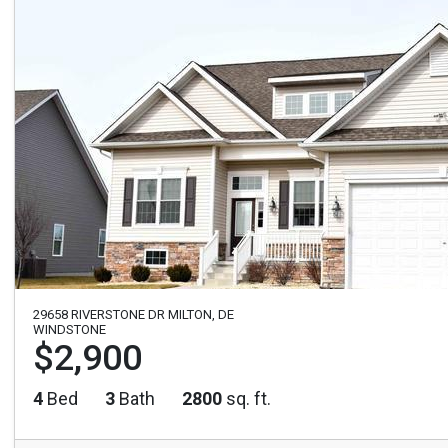
29658 RIVERSTONE DR MILTON, DE
WINDSTONE
$2,900
4
Bed
3
Bath
2800
sq. ft.