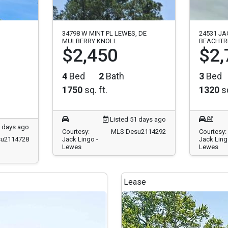
34798 W MINT PL LEWES, DE
24531 JA
MULBERRY KNOLL
BEACHTR
$2,450
$2,
4
Bed
2
Bath
3
Bed
1750
sq. ft.
1320
sq
Listed 51 days ago
5 days ago
Courtesy:
MLS Desu2114292
Courtesy:
u2114728
Jack Lingo -
Jack Ling
Lewes
Lewes
Lease