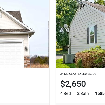
34132 CLAY RD LEWES, DE
$2,650
4
Bed
2
Bath
1585