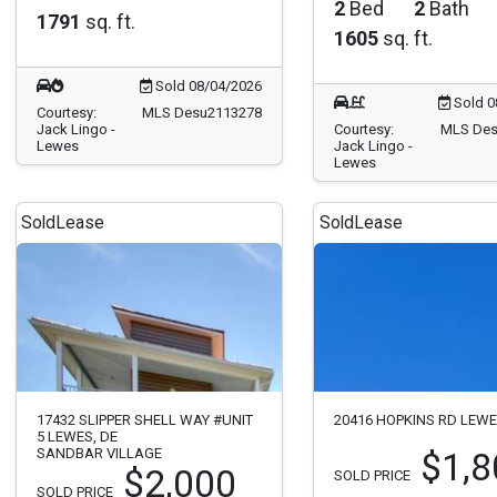
2
Bed
2
Bath
1791
sq. ft.
1605
sq. ft.
Sold 08/04/2026
Sold 0
Courtesy:
MLS Desu2113278
Jack Lingo -
Courtesy:
MLS Des
Lewes
Jack Lingo -
Lewes
Sold
Lease
Sold
Lease
17432 SLIPPER SHELL WAY #UNIT
20416 HOPKINS RD LEWE
5 LEWES, DE
SANDBAR VILLAGE
$1,8
$2,000
SOLD PRICE
SOLD PRICE