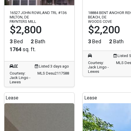
16527 JOHN ROWLAND TRL #136
18884 BENT ANCHOR R
MILTON, DE
BEACH, DE
PAYNTERS MILL
WOODS COVE
$2,800
$2,200
3
Bed
2
Bath
3
Bed
2
Bath
1764
sq. ft.
Listed 
Courtesy:
MLS Des
Listed 3 days ago
Jack Lingo -
Lewes
Courtesy:
MLS Desu2117588
Jack Lingo -
Lewes
Lease
Lease