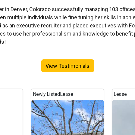
reer in Denver, Colorado successfully managing 103 office
n multiple individuals while fine tuning her skills in achie
ed as an executive recruiter and placed executives with 
ues to use her professionalism and knowledge to benefit p
ds!
View Testimonials
Newly Listed
Lease
Lease