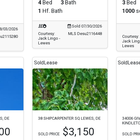
4
Bed
3
Bath
3
Bed
1
Hf. Bath
1000
sq
Sold 07/30/2026
8/03/2026
Courtesy:
MLS Desu2116448
u2115280
Courtesy:
Jack Lingo -
Jack Ling
Lewes
Lewes
Sold
Lease
Sold
Leas
S, DE
38 SHIPCARPENTER SQ LEWES, DE
34006 GI
KINDLET
00
$3,150
SOLD PRICE
SOLD PRI