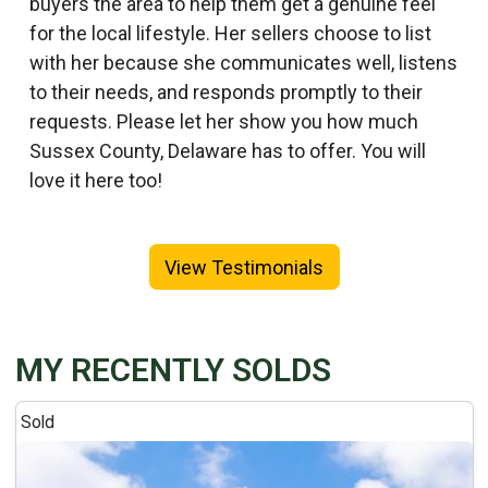
buyers the area to help them get a genuine feel
for the local lifestyle. Her sellers choose to list
with her because she communicates well, listens
to their needs, and responds promptly to their
requests. Please let her show you how much
Sussex County, Delaware has to offer. You will
love it here too!
View Testimonials
MY RECENTLY SOLDS
Sold