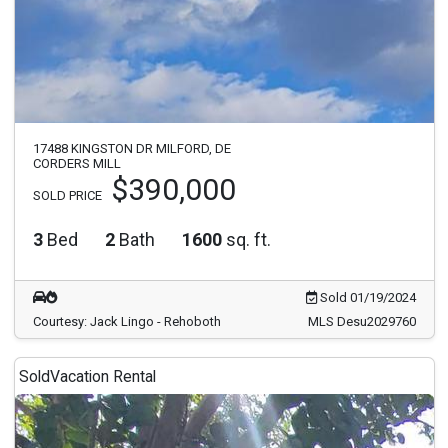
17488 KINGSTON DR MILFORD, DE
CORDERS MILL
$390,000
SOLD PRICE
3
Bed
2
Bath
1600
sq. ft.
Sold 01/19/2024
Courtesy: Jack Lingo - Rehoboth
MLS Desu2029760
Sold
Vacation Rental