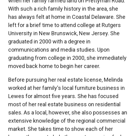
when her family farmed land on Prettyman Road.
With such a rich family history in the area, she
has always felt at home in Coastal Delaware. She
left for a brief time to attend college at Rutgers
University in New Brunswick, New Jersey. She
graduated in 2000 with a degree in
communications and media studies. Upon
graduating from college in 2000, she immediately
moved back home to begin her career.
Before pursuing her real estate license, Melinda
worked at her family's local furniture business in
Lewes for almost five years. She has focused
most of her real estate business on residential
sales. As a local, however, she also possesses an
extensive knowledge of the regional commercial
market. She takes time to show each of her