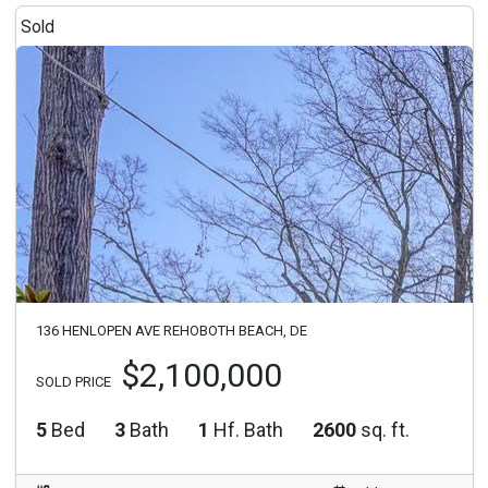
Sold
136 HENLOPEN AVE REHOBOTH BEACH, DE
$2,100,000
SOLD PRICE
5
Bed
3
Bath
1
Hf. Bath
2600
sq. ft.