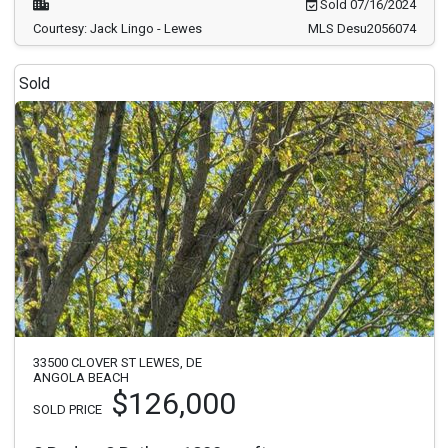
Sold 07/16/2024
Courtesy: Jack Lingo - Lewes
MLS Desu2056074
Sold
33500 CLOVER ST LEWES, DE
ANGOLA BEACH
$126,000
SOLD PRICE