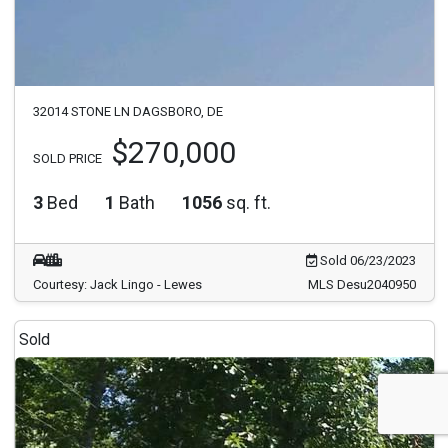
32014 STONE LN DAGSBORO, DE
$270,000
SOLD PRICE
3
Bed
1
Bath
1056
sq. ft.
Sold 06/23/2023
Courtesy: Jack Lingo - Lewes
MLS Desu2040950
Sold