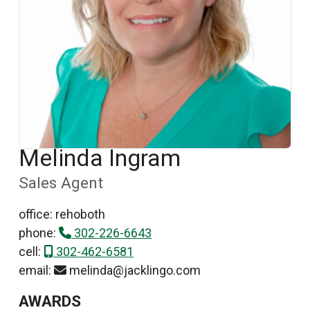
Melinda Ingram
Sales Agent
office: rehoboth
phone:
302-226-6643
cell:
302-462-6581
email:
melinda@jacklingo.com
AWARDS