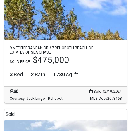
9 MEDITERRANEAN DR #7 REHOBOTH BEACH, DE
ESTATES OF SEA CHASE
$475,000
SOLD PRICE
3
Bed
2
Bath
1730
sq. ft.
Sold 12/19/2024
Courtesy: Jack Lingo - Rehoboth
MLS Desu2073168
Sold