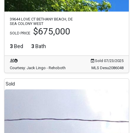
39644 LOVE CT BETHANY BEACH, DE
SEA COLONY WEST
$675,000
SOLD PRICE
3
Bed
3
Bath
Sold 07/23/2025
Courtesy: Jack Lingo - Rehoboth
MLS Desu2086048
Sold