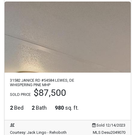
31582 JANICE RD #54584 LEWES, DE
WHISPERING PINE MHP
$87,500
SOLD PRICE
2
Bed
2
Bath
980
sq. ft.
Sold 12/14/2023
Courtesy: Jack Lingo - Rehoboth
MLS Desu2049070