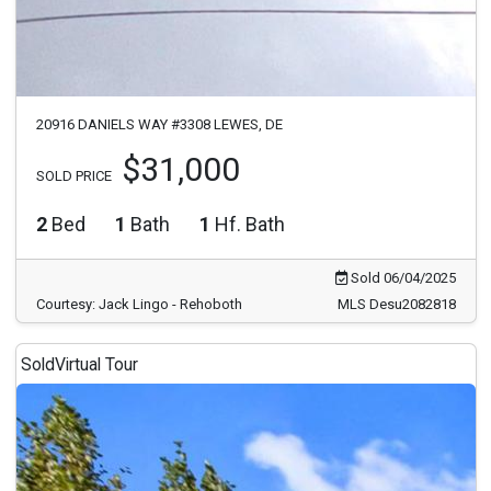
20916 DANIELS WAY #3308 LEWES, DE
$31,000
SOLD PRICE
2
Bed
1
Bath
1
Hf. Bath
Sold 06/04/2025
Courtesy: Jack Lingo - Rehoboth
MLS Desu2082818
Sold
Virtual Tour