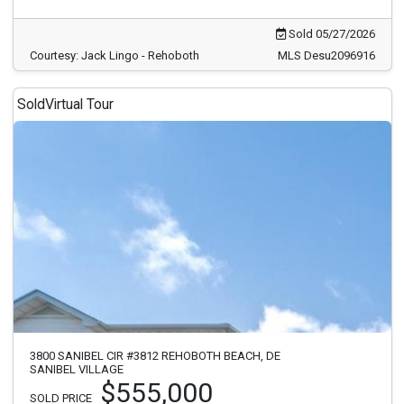
Sold 05/27/2026
Courtesy: Jack Lingo - Rehoboth
MLS Desu2096916
Sold
Virtual Tour
3800 SANIBEL CIR #3812 REHOBOTH BEACH, DE
SANIBEL VILLAGE
$555,000
SOLD PRICE