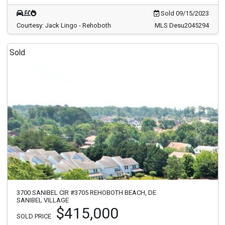
Sold 09/15/2023
Courtesy: Jack Lingo - Rehoboth
MLS Desu2045294
Sold
3700 SANIBEL CIR #3705 REHOBOTH BEACH, DE
SANIBEL VILLAGE
$415,000
SOLD PRICE