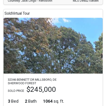
Courtesy: Jack Lingo - Rehoboth
MLS Desu2108584
Sold
Virtual Tour
32346 BENNETT DR MILLSBORO, DE
SHERWOOD FOREST
$245,000
SOLD PRICE
3
Bed
2
Bath
1064
sq. ft.