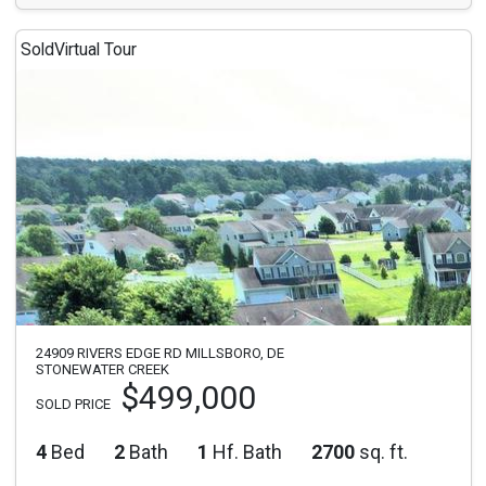
Sold
Virtual Tour
24909 RIVERS EDGE RD MILLSBORO, DE
STONEWATER CREEK
$499,000
SOLD PRICE
4
Bed
2
Bath
1
Hf. Bath
2700
sq. ft.