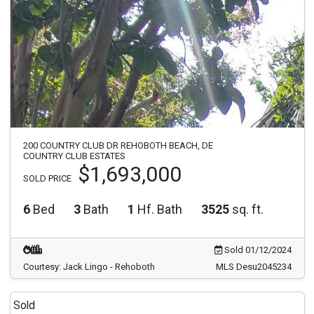
200 COUNTRY CLUB DR REHOBOTH BEACH, DE
COUNTRY CLUB ESTATES
$1,693,000
SOLD PRICE
6
Bed
3
Bath
1
Hf. Bath
3525
sq. ft.
Sold 01/12/2024
Courtesy: Jack Lingo - Rehoboth
MLS Desu2045234
Sold