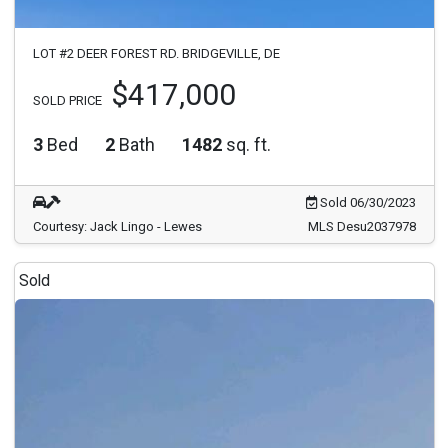
LOT #2 DEER FOREST RD. BRIDGEVILLE, DE
$417,000
SOLD PRICE
3
Bed
2
Bath
1482
sq. ft.
Sold 06/30/2023
Courtesy: Jack Lingo - Lewes
MLS Desu2037978
Sold