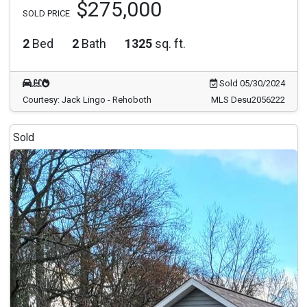
$275,000
SOLD PRICE
2
Bed
2
Bath
1325
sq. ft.
Sold 05/30/2024
Courtesy: Jack Lingo - Rehoboth
MLS Desu2056222
Sold