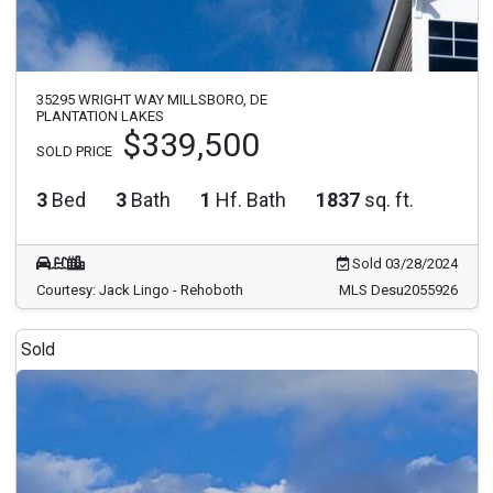
35295 WRIGHT WAY MILLSBORO, DE
PLANTATION LAKES
$339,500
SOLD PRICE
3
Bed
3
Bath
1
Hf. Bath
1837
sq. ft.
Sold 03/28/2024
Courtesy: Jack Lingo - Rehoboth
MLS Desu2055926
Sold