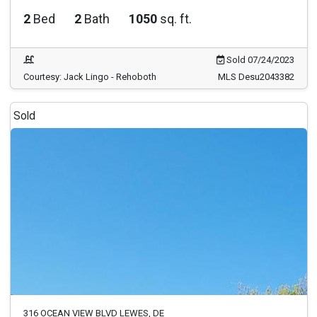
2
Bed
2
Bath
1050
sq. ft.
Sold 07/24/2023
Courtesy: Jack Lingo - Rehoboth
MLS Desu2043382
Sold
316 OCEAN VIEW BLVD LEWES, DE