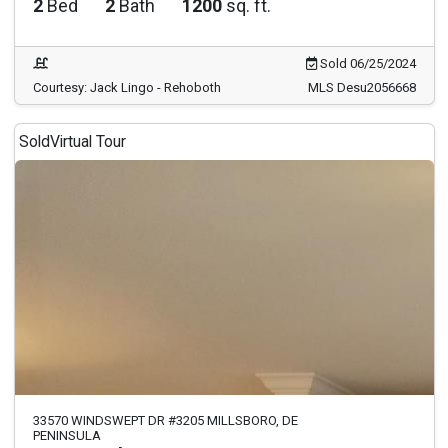
2
Bed
2
Bath
1200
sq. ft.
Sold 06/25/2024
Courtesy: Jack Lingo - Rehoboth
MLS Desu2056668
Sold
Virtual Tour
33570 WINDSWEPT DR #3205 MILLSBORO, DE
PENINSULA