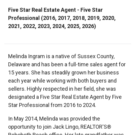
Five Star Real Estate Agent - Five Star
Professional (2016, 2017, 2018, 2019, 2020,
2021, 2022, 2023, 2024, 2025, 2026)
Melinda Ingram is a native of Sussex County,
Delaware and has been a full-time sales agent for
15 years. She has steadily grown her business
each year while working with both buyers and
sellers. Highly respected in her field, she was
designated a Five Star Real Estate Agent by Five
Star Professional from 2016 to 2024.
In May 2014, Melinda was provided the
opportunity to join Jack Lingo, REALTOR'S®
Rehoboth Beach office. Her late grandfather was