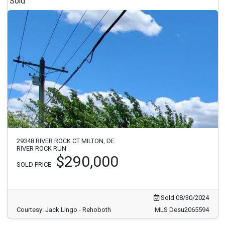
Sold
29348 RIVER ROCK CT MILTON, DE
RIVER ROCK RUN
$290,000
SOLD PRICE
Sold 08/30/2024
Courtesy: Jack Lingo - Rehoboth
MLS Desu2065594