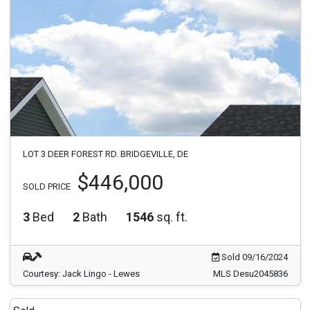
LOT 3 DEER FOREST RD. BRIDGEVILLE, DE
$446,000
SOLD PRICE
3
Bed
2
Bath
1546
sq. ft.
Sold 09/16/2024
Courtesy: Jack Lingo - Lewes
MLS Desu2045836