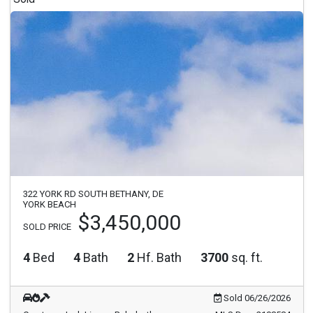
322 YORK RD SOUTH BETHANY, DE
YORK BEACH
$3,450,000
SOLD PRICE
4
Bed
4
Bath
2
Hf. Bath
3700
sq. ft.
Sold 06/26/2026