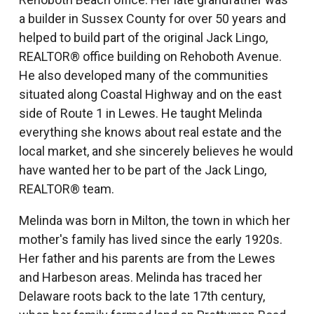
a builder in Sussex County for over 50 years and
helped to build part of the original Jack Lingo,
REALTOR® office building on Rehoboth Avenue.
He also developed many of the communities
situated along Coastal Highway and on the east
side of Route 1 in Lewes. He taught Melinda
everything she knows about real estate and the
local market, and she sincerely believes he would
have wanted her to be part of the Jack Lingo,
REALTOR® team.
Melinda was born in Milton, the town in which her
mother's family has lived since the early 1920s.
Her father and his parents are from the Lewes
and Harbeson areas. Melinda has traced her
Delaware roots back to the late 17th century,