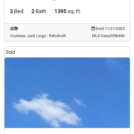
3
Bed
2
Bath
1395
sq. ft.
Sold 11/21/2025
Courtesy: Jack Lingo - Rehoboth
MLS Desu2096440
Sold