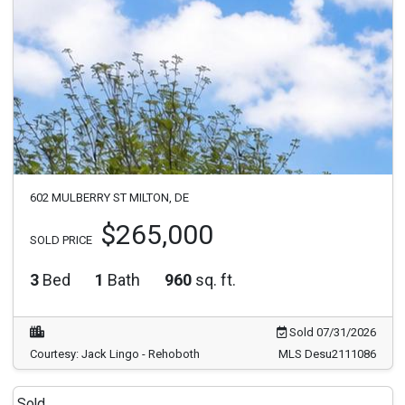
602 MULBERRY ST MILTON, DE
$265,000
SOLD PRICE
3
Bed
1
Bath
960
sq. ft.
Sold 07/31/2026
Courtesy: Jack Lingo - Rehoboth
MLS Desu2111086
Sold