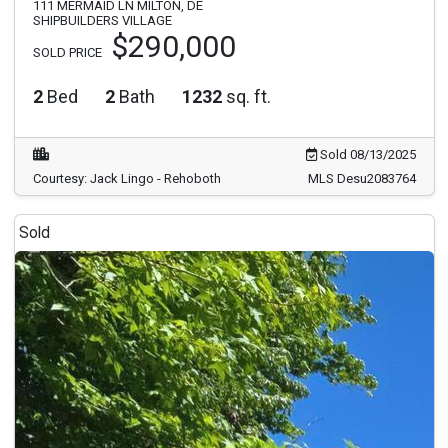
111 MERMAID LN MILTON, DE
SHIPBUILDERS VILLAGE
$290,000
SOLD PRICE
2
Bed
2
Bath
1232
sq. ft.
Sold 08/13/2025
Courtesy: Jack Lingo - Rehoboth
MLS Desu2083764
Sold