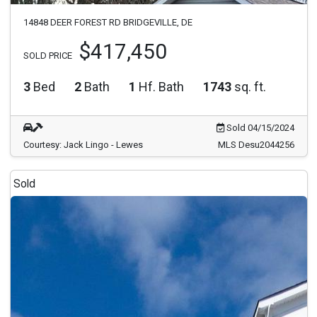
14848 DEER FOREST RD BRIDGEVILLE, DE
$417,450
SOLD PRICE
3
Bed
2
Bath
1
Hf. Bath
1743
sq. ft.
Sold 04/15/2024
Courtesy: Jack Lingo - Lewes
MLS Desu2044256
Sold