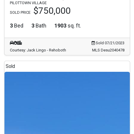
PILOTTOWN VILLAGE
$750,000
SOLD PRICE
3
Bed
3
Bath
1903
sq. ft.
Sold 07/21/2023
Courtesy: Jack Lingo - Rehoboth
MLS Desu2040478
Sold