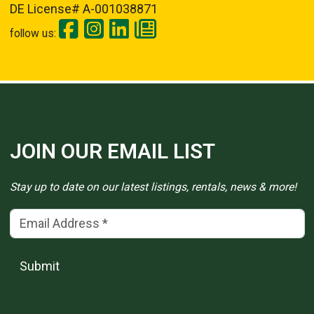
DE License# A-001038871
follow us:
JOIN OUR EMAIL LIST
Stay up to date on our latest listings, rentals, news & more!
Email Address
(*)
Submit