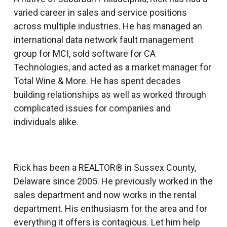
varied career in sales and service positions
across multiple industries. He has managed an
international data network fault management
group for MCI, sold software for CA
Technologies, and acted as a market manager for
Total Wine & More. He has spent decades
building relationships as well as worked through
complicated issues for companies and
individuals alike.
Rick has been a REALTOR® in Sussex County,
Delaware since 2005. He previously worked in the
sales department and now works in the rental
department. His enthusiasm for the area and for
everything it offers is contagious. Let him help