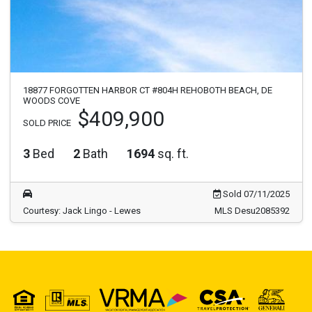
18877 FORGOTTEN HARBOR CT #804H REHOBOTH BEACH, DE
WOODS COVE
$409,900
SOLD PRICE
3
Bed
2
Bath
1694
sq. ft.
Sold 07/11/2025
Courtesy: Jack Lingo - Lewes
MLS Desu2085392