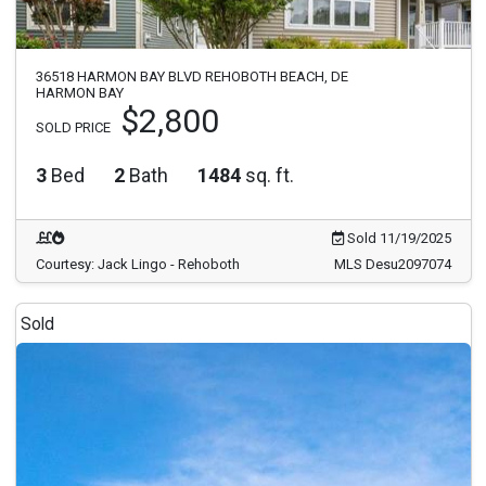
36518 HARMON BAY BLVD REHOBOTH BEACH, DE
HARMON BAY
$2,800
SOLD PRICE
3
Bed
2
Bath
1484
sq. ft.
Sold 11/19/2025
Courtesy: Jack Lingo - Rehoboth
MLS Desu2097074
Sold