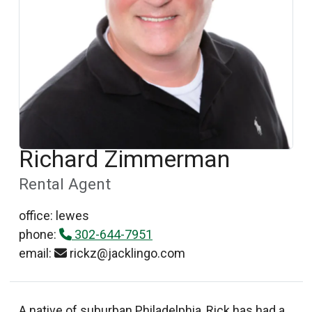
Richard Zimmerman
Rental Agent
office: lewes
phone:
302-644-7951
email:
rickz@jacklingo.com
A native of suburban Philadelphia, Rick has had a