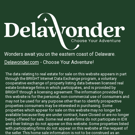
Wonders await you on the eastern coast of Delaware.
Delawonder.com
- Choose Your Adventure!
The data relating to real estate for sale on this website appears in part
through the BRIGHT Internet Data Exchange program, a voluntary
cooperative exchange of property listing data between licensed real
estate brokerage firms in which participates, and is provided by
BRIGHT through a licensing agreement. The information provided by
this website is for the personal, non-commercial use of consumers and
may not be used for any purpose other than to identify prospective
properties consumers may be interested in purchasing. Some
properties which appear for sale on this website may no longer be
available because they are under contract, have Closed or are no longer
being offered for sale. Some real estate firms do not participate in IDX
and their listings do not appear on this website. Some properties listed
with participating firms do not appear on this website at the request of
the seller. This home sale information is not to be construed as an