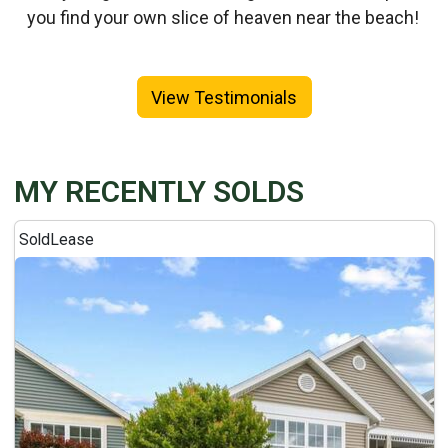
you find your own slice of heaven near the beach!
View Testimonials
MY RECENTLY SOLDS
Sold
Lease