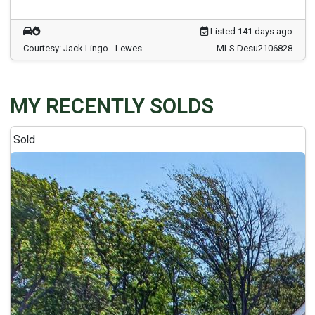
Listed 141 days ago
Courtesy: Jack Lingo - Lewes
MLS Desu2106828
MY RECENTLY SOLDS
Sold