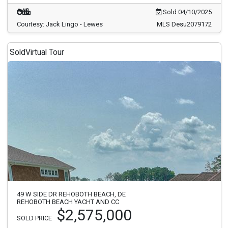
Sold 04/10/2025
Courtesy: Jack Lingo - Lewes
MLS Desu2079172
Sold
Virtual Tour
49 W SIDE DR REHOBOTH BEACH, DE
REHOBOTH BEACH YACHT AND CC
$2,575,000
SOLD PRICE