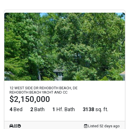
12 WEST SIDE DR REHOBOTH BEACH, DE
REHOBOTH BEACH YACHT AND CC
$2,150,000
4
Bed
2
Bath
1
Hf. Bath
3138
sq. ft.
Listed 52 days ago