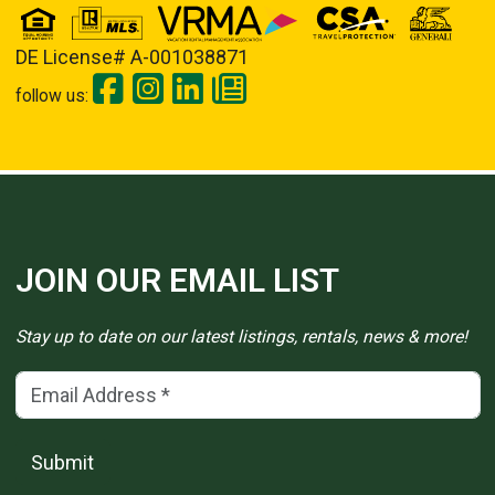
DE License# A-001038871
follow us:
JOIN OUR EMAIL LIST
Stay up to date on our latest listings, rentals, news & more!
Email Address
(*)
Submit