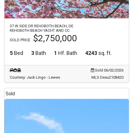
37 W SIDE DR REHOBOTH BEACH, DE
REHOBOTH BEACH YACHT AND CC
$2,750,000
SOLD PRICE
5
Bed
3
Bath
1
Hf. Bath
4243
sq. ft.
Sold 06/02/2026
Courtesy: Jack Lingo - Lewes
MLS Desu2108420
Sold