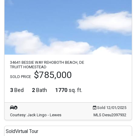
34641 BESSIE WAY REHOBOTH BEACH, DE
TRUITT HOMESTEAD
$785,000
SOLD PRICE
3
Bed
2
Bath
1770
sq. ft.
Sold 12/01/2025
Courtesy: Jack Lingo - Lewes
MLS Desu2097932
Sold
Virtual Tour