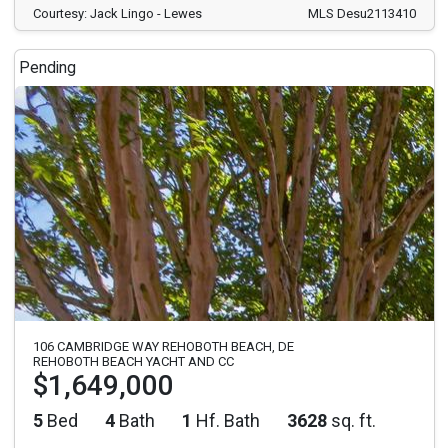
Courtesy: Jack Lingo - Lewes
MLS Desu2113410
Pending
106 CAMBRIDGE WAY REHOBOTH BEACH, DE
REHOBOTH BEACH YACHT AND CC
$1,649,000
5
Bed
4
Bath
1
Hf. Bath
3628
sq. ft.