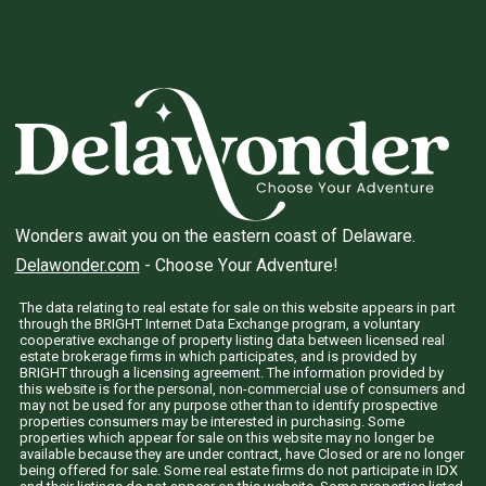
Wonders await you on the eastern coast of Delaware.
Delawonder.com
- Choose Your Adventure!
The data relating to real estate for sale on this website appears in part
through the BRIGHT Internet Data Exchange program, a voluntary
cooperative exchange of property listing data between licensed real
estate brokerage firms in which participates, and is provided by
BRIGHT through a licensing agreement. The information provided by
this website is for the personal, non-commercial use of consumers and
may not be used for any purpose other than to identify prospective
properties consumers may be interested in purchasing. Some
properties which appear for sale on this website may no longer be
available because they are under contract, have Closed or are no longer
being offered for sale. Some real estate firms do not participate in IDX