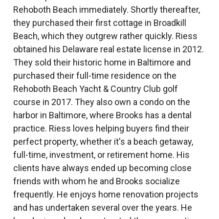
Rehoboth Beach immediately. Shortly thereafter,
they purchased their first cottage in Broadkill
Beach, which they outgrew rather quickly. Riess
obtained his Delaware real estate license in 2012.
They sold their historic home in Baltimore and
purchased their full-time residence on the
Rehoboth Beach Yacht & Country Club golf
course in 2017. They also own a condo on the
harbor in Baltimore, where Brooks has a dental
practice. Riess loves helping buyers find their
perfect property, whether it's a beach getaway,
full-time, investment, or retirement home. His
clients have always ended up becoming close
friends with whom he and Brooks socialize
frequently. He enjoys home renovation projects
and has undertaken several over the years. He