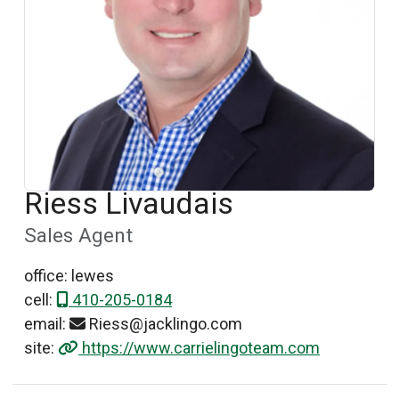
Riess Livaudais
Sales Agent
office: lewes
cell:
410-205-0184
email:
Riess@jacklingo.com
site:
https://www.carrielingoteam.com