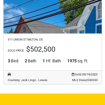
311 UNION ST MILTON, DE
$502,500
SOLD PRICE
3
Bed
2
Bath
1
Hf. Bath
1975
sq. ft.
Sold 09/19/2023
Courtesy: Jack Lingo - Lewes
MLS Desu2043650