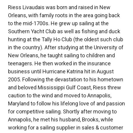
Riess Livaudais was born and raised in New
Orleans, with family roots in the area going back
to the mid-1700s. He grew up sailing at the
Southern Yacht Club as well as fishing and duck
hunting at the Tally Ho Club (the oldest such club
in the country). After studying at the University of
New Orleans, he taught sailing to children and
teenagers. He then worked in the insurance
business until Hurricane Katrina hit in August
2005. Following the devastation to his hometown
and beloved Mississippi Gulf Coast, Riess threw
caution to the wind and moved to Annapolis,
Maryland to follow his lifelong love of and passion
for competitive sailing. Shortly after moving to
Annapolis, he met his husband, Brooks, while
working for a sailing supplier in sales & customer