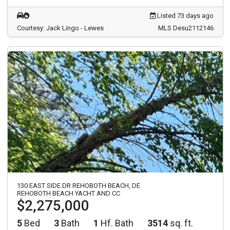
Listed 73 days ago
Courtesy: Jack Lingo - Lewes
MLS Desu2112146
130 EAST SIDE DR REHOBOTH BEACH, DE
REHOBOTH BEACH YACHT AND CC
$2,275,000
5
Bed
3
Bath
1
Hf. Bath
3514
sq. ft.