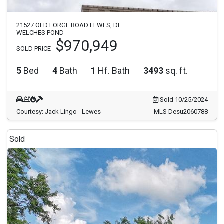
21527 OLD FORGE ROAD LEWES, DE
WELCHES POND
$970,949
SOLD PRICE
5
Bed
4
Bath
1
Hf. Bath
3493
sq. ft.
Sold 10/25/2024
Courtesy: Jack Lingo - Lewes
MLS Desu2060788
Sold