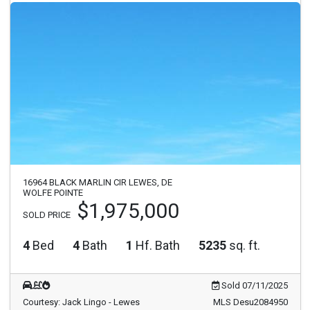
16964 BLACK MARLIN CIR LEWES, DE
WOLFE POINTE
$1,975,000
SOLD PRICE
4
Bed
4
Bath
1
Hf. Bath
5235
sq. ft.
Sold 07/11/2025
Courtesy: Jack Lingo - Lewes
MLS Desu2084950