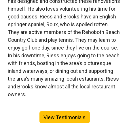
has designed and constructed these renovations
himself. He also loves volunteering his time for
good causes. Riess and Brooks have an English
springer spaniel, Roux, who is spoiled rotten.
They are active members of the Rehoboth Beach
Country Club and play tennis. They may learn to
enjoy golf one day, since they live on the course.
In his downtime, Riess enjoys going to the beach
with friends, boating in the area's picturesque
inland waterways, or dining out and supporting
the area's many amazing local restaurants. Riess
and Brooks know almost all the local restaurant
owners.
View Testimonials