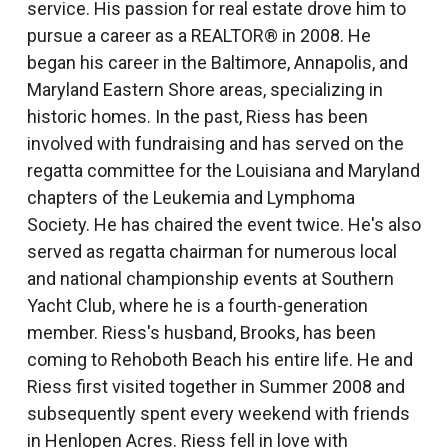
service. His passion for real estate drove him to
pursue a career as a REALTOR® in 2008. He
began his career in the Baltimore, Annapolis, and
Maryland Eastern Shore areas, specializing in
historic homes. In the past, Riess has been
involved with fundraising and has served on the
regatta committee for the Louisiana and Maryland
chapters of the Leukemia and Lymphoma
Society. He has chaired the event twice. He's also
served as regatta chairman for numerous local
and national championship events at Southern
Yacht Club, where he is a fourth-generation
member. Riess's husband, Brooks, has been
coming to Rehoboth Beach his entire life. He and
Riess first visited together in Summer 2008 and
subsequently spent every weekend with friends
in Henlopen Acres. Riess fell in love with