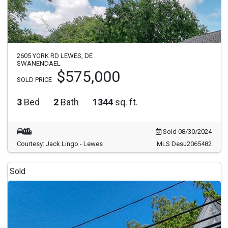
2605 YORK RD LEWES, DE
SWANENDAEL
$575,000
SOLD PRICE
3
Bed
2
Bath
1344
sq. ft.
Sold 08/30/2024
Courtesy: Jack Lingo - Lewes
MLS Desu2065482
Sold