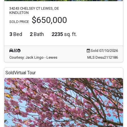
34243 CHELSEY CT LEWES, DE
KINDLETON
$650,000
SOLD PRICE
3
Bed
2
Bath
2235
sq. ft.
Sold 07/10/2026
Courtesy: Jack Lingo - Lewes
MLS Desu2112186
Sold
Virtual Tour