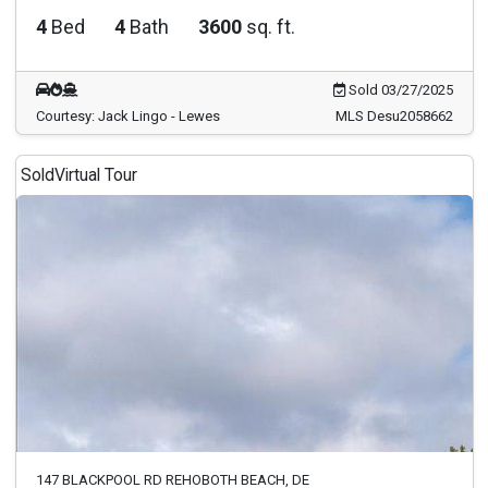
4
Bed
4
Bath
3600
sq. ft.
Sold 03/27/2025
Courtesy: Jack Lingo - Lewes
MLS Desu2058662
Sold
Virtual Tour
147 BLACKPOOL RD REHOBOTH BEACH, DE