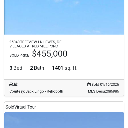
25040 TREEVIEW LN LEWES, DE
VILLAGES AT RED MILL POND
$455,000
SOLD PRICE
3
Bed
2
Bath
1401
sq. ft.
Sold 01/16/2026
Courtesy: Jack Lingo - Rehoboth
MLS Desu2086986
Sold
Virtual Tour