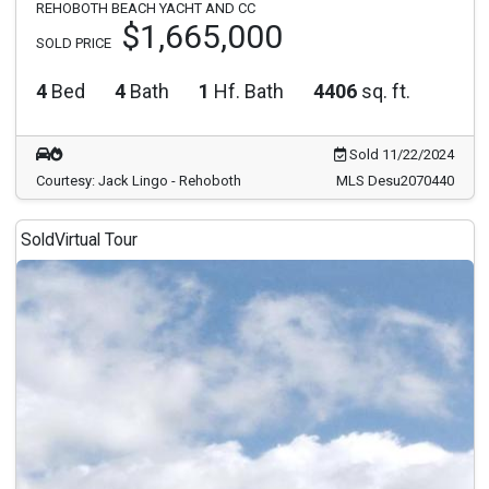
REHOBOTH BEACH YACHT AND CC
$1,665,000
SOLD PRICE
4
Bed
4
Bath
1
Hf. Bath
4406
sq. ft.
Sold 11/22/2024
Courtesy: Jack Lingo - Rehoboth
MLS Desu2070440
Sold
Virtual Tour