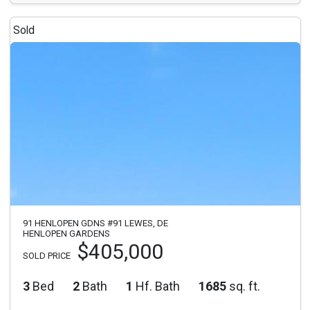
Sold
91 HENLOPEN GDNS #91 LEWES, DE
HENLOPEN GARDENS
$405,000
SOLD PRICE
3
Bed
2
Bath
1
Hf. Bath
1685
sq. ft.