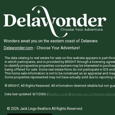
Wonders await you on the eastern coast of Delaware.
Delawonder.com
- Choose Your Adventure!
The data relating to real estate for sale on this website appears in part 
in which participates, and is provided by BRIGHT through a licensing agre
to identify prospective properties consumers may be interested in purchas
being offered for sale. Some real estate firms do not participate in IDX and 
This home sale information is not to be construed as an appraisal and may
Some properties represented may not have actually sold due to reporting e
© BRIGHT, All Rights Reserved. All information deemed reliable but not gu
Data last updated:
8/7/2026
. |
Realtor LogIn
|
Access our continuing educat
© 2026 Jack Lingo Realtors All Rights Reserved.