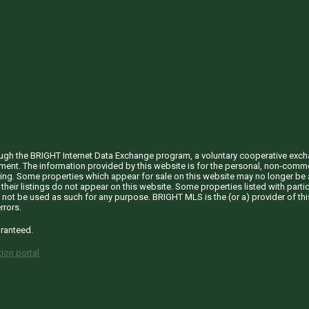
through the BRIGHT Internet Data Exchange program, a voluntary cooperative exc
ement. The information provided by this website is for the personal, non-com
ing. Some properties which appear for sale on this website may no longer be a
their listings do not appear on this website. Some properties listed with partic
 not be used as such for any purpose. BRIGHT MLS is the (or a) provider of t
rrors.
aranteed.
ion portal