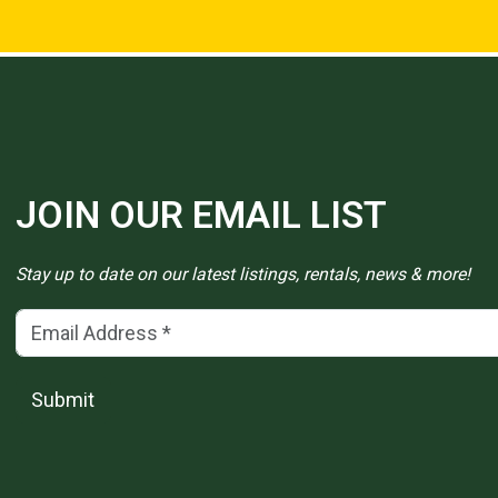
JOIN OUR EMAIL LIST
Stay up to date on our latest listings, rentals, news & more!
Email Address
(*)
Submit