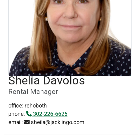
Shelia Davolos
Rental Manager
office: rehoboth
phone:
302-226-6626
email:
sheila@jacklingo.com