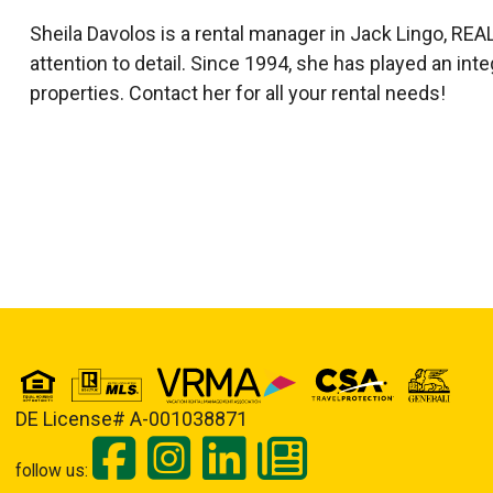
Sheila Davolos is a rental manager in Jack Lingo, 
attention to detail. Since 1994, she has played an int
properties. Contact her for all your rental needs!
DE License# A-001038871
follow us: