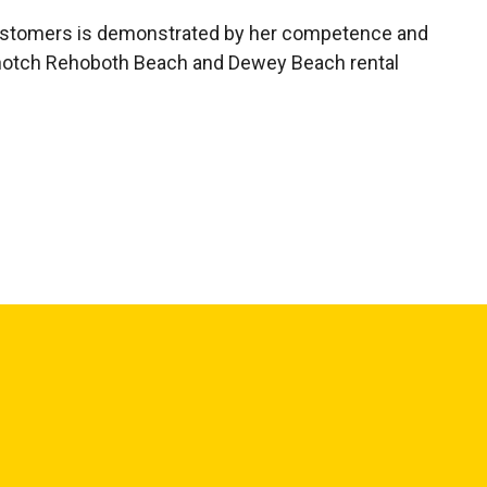
 customers is demonstrated by her competence and
 top-notch Rehoboth Beach and Dewey Beach rental