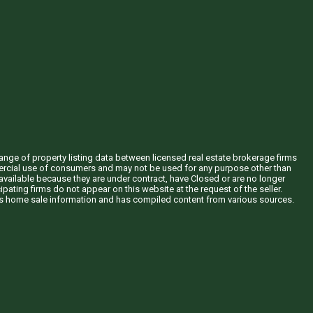
hange of property listing data between licensed real estate brokerage firms
mercial use of consumers and may not be used for any purpose other than
vailable because they are under contract, have Closed or are no longer
ipating firms do not appear on this website at the request of the seller.
his home sale information and has compiled content from various sources.