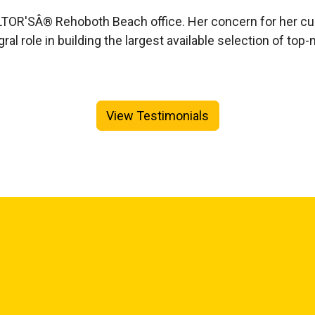
REALTOR'SÂ® Rehoboth Beach office. Her concern for her
egral role in building the largest available selection of
View Testimonials