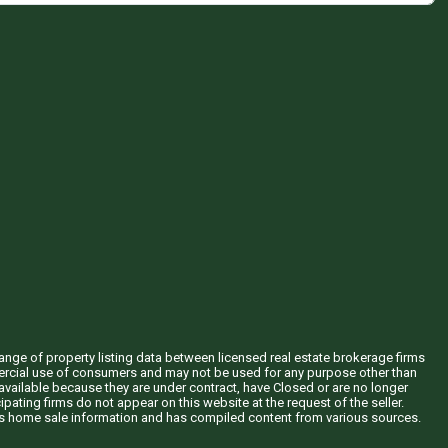
hange of property listing data between licensed real estate brokerage firms
mercial use of consumers and may not be used for any purpose other than
vailable because they are under contract, have Closed or are no longer
ipating firms do not appear on this website at the request of the seller.
his home sale information and has compiled content from various sources.