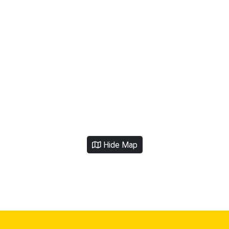
Hide Map