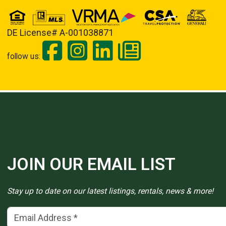
DE License# A-001038871
follow us:
JOIN OUR EMAIL LIST
Stay up to date on our latest listings, rentals, news & more!
Email Address
(*)