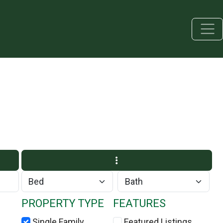
PROPERTY TYPE
FEATURES
Single Family
Featured Listings