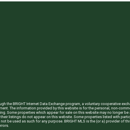
through the BRIGHT Internet Data Exchange program, a voluntary cooperative exc
ement. The information provided by this website is for the personal, non-com
ing. Some properties which appear for sale on this website may no longer be a
their listings do not appear on this website. Some properties listed with partic
 not be used as such for any purpose. BRIGHT MLS is the (or a) provider of t
rrors.