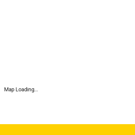
Map Loading...