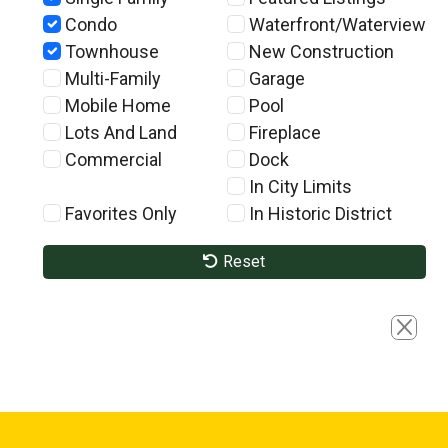
Condo
Waterfront/Waterview
Townhouse
New Construction
Multi-Family
Garage
Mobile Home
Pool
Lots And Land
Fireplace
Commercial
Dock
In City Limits
Favorites Only
In Historic District
Reset
Close