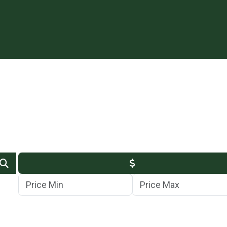
Min Price
Max Price