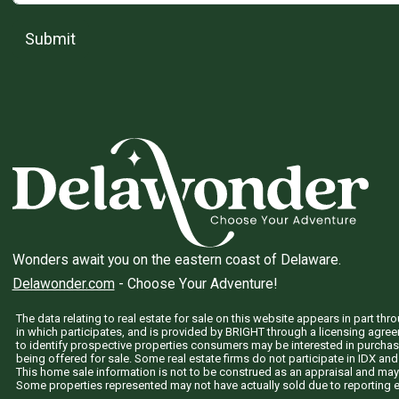
Submit
Wonders await you on the eastern coast of Delaware.
Delawonder.com
- Choose Your Adventure!
The data relating to real estate for sale on this website appears in part 
in which participates, and is provided by BRIGHT through a licensing agre
to identify prospective properties consumers may be interested in purchas
being offered for sale. Some real estate firms do not participate in IDX and 
This home sale information is not to be construed as an appraisal and may
Some properties represented may not have actually sold due to reporting e