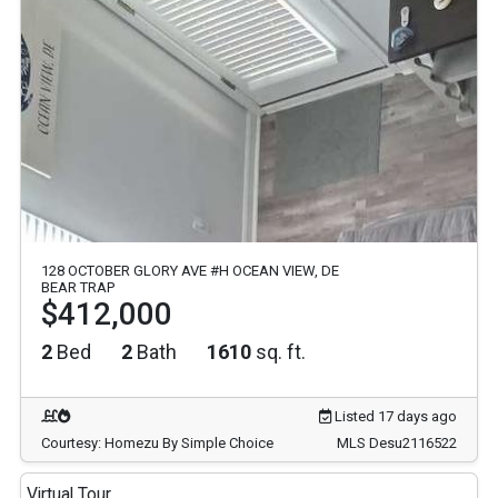
128 OCTOBER GLORY AVE #H OCEAN VIEW, DE
BEAR TRAP
$412,000
2
Bed
2
Bath
1610
sq. ft.
Listed 17 days ago
Courtesy: Homezu By Simple Choice
MLS Desu2116522
Virtual Tour