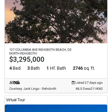
127 COLUMBIA AVE REHOBOTH BEACH, DE
NORTH REHOBOTH
$3,295,000
4
Bed
3
Bath
1
Hf. Bath
2746
sq. ft.
Listed 27 days ago
Courtesy: Jack Lingo - Rehoboth
MLS Desu2114062
Virtual Tour