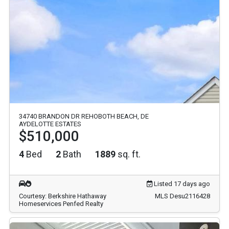
34740 BRANDON DR REHOBOTH BEACH, DE
AYDELOTTE ESTATES
$510,000
4
Bed
2
Bath
1889
sq. ft.
Listed 17 days ago
Courtesy: Berkshire Hathaway
MLS Desu2116428
Homeservices Penfed Realty