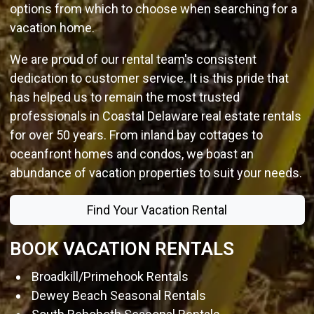
options from which to choose when searching for a
vacation home.
We are proud of our rental team's consistent
dedication to customer service. It is this pride that
has helped us to remain the most trusted
professionals in Coastal Delaware real estate rentals
for over 50 years. From inland bay cottages to
oceanfront homes and condos, we boast an
abundance of vacation properties to suit your needs.
Find Your Vacation Rental
BOOK VACATION RENTALS
Broadkill/Primehook Rentals
Dewey Beach Seasonal Rentals