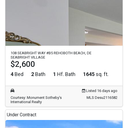
108 SEABRIGHT WAY #B5 REHOBOTH BEACH, DE
SEABRIGHT VILLAGE
$2,600
4
Bed
2
Bath
1
Hf. Bath
1645
sq. ft.
Listed 16 days ago
Courtesy: Monument Sotheby's
MLS Desu2116582
International Realty
Under Contract