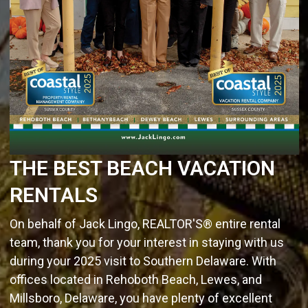
THE BEST BEACH VACATION
RENTALS
On behalf of Jack Lingo, REALTOR'S® entire rental
team, thank you for your interest in staying with us
during your 2025 visit to Southern Delaware. With
offices located in Rehoboth Beach, Lewes, and
Millsboro, Delaware, you have plenty of excellent