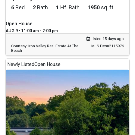
6
Bed
2
Bath
1
Hf. Bath
1950
sq. ft.
Open House
AUG 9 • 11:00 am - 2:00 pm
Listed 15 days ago
Courtesy: Iron Valley Real Estate At The
MLS Desu2115976
Beach
Newly Listed
Open House