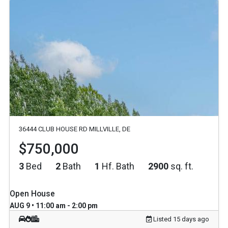
36444 CLUB HOUSE RD MILLVILLE, DE
$750,000
3
Bed
2
Bath
1
Hf. Bath
2900
sq. ft.
Open House
AUG 9 • 11:00 am - 2:00 pm
Listed 15 days ago