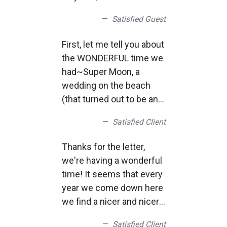
vacationed in Rehoboth
Satisfied Guest
each year. We stay at the
Bellmoor and are very
First, let me tell you about
familiar with your fine
the WONDERFUL time we
impact upon the town.
had~Super Moon, a
Now, as we hit our 70's,
wedding on the beach
our travel is not as
(that turned out to be an
frequent. However, your
Susquehanna Univ
webcam gives me great
Satisfied Client
alum~and that’s where I
joy and comfort.
work), movie on the
Sincerely, Thank You. -
Thanks for the letter,
beach, and some very
George D.
we're having a wonderful
cool waves after the two
time! It seems that every
storms. It was GREAT!
year we come down here
Thanks again for your
we find a nicer and nicer
great, great service!
place!
Satisfied Client