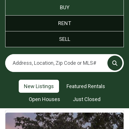
BUY
RENT
SELL
New Listings
Featured Rentals
Open Houses
Just Closed