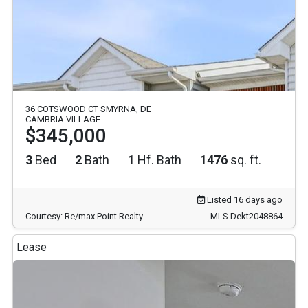
36 COTSWOOD CT SMYRNA, DE
CAMBRIA VILLAGE
$345,000
3
Bed
2
Bath
1
Hf. Bath
1476
sq. ft.
Listed 16 days ago
Courtesy: Re/max Point Realty
MLS Dekt2048864
Lease