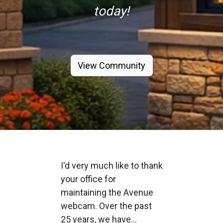
today!
View Community
I'd very much like to thank
your office for
maintaining the Avenue
webcam. Over the past
25 years, we have