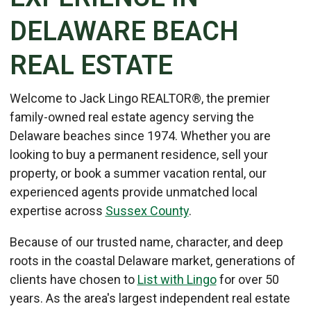
DELAWARE BEACH
REAL ESTATE
Welcome to Jack Lingo REALTOR®, the premier
family-owned real estate agency serving the
Delaware beaches since 1974. Whether you are
looking to buy a permanent residence, sell your
property, or book a summer vacation rental, our
experienced agents provide unmatched local
expertise across
Sussex County
.
Because of our trusted name, character, and deep
roots in the coastal Delaware market, generations of
clients have chosen to
List with Lingo
for over 50
years. As the area's largest independent real estate