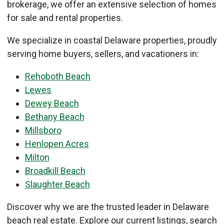
brokerage, we offer an extensive selection of homes
for sale and rental properties.
We specialize in coastal Delaware properties, proudly
serving home buyers, sellers, and vacationers in:
Rehoboth Beach
Lewes
Dewey Beach
Bethany Beach
Millsboro
Henlopen Acres
Milton
Broadkill Beach
Slaughter Beach
Discover why we are the trusted leader in Delaware
beach real estate. Explore our current listings, search