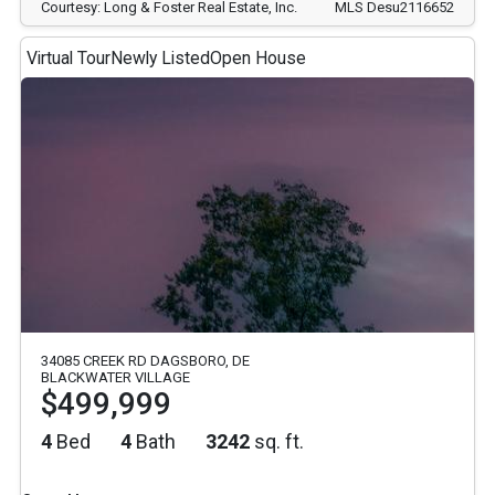
Courtesy: Long & Foster Real Estate, Inc.
MLS Desu2116652
Virtual Tour
Newly Listed
Open House
34085 CREEK RD DAGSBORO, DE
BLACKWATER VILLAGE
$499,999
4
Bed
4
Bath
3242
sq. ft.