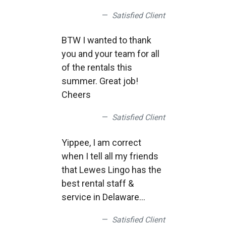
Satisfied Client
BTW I wanted to thank
you and your team for all
of the rentals this
summer. Great job!
Cheers
Satisfied Client
Yippee, I am correct
when I tell all my friends
that Lewes Lingo has the
best rental staff &
service in Delaware
Good job.
Satisfied Client