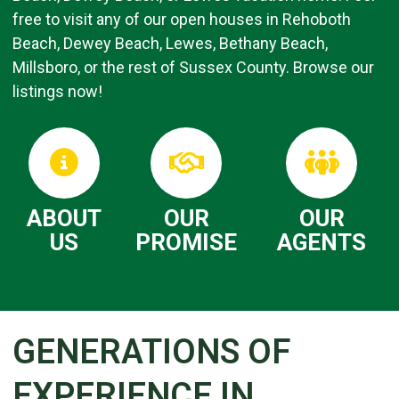
free to visit any of our open houses in Rehoboth
Beach, Dewey Beach, Lewes, Bethany Beach,
Millsboro, or the rest of Sussex County. Browse our
listings now!
ABOUT
OUR
OUR
US
PROMISE
AGENTS
GENERATIONS OF
EXPERIENCE IN