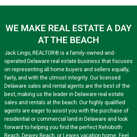
WE MAKE REAL ESTATE A DAY
AT THE BEACH
Jack Lingo, REALTOR® is a family-owned-and-
operated Delaware real estate business that focuses
on representing all home buyers and sellers equally,
fairly, and with the utmost integrity. Our licensed
Delaware sales and rental agents are the best of the
best, making us the leader in Delaware real estate
sales and rentals at the beach. Our highly qualified
agents are eager to assist you with the purchase of
residential or commercial land in Delaware and look
forward to helping you find the perfect Rehoboth
Beach, Dewey Beach, or Lewes vacation home. Feel