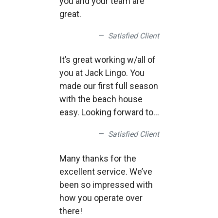
you and your team are
Thank you for everything,
great.
Satisfied Client
It’s great working w/all of
you at Jack Lingo. You
made our first full season
with the beach house
easy. Looking forward to
another great year this
Satisfied Client
year!
Many thanks for the
excellent service. We’ve
been so impressed with
how you operate over
there!