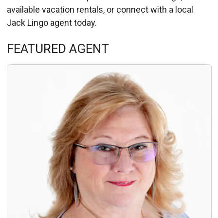
available vacation rentals, or connect with a local
Jack Lingo agent today.
Details
FEATURED AGENT
Published: September 10, 2013