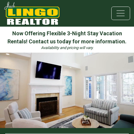
Skip to hero
Skip to hero message
Skip to top section
Skip to main content
Skip to bottom section
Skip to footer
Now Offering Flexible 3-Night Stay Vacation
Rentals! Contact us today for more information.
Availability and pricing will vary.