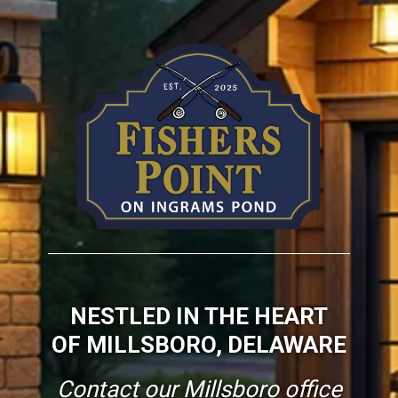
NESTLED IN THE HEART
OF MILLSBORO, DELAWARE
Contact our Millsboro office