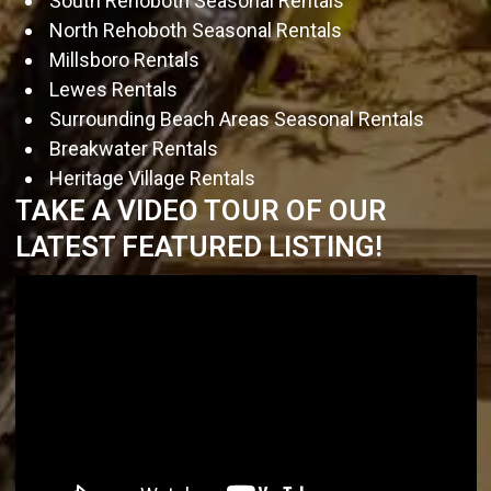
South Rehoboth Seasonal Rentals
North Rehoboth Seasonal Rentals
Millsboro Rentals
Lewes Rentals
Surrounding Beach Areas Seasonal Rentals
Breakwater Rentals
Heritage Village Rentals
TAKE A VIDEO TOUR OF OUR
LATEST FEATURED LISTING!