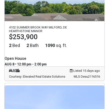
4102 SUMMER BROOK WAY MILFORD, DE
HEARTHSTONE MANOR
$253,900
2
Bed
2
Bath
1090
sq. ft.
Open House
AUG 8 • 12:00 pm - 2:00 pm
Listed 15 days ago
Courtesy: Elevated Real Estate Solutions
MLS Desu2116516