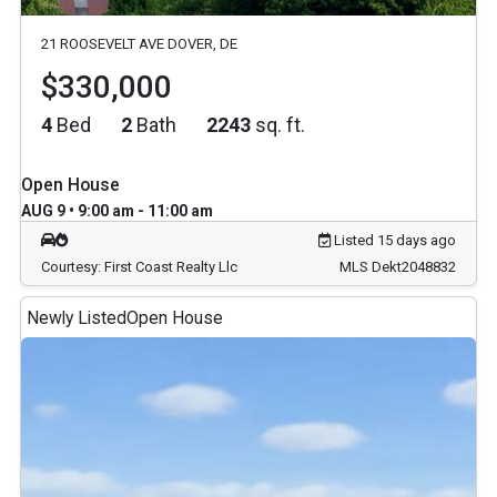
21 ROOSEVELT AVE DOVER, DE
$330,000
4
Bed
2
Bath
2243
sq. ft.
Open House
AUG 9 • 9:00 am - 11:00 am
Listed 15 days ago
Courtesy: First Coast Realty Llc
MLS Dekt2048832
Newly Listed
Open House