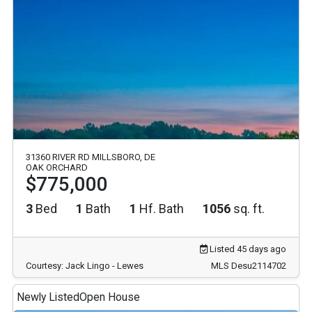
31360 RIVER RD MILLSBORO, DE
OAK ORCHARD
$775,000
3
Bed
1
Bath
1
Hf. Bath
1056
sq. ft.
Listed 45 days ago
Courtesy: Jack Lingo - Lewes
MLS Desu2114702
Newly Listed
Open House