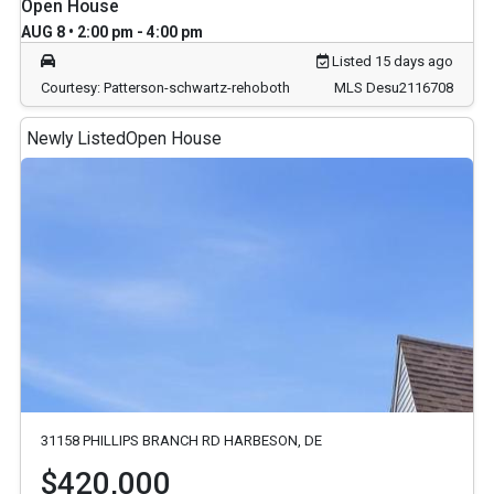
Open House
AUG 8 • 2:00 pm - 4:00 pm
Listed 15 days ago
Courtesy: Patterson-schwartz-rehoboth
MLS Desu2116708
Newly Listed
Open House
31158 PHILLIPS BRANCH RD HARBESON, DE
$420,000