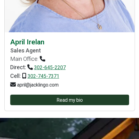
April Irelan
Sales Agent
Main Office:
Direct:
302-645-2207
Cell:
302-745-7371
april@jacklingo.com
Read my bio