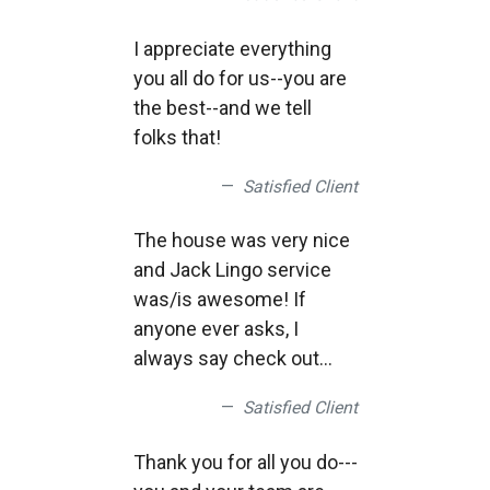
I appreciate everything
you all do for us--you are
the best--and we tell
folks that!
Satisfied Client
The house was very nice
and Jack Lingo service
was/is awesome! If
anyone ever asks, I
always say check out
Jack Lingo realtor.. We
Satisfied Client
had an awesome week,
the only complaint, it
Thank you for all you do---
went by way to fast!