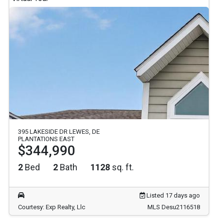
395 LAKESIDE DR LEWES, DE
PLANTATIONS EAST
$344,990
2
Bed
2
Bath
1128
sq. ft.
Listed 17 days ago
Courtesy: Exp Realty, Llc
MLS Desu2116518