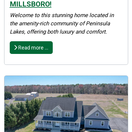
MILLSBORO!
Details
Welcome to this stunning home located in
Published: April 23, 2025
the amenity-rich community of Peninsula
Lakes, offering both luxury and comfort.
Created: April 23, 2025
Read more …