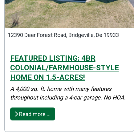
12390 Deer Forest Road, Bridgeville, De 19933
FEATURED LISTING: 4BR
COLONIAL/FARMHOUSE-STYLE
HOME ON 1.5-ACRES!
Details
A 4,000 sq. ft. home with many features
Published: April 09, 2025
throughout including a 4-car garage. No HOA.
Created: April 09, 2025
Read more …