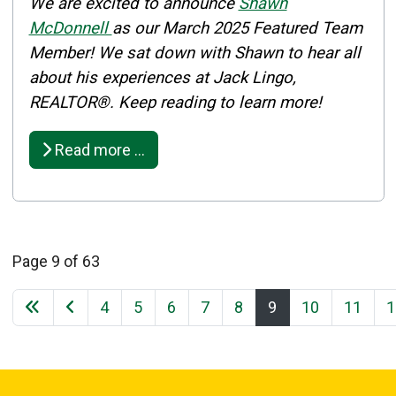
Details
We are excited to announce
Shawn
Published: March 04, 2025
McDonnell
as our March 2025 Featured Team
Member! We sat down with Shawn to hear all
Created: March 04, 2025
about his experiences at Jack Lingo,
REALTOR®. Keep reading to learn more!
Read more …
Page 9 of 63
4
5
6
7
8
9
10
11
1