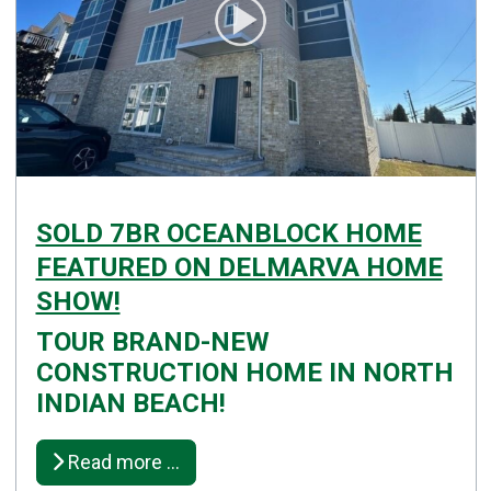
SOLD 7BR OCEANBLOCK HOME
FEATURED ON DELMARVA HOME
SHOW!
TOUR BRAND-NEW
Details
CONSTRUCTION HOME IN NORTH
Published: April 28, 2025
INDIAN BEACH!
Created: April 28, 2025
Read more …