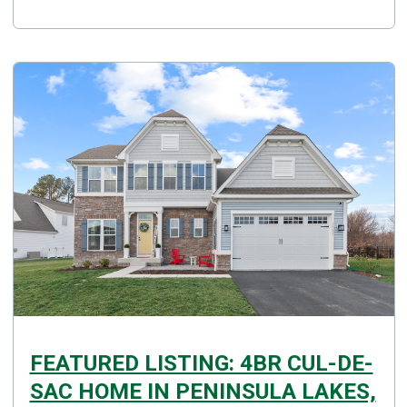
FEATURED LISTING: 4BR CUL-DE-
SAC HOME IN PENINSULA LAKES,