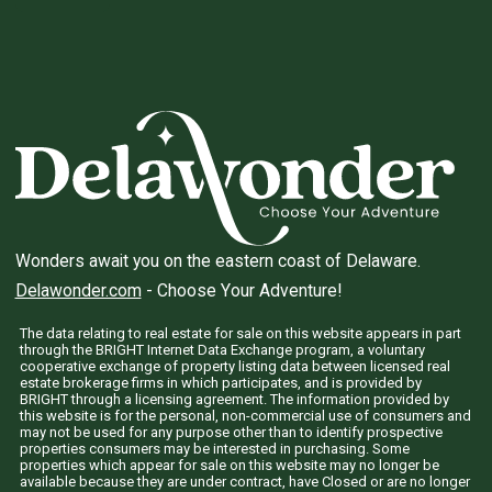
Wonders await you on the eastern coast of Delaware.
Delawonder.com
- Choose Your Adventure!
The data relating to real estate for sale on this website appears in part
through the BRIGHT Internet Data Exchange program, a voluntary
cooperative exchange of property listing data between licensed real
estate brokerage firms in which participates, and is provided by
BRIGHT through a licensing agreement. The information provided by
this website is for the personal, non-commercial use of consumers and
may not be used for any purpose other than to identify prospective
properties consumers may be interested in purchasing. Some
properties which appear for sale on this website may no longer be
available because they are under contract, have Closed or are no longer