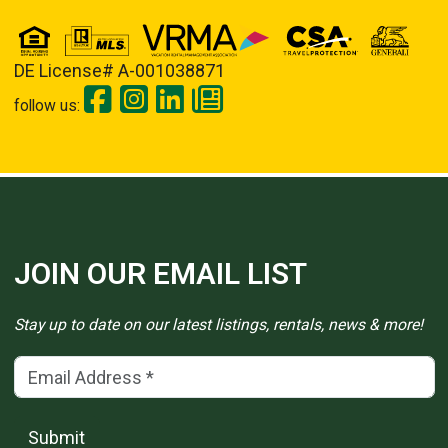
DE License# A-001038871
follow us:
JOIN OUR EMAIL LIST
Stay up to date on our latest listings, rentals, news & more!
Email Address
(*)
Submit