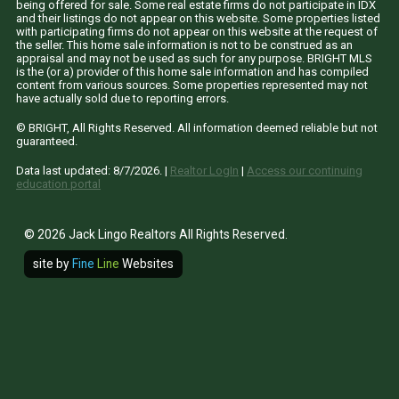
being offered for sale. Some real estate firms do not participate in IDX
and their listings do not appear on this website. Some properties listed
with participating firms do not appear on this website at the request of
the seller. This home sale information is not to be construed as an
appraisal and may not be used as such for any purpose. BRIGHT MLS
is the (or a) provider of this home sale information and has compiled
content from various sources. Some properties represented may not
have actually sold due to reporting errors.
© BRIGHT, All Rights Reserved. All information deemed reliable but not
guaranteed.
Data last updated:
8/7/2026
. |
Realtor LogIn
|
Access our continuing
education portal
© 2026 Jack Lingo Realtors All Rights Reserved.
site by
Fine
Line
Websites