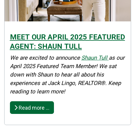
MEET OUR APRIL 2025 FEATURED
AGENT: SHAUN TULL
Details
We are excited to announce
Shaun Tull
as our
Published: April 02, 2025
April 2025 Featured Team Member! We sat
down with Shaun to hear all about his
Created: April 02, 2025
experiences at Jack Lingo, REALTOR®. Keep
reading to learn more!
Read more …