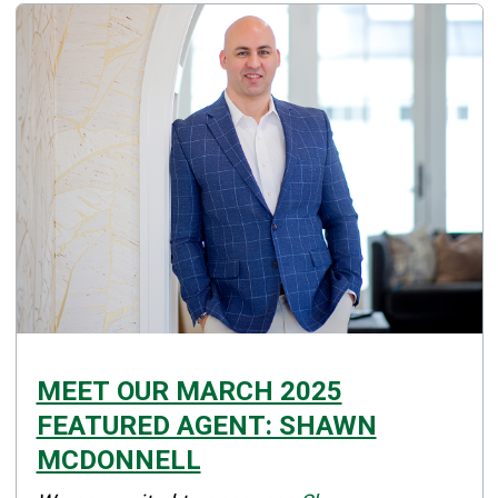
MEET OUR MARCH 2025
FEATURED AGENT: SHAWN
MCDONNELL