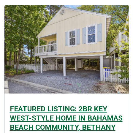
FEATURED LISTING: 2BR KEY
WEST-STYLE HOME IN BAHAMAS
BEACH COMMUNITY, BETHANY