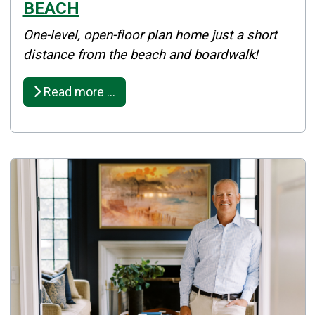
BEACH
Details
One-level, open-floor plan home just a short
Published: April 08, 2025
distance from the beach and boardwalk!
Created: April 08, 2025
Read more …