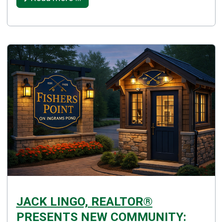
JACK LINGO, REALTOR®
PRESENTS NEW COMMUNITY: