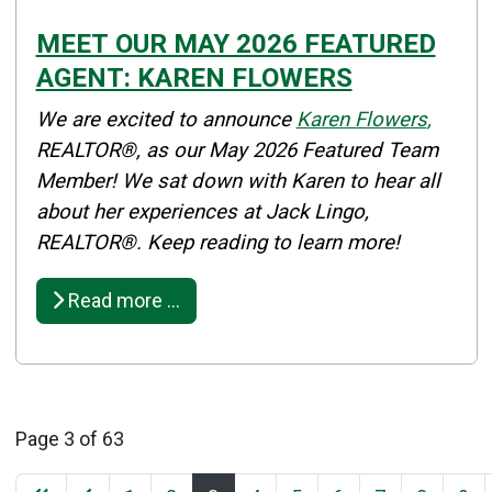
MEET OUR MAY 2026 FEATURED
AGENT: KAREN FLOWERS
Details
We are excited to announce
Karen Flowers
,
Published: May 01, 2026
REALTOR®, as our May 2026 Featured Team
Member! We sat down with Karen to hear all
Created: May 01, 2026
about her experiences at Jack Lingo,
REALTOR®. Keep reading to learn more!
Read more …
Page 3 of 63