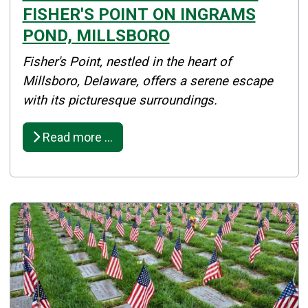
FISHER'S POINT ON INGRAMS
POND, MILLSBORO
Details
Fisher's Point, nestled in the heart of
Published: May 14, 2026
Millsboro, Delaware, offers a serene escape
with its picturesque surroundings.
Created: May 14, 2026
Read more …