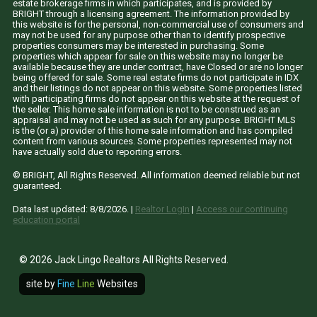
estate brokerage firms in which participates, and is provided by
BRIGHT through a licensing agreement. The information provided by
this website is for the personal, non-commercial use of consumers and
may not be used for any purpose other than to identify prospective
properties consumers may be interested in purchasing. Some
properties which appear for sale on this website may no longer be
available because they are under contract, have Closed or are no longer
being offered for sale. Some real estate firms do not participate in IDX
and their listings do not appear on this website. Some properties listed
with participating firms do not appear on this website at the request of
the seller. This home sale information is not to be construed as an
appraisal and may not be used as such for any purpose. BRIGHT MLS
is the (or a) provider of this home sale information and has compiled
content from various sources. Some properties represented may not
have actually sold due to reporting errors.
© BRIGHT, All Rights Reserved. All information deemed reliable but not
guaranteed.
Data last updated:
8/8/2026
. |
Realtor LogIn
|
Access our continuing
education portal
© 2026 Jack Lingo Realtors All Rights Reserved.
site by
Fine
Line
Websites