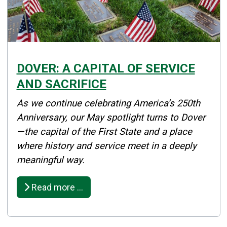
DOVER: A CAPITAL OF SERVICE
AND SACRIFICE
Details
As we continue celebrating America’s 250th
Published: May 01, 2026
Anniversary, our May spotlight turns to Dover
—the capital of the First State and a place
Created: May 01, 2026
where history and service meet in a deeply
meaningful way.
Read more …