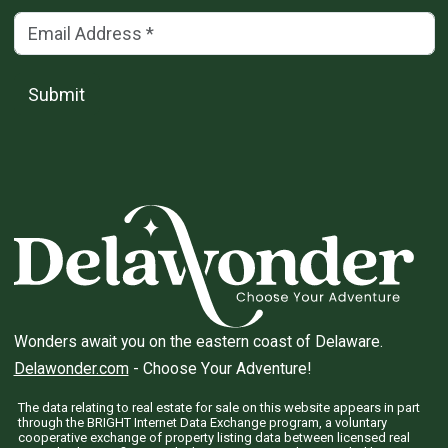
Email Address
(*)
Submit
Wonders await you on the eastern coast of Delaware.
Delawonder.com
- Choose Your Adventure!
The data relating to real estate for sale on this website appears in part
through the BRIGHT Internet Data Exchange program, a voluntary
cooperative exchange of property listing data between licensed real