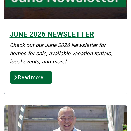
JUNE 2026 NEWSLETTER
Details
Check out our June 2026 Newsletter for
Published: June 30, 2026
homes for sale, available vacation rentals,
local events, and more!
Created: June 01, 2026
Read more …