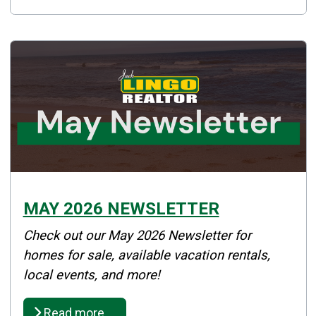
MAY 2026 NEWSLETTER
Details
Check out our May 2026 Newsletter for
Published: May 18, 2026
homes for sale, available vacation rentals,
local events, and more!
Created: May 18, 2026
Read more …