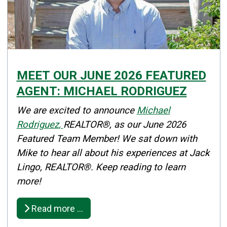
MEET OUR JUNE 2026 FEATURED
AGENT: MICHAEL RODRIGUEZ
Details
We are excited to announce
Michael
Published: June 01, 2026
Rodriguez
,
REALTOR®, as our June 2026
Featured Team Member! We sat down with
Created: June 01, 2026
Mike to hear all about his experiences at Jack
Lingo, REALTOR®. Keep reading to learn
more!
Read more …