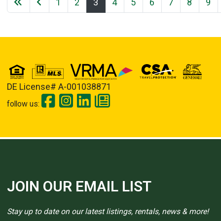
1
2
3
4
5
6
7
8
9
DE License# A-001038871
follow us:
JOIN OUR EMAIL LIST
Stay up to date on our latest listings, rentals, news & more!