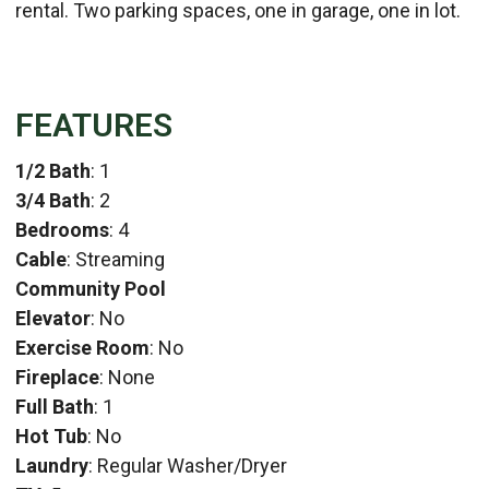
rental. Two parking spaces, one in garage, one in lot.
FEATURES
1/2 Bath
: 1
3/4 Bath
: 2
Bedrooms
: 4
Cable
: Streaming
Community Pool
Elevator
: No
Exercise Room
: No
Fireplace
: None
Full Bath
: 1
Hot Tub
: No
Laundry
: Regular Washer/Dryer