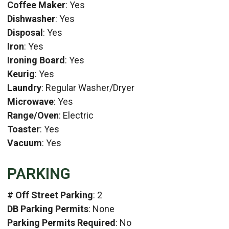
Coffee Maker
: Yes
Dishwasher
: Yes
Disposal
: Yes
Iron
: Yes
Ironing Board
: Yes
Keurig
: Yes
Laundry
: Regular Washer/Dryer
Microwave
: Yes
Range/Oven
: Electric
Toaster
: Yes
Vacuum
: Yes
PARKING
# Off Street Parking
: 2
DB Parking Permits
: None
Parking Permits Required
: No