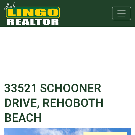
Skip to main content
Skip to bottom section
Skip to footer
33521 SCHOONER
DRIVE, REHOBOTH
BEACH