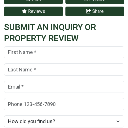
Reviews
Share
SUBMIT AN INQUIRY OR
PROPERTY REVIEW
First Name:
(*)
Last Name:
(*)
Email:
(*)
Phone:
How did you find us?