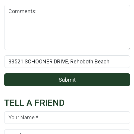
Comments:
Rental Property Name:
Submit
TELL A FRIEND
Your Name:
(*)
Your Email Address:
(*)