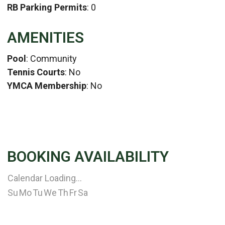
RB Parking Permits
: 0
AMENITIES
Pool
: Community
Tennis Courts
: No
YMCA Membership
: No
BOOKING AVAILABILITY
Calendar Loading...
Su
Mo
Tu
We
Th
Fr
Sa