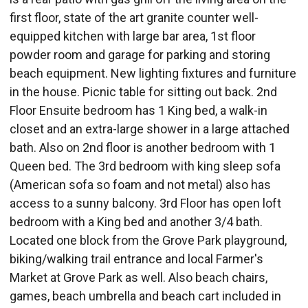
first floor, state of the art granite counter well-
equipped kitchen with large bar area, 1st floor
powder room and garage for parking and storing
beach equipment. New lighting fixtures and furniture
in the house. Picnic table for sitting out back. 2nd
Floor Ensuite bedroom has 1 King bed, a walk-in
closet and an extra-large shower in a large attached
bath. Also on 2nd floor is another bedroom with 1
Queen bed. The 3rd bedroom with king sleep sofa
(American sofa so foam and not metal) also has
access to a sunny balcony. 3rd Floor has open loft
bedroom with a King bed and another 3/4 bath.
Located one block from the Grove Park playground,
biking/walking trail entrance and local Farmer's
Market at Grove Park as well. Also beach chairs,
games, beach umbrella and beach cart included in