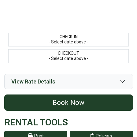
CHECK-IN
- Select date above -
CHECKOUT
- Select date above -
View Rate Details
Book Now
RENTAL TOOLS
Print
Policies