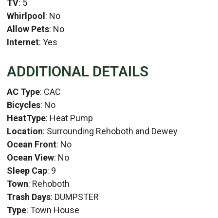
TV
: 5
Whirlpool
: No
Allow Pets
: No
Internet
: Yes
ADDITIONAL DETAILS
AC Type
: CAC
Bicycles
: No
HeatType
: Heat Pump
Location
: Surrounding Rehoboth and Dewey
Ocean Front
: No
Ocean View
: No
Sleep Cap
: 9
Town
: Rehoboth
Trash Days
: DUMPSTER
Type
: Town House