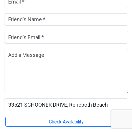
Friend's Name:
(*)
Friend's Email Address:
(*)
Add a Message:
Rental Property Name:
Check Availability
Submit