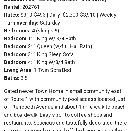
Rental:
202761
Rates:
$310-$493 | Daily
$2,300-$3,910 | Weekly
Turn over day:
Saturday
Bedrooms:
4 (sleeps 9)
Bedroom
1: 1 King W/ 3/4 Bath
Bedroom
2: 1 Queen (w/full Hall Bath)
Bedroom
3: 1 King Sleep Sofa
Bedroom
4: 1 King W/3/4 Bath
Living Area
: 1 Twin Sofa Bed
Baths:
3.5
Gated newer Town Home in small community east
of Route 1 with community pool access located just
off Rehoboth Avenue and about 1 mile walk to beach
and boardwalk. Easy stroll to coffee shops and
restaurants. Spacious and tastefully decorated, there
is a rear patio with gas grill off the living area on the