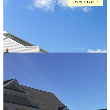
COMMUNITY POOL!