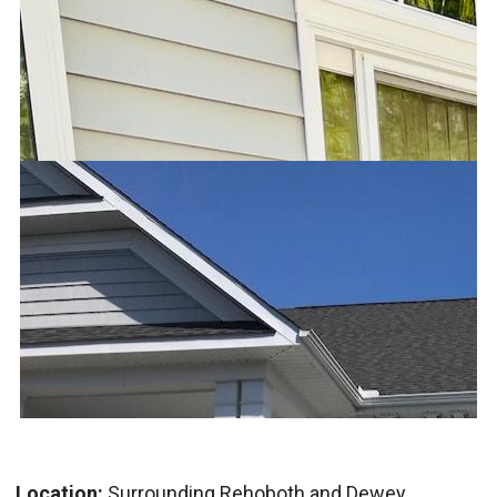
Location:
Surrounding Rehoboth and Dewey