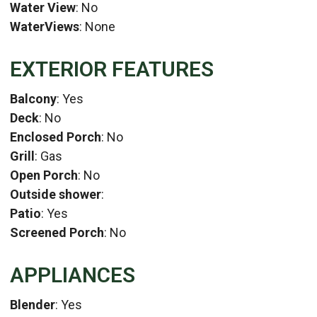
Water View
: No
WaterViews
: None
EXTERIOR FEATURES
Balcony
: Yes
Deck
: No
Enclosed Porch
: No
Grill
: Gas
Open Porch
: No
Outside shower
:
Patio
: Yes
Screened Porch
: No
APPLIANCES
Blender
: Yes