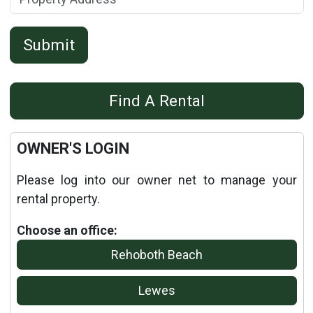
Submit
Details
Find A Rental
Published: September 10, 2013
OWNER'S LOGIN
Please log into our owner net to manage your
rental property.
Choose an office:
Rehoboth Beach
Lewes