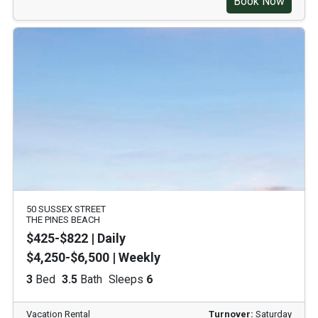
Book Now
50 SUSSEX STREET
THE PINES BEACH
$425-$822 | Daily
$4,250-$6,500 | Weekly
3
Bed
3.5
Bath
Sleeps
6
Vacation Rental
Turnover:
Saturday