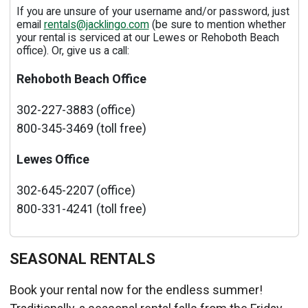
If you are unsure of your username and/or password, just
email
rentals@jacklingo.com
(be sure to mention whether
your rental is serviced at our Lewes or Rehoboth Beach
office). Or, give us a call:
Rehoboth Beach Office
302-227-3883 (office)
800-345-3469 (toll free)
Lewes Office
302-645-2207 (office)
800-331-4241 (toll free)
SEASONAL RENTALS
Book your rental now for the endless summer!