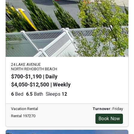
24 LAKE AVENUE
NORTH REHOBOTH BEACH
$700-$1,190 | Daily
$4,050-$12,500 | Weekly
6
Bed
6.5
Bath
Sleeps
12
Vacation Rental
Turnover:
Friday
Rental 197270
Book Now