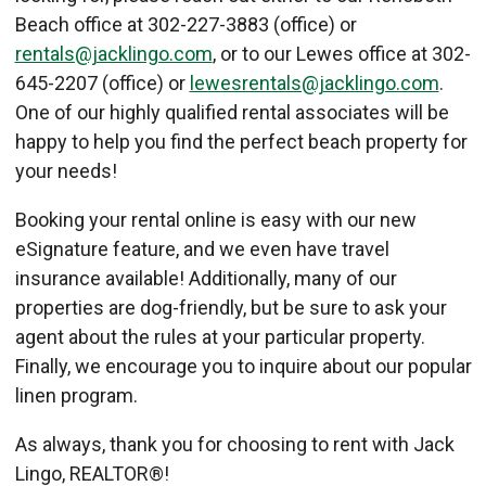
Beach office at 302-227-3883 (office) or
rentals@jacklingo.com
, or to our Lewes office at 302-
645-2207 (office) or
lewesrentals@jacklingo.com
.
One of our highly qualified rental associates will be
happy to help you find the perfect beach property for
your needs!
Booking your rental online is easy with our new
eSignature feature, and we even have travel
insurance available! Additionally, many of our
properties are dog-friendly, but be sure to ask your
agent about the rules at your particular property.
Finally, we encourage you to inquire about our popular
linen program.
As always, thank you for choosing to rent with Jack
Lingo, REALTOR®!