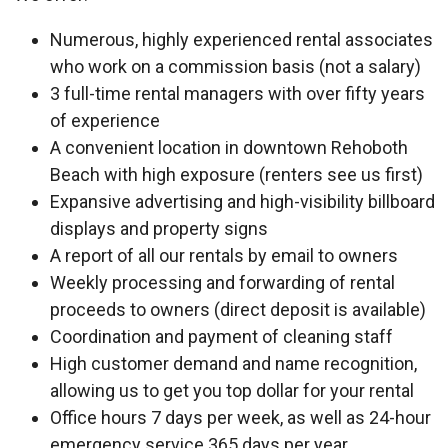
Numerous, highly experienced rental associates
who work on a commission basis (not a salary)
3 full-time rental managers with over fifty years
of experience
A convenient location in downtown Rehoboth
Beach with high exposure (renters see us first)
Expansive advertising and high-visibility billboard
displays and property signs
A report of all our rentals by email to owners
Weekly processing and forwarding of rental
proceeds to owners (direct deposit is available)
Coordination and payment of cleaning staff
High customer demand and name recognition,
allowing us to get you top dollar for your rental
Office hours 7 days per week, as well as 24-hour
emergency service 365 days per year