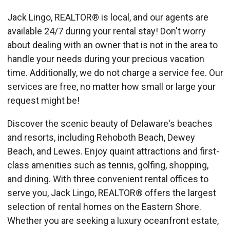
Jack Lingo, REALTOR® is local, and our agents are
available 24/7 during your rental stay! Don't worry
about dealing with an owner that is not in the area to
handle your needs during your precious vacation
time. Additionally, we do not charge a service fee. Our
services are free, no matter how small or large your
request might be!
Discover the scenic beauty of Delaware's beaches
and resorts, including Rehoboth Beach, Dewey
Beach, and Lewes. Enjoy quaint attractions and first-
class amenities such as tennis, golfing, shopping,
and dining. With three convenient rental offices to
serve you, Jack Lingo, REALTOR® offers the largest
selection of rental homes on the Eastern Shore.
Whether you are seeking a luxury oceanfront estate,