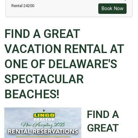
Rental 24200
Book Now
FIND A GREAT
VACATION RENTAL AT
ONE OF DELAWARE'S
SPECTACULAR
BEACHES!
FIND A
GREAT