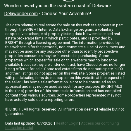
Wonders await you on the eastern coast of Delaware.
Delawonder.com
- Choose Your Adventure!
The data relating to real estate for sale on this website appears in part
through the BRIGHT Internet Data Exchange program, a voluntary
cooperative exchange of property listing data between licensed real
estate brokerage firms in which participates, and is provided by
BRIGHT through a licensing agreement. The information provided by
this website is for the personal, non-commercial use of consumers and
may not be used for any purpose other than to identify prospective
properties consumers may be interested in purchasing. Some
properties which appear for sale on this website may no longer be
available because they are under contract, have Closed or are no longer
being offered for sale. Some real estate firms do not participate in IDX
and their listings do not appear on this website. Some properties listed
with participating firms do not appear on this website at the request of
the seller. This home sale information is not to be construed as an
appraisal and may not be used as such for any purpose. BRIGHT MLS
is the (or a) provider of this home sale information and has compiled
content from various sources. Some properties represented may not
have actually sold due to reporting errors.
© BRIGHT, All Rights Reserved. All information deemed reliable but not
guaranteed.
Data last updated:
8/7/2026
. |
Realtor LogIn
|
Access our continuing
education portal