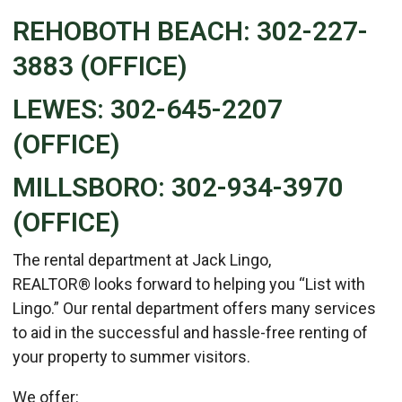
REHOBOTH BEACH: 302-227-
3883 (OFFICE)
LEWES: 302-645-2207
(OFFICE)
MILLSBORO: 302-934-3970
(OFFICE)
The rental department at Jack Lingo,
REALTOR® looks forward to helping you “List with
Lingo.” Our rental department offers many services
to aid in the successful and hassle-free renting of
your property to summer visitors.
We offer: