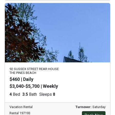
92 SUSSEX STREET REAR HOUSE
THE PINES BEACH
$460 | Daily
$3,040-$5,700 | Weekly
4
Bed
3.5
Bath
Sleeps
8
Vacation Rental
Turnover:
Saturday
Rental 197193