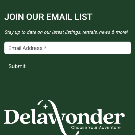
JOIN OUR EMAIL LIST
Stay up to date on our latest listings, rentals, news & more!
Email Address
(*)
Submit