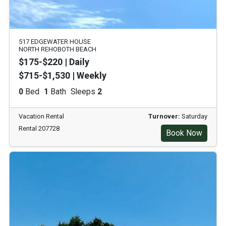
517 EDGEWATER HOUSE
NORTH REHOBOTH BEACH
$175-$220 | Daily
$715-$1,530 | Weekly
0
Bed
1
Bath
Sleeps
2
Vacation Rental
Turnover:
Saturday
Rental 207728
Book Now