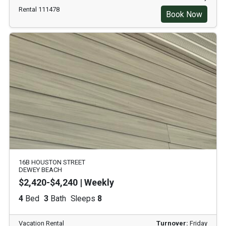
Rental 111478
Book Now
16B HOUSTON STREET
DEWEY BEACH
$2,420-$4,240 | Weekly
4
Bed
3
Bath
Sleeps
8
Vacation Rental
Turnover:
Friday