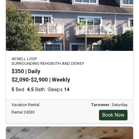
40 NELL LOOP
SURROUNDING REHOBOTH AND DEWEY
$350 | Daily
$2,090-$2,900 | Weekly
5
Bed
4.5
Bath
Sleeps
14
Vacation Rental
Turnover:
Saturday
Rental 24530
Book Now