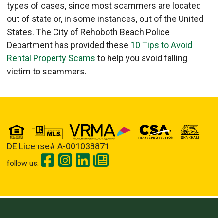
types of cases, since most scammers are located
out of state or, in some instances, out of the United
States. The City of Rehoboth Beach Police
Department has provided these
10 Tips to Avoid
Rental Property Scams
to help you avoid falling
victim to scammers.
DE License# A-001038871
follow us: