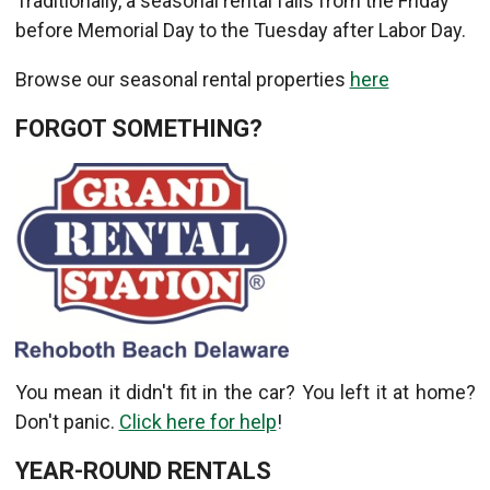
Traditionally, a seasonal rental falls from the Friday
before Memorial Day to the Tuesday after Labor Day.
Browse our seasonal rental properties
here
FORGOT SOMETHING?
You mean it didn't fit in the car? You left it at home?
Don't panic.
Click here for help
!
YEAR-ROUND RENTALS