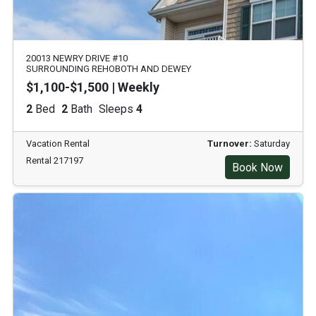
20013 NEWRY DRIVE #10
SURROUNDING REHOBOTH AND DEWEY
$1,100-$1,500 | Weekly
2
Bed
2
Bath
Sleeps
4
Vacation Rental
Turnover:
Saturday
Rental 217197
Book Now