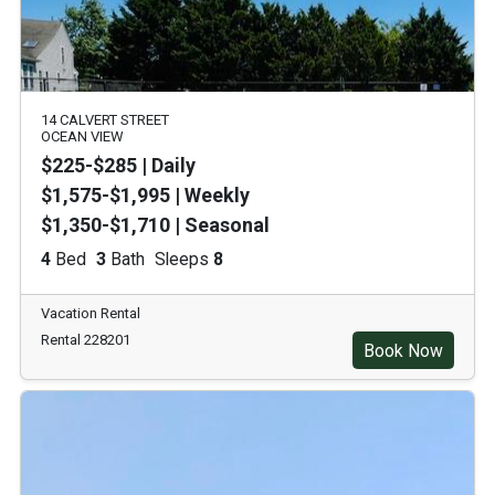
14 CALVERT STREET
OCEAN VIEW
$225-$285 | Daily
$1,575-$1,995 | Weekly
$1,350-$1,710 | Seasonal
4
Bed
3
Bath
Sleeps
8
Vacation Rental
Rental 228201
Book Now