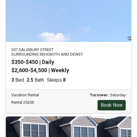
207 SALISBURY STREET
SURROUNDING REHOBOTH AND DEWEY
$350-$450 | Daily
$2,600-$4,500 | Weekly
3
Bed
2.5
Bath
Sleeps
8
Vacation Rental
Turnover:
Saturday
Rental 25200
Book Now