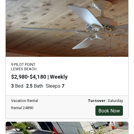
9 PILOT POINT
LEWES BEACH
$2,980-$4,180 | Weekly
3
Bed
2.5
Bath
Sleeps
7
Vacation Rental
Turnover:
Saturday
Rental 24890
Book Now