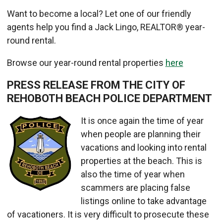
Want to become a local? Let one of our friendly
agents help you find a Jack Lingo, REALTOR® year-
round rental.
Browse our year-round rental properties
here
PRESS RELEASE FROM THE CITY OF
REHOBOTH BEACH POLICE DEPARTMENT
It is once again the time of year
when people are planning their
vacations and looking into rental
properties at the beach. This is
also the time of year when
scammers are placing false
listings online to take advantage
of vacationers. It is very difficult to prosecute these