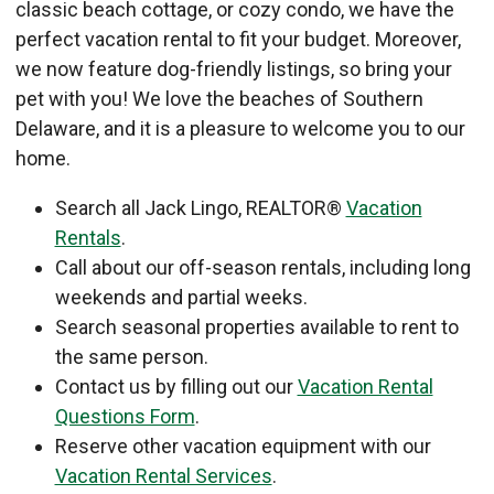
classic beach cottage, or cozy condo, we have the
perfect vacation rental to fit your budget. Moreover,
we now feature dog-friendly listings, so bring your
pet with you! We love the beaches of Southern
Delaware, and it is a pleasure to welcome you to our
home.
Search all Jack Lingo, REALTOR®
Vacation
Rentals
.
Call about our off-season rentals, including long
weekends and partial weeks.
Search seasonal properties available to rent to
the same person.
Contact us by filling out our
Vacation Rental
Questions Form
.
Reserve other vacation equipment with our
Vacation Rental Services
.