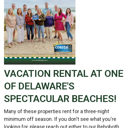
VACATION RENTAL AT ONE
OF DELAWARE'S
SPECTACULAR BEACHES!
Many of these properties rent for a three-night
minimum off season. If you don't see what you're
looking for, please reach out either to our Rehoboth