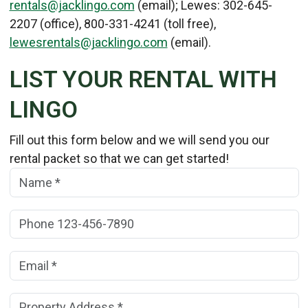
rentals@jacklingo.com
(email); Lewes: 302-645-
2207 (office), 800-331-4241 (toll free),
lewesrentals@jacklingo.com
(email).
LIST YOUR RENTAL WITH
LINGO
Fill out this form below and we will send you our
rental packet so that we can get started!
Name:
(*)
Phone:
Email:
(*)
Property Address:
(*)