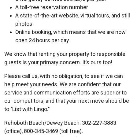
A toll-free reservation number
A state-of-the-art website, virtual tours, and still
photos
Online booking, which means that we are now
open 24 hours per day
We know that renting your property to responsible
guests is your primary concern. It’s ours too!
Please call us, with no obligation, to see if we can
help meet your needs. We are confident that our
service and communication efforts are superior to
our competitors, and that your next move should be
to "List with Lingo."
Rehoboth Beach/Dewey Beach: 302-227-3883
(office), 800-345-3469 (toll free),