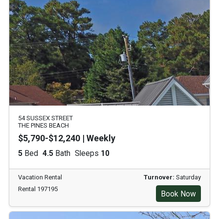
54 SUSSEX STREET
THE PINES BEACH
$5,790-$12,240 | Weekly
5
Bed
4.5
Bath
Sleeps
10
Vacation Rental
Turnover:
Saturday
Rental 197195
Book Now