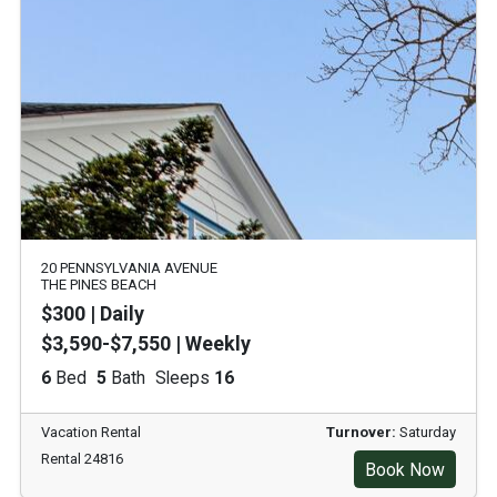
20 PENNSYLVANIA AVENUE
THE PINES BEACH
$300 | Daily
$3,590-$7,550 | Weekly
6
Bed
5
Bath
Sleeps
16
Vacation Rental
Turnover:
Saturday
Rental 24816
Book Now