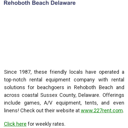
Since 1987, these friendly locals have operated a
top-notch rental equipment company with rental
solutions for beachgoers in Rehoboth Beach and
across coastal Sussex County, Delaware. Offerings
include games, A/V equipment, tents, and even
linens! Check out their website at
www.227rent.com
.
Click here
for weekly rates.