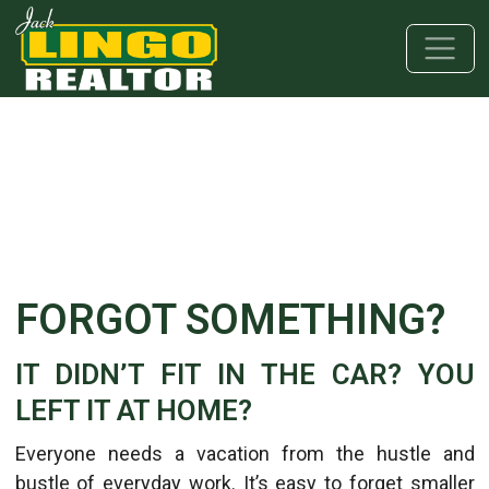
Skip to main content
Skip to bottom section
Skip to footer
FORGOT SOMETHING?
IT DIDN’T FIT IN THE CAR? YOU
LEFT IT AT HOME?
Everyone needs a vacation from the hustle and
bustle of everyday work. It’s easy to forget smaller