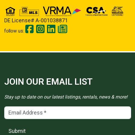
DE License# A-001038871
follow us:
JOIN OUR EMAIL LIST
Stay up to date on our latest listings, rentals, news & more!
Email Address
(*)
Submit