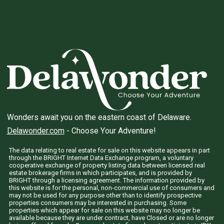
Wonders await you on the eastern coast of Delaware.
Delawonder.com
- Choose Your Adventure!
The data relating to real estate for sale on this website appears in part
through the BRIGHT Internet Data Exchange program, a voluntary
cooperative exchange of property listing data between licensed real
estate brokerage firms in which participates, and is provided by
BRIGHT through a licensing agreement. The information provided by
this website is for the personal, non-commercial use of consumers and
may not be used for any purpose other than to identify prospective
properties consumers may be interested in purchasing. Some
properties which appear for sale on this website may no longer be
available because they are under contract, have Closed or are no longer