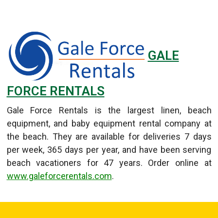
GALE
FORCE RENTALS
Gale Force Rentals is the largest linen, beach
equipment, and baby equipment rental company at
the beach. They are available for deliveries 7 days
per week, 365 days per year, and have been serving
beach vacationers for 47 years. Order online at
www.galeforcerentals.com
.
Details
Published: September 11, 2013