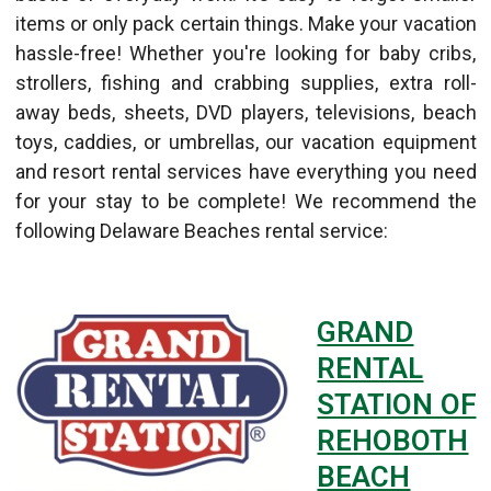
items or only pack certain things. Make your vacation
hassle-free! Whether you're looking for baby cribs,
strollers, fishing and crabbing supplies, extra roll-
away beds, sheets, DVD players, televisions, beach
toys, caddies, or umbrellas, our vacation equipment
and resort rental services have everything you need
for your stay to be complete! We recommend the
following Delaware Beaches rental service:
GRAND
RENTAL
STATION OF
REHOBOTH
BEACH