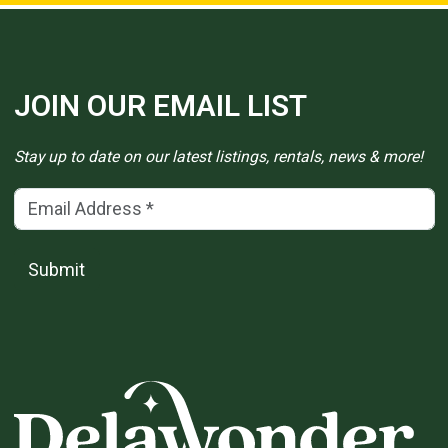
JOIN OUR EMAIL LIST
Stay up to date on our latest listings, rentals, news & more!
Email Address
(*)
Submit