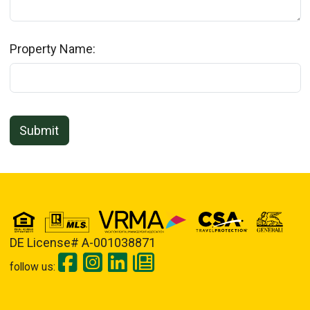
Property Name:
Submit
DE License# A-001038871
follow us: