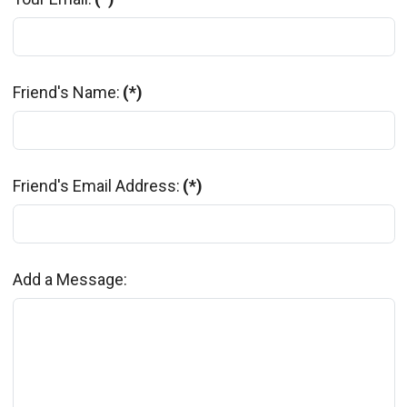
Friend's Name:
(*)
Friend's Email Address:
(*)
Add a Message: