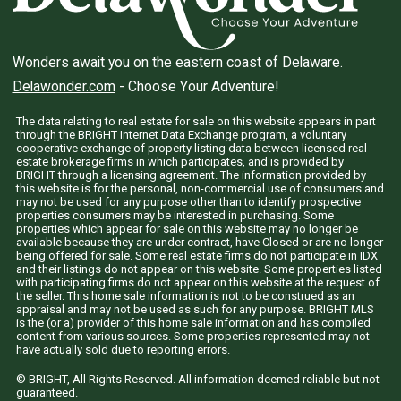
Wonders await you on the eastern coast of Delaware.
Delawonder.com
- Choose Your Adventure!
The data relating to real estate for sale on this website appears in part
through the BRIGHT Internet Data Exchange program, a voluntary
cooperative exchange of property listing data between licensed real
estate brokerage firms in which participates, and is provided by
BRIGHT through a licensing agreement. The information provided by
this website is for the personal, non-commercial use of consumers and
may not be used for any purpose other than to identify prospective
properties consumers may be interested in purchasing. Some
properties which appear for sale on this website may no longer be
available because they are under contract, have Closed or are no longer
being offered for sale. Some real estate firms do not participate in IDX
and their listings do not appear on this website. Some properties listed
with participating firms do not appear on this website at the request of
the seller. This home sale information is not to be construed as an
appraisal and may not be used as such for any purpose. BRIGHT MLS
is the (or a) provider of this home sale information and has compiled
content from various sources. Some properties represented may not
have actually sold due to reporting errors.
© BRIGHT, All Rights Reserved. All information deemed reliable but not
guaranteed.