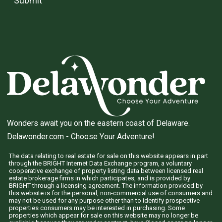
Submit
Wonders await you on the eastern coast of Delaware.
Delawonder.com
- Choose Your Adventure!
The data relating to real estate for sale on this website appears in part
through the BRIGHT Internet Data Exchange program, a voluntary
cooperative exchange of property listing data between licensed real
estate brokerage firms in which participates, and is provided by
BRIGHT through a licensing agreement. The information provided by
this website is for the personal, non-commercial use of consumers and
may not be used for any purpose other than to identify prospective
properties consumers may be interested in purchasing. Some
properties which appear for sale on this website may no longer be