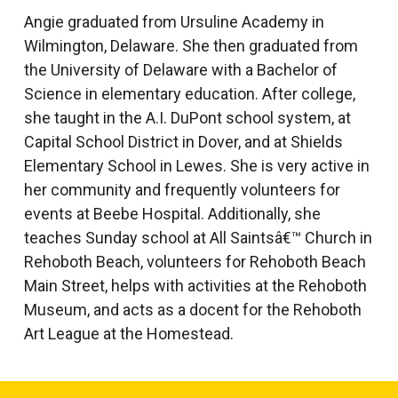
Angie graduated from Ursuline Academy in
Wilmington, Delaware. She then graduated from
the University of Delaware with a Bachelor of
Science in elementary education. After college,
she taught in the A.I. DuPont school system, at
Capital School District in Dover, and at Shields
Elementary School in Lewes. She is very active in
her community and frequently volunteers for
events at Beebe Hospital. Additionally, she
teaches Sunday school at All Saintsâ€™ Church in
Rehoboth Beach, volunteers for Rehoboth Beach
Main Street, helps with activities at the Rehoboth
Museum, and acts as a docent for the Rehoboth
Art League at the Homestead.