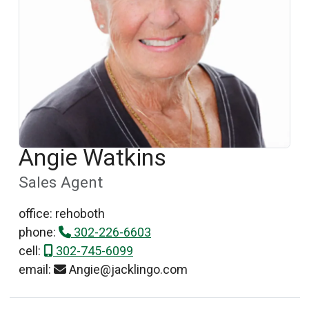
Angie Watkins
Sales Agent
office: rehoboth
phone:
302-226-6603
cell:
302-745-6099
email:
Angie@jacklingo.com