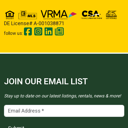
DE License# A-001038871
follow us:
JOIN OUR EMAIL LIST
Stay up to date on our latest listings, rentals, news & more!
Email Address
(*)