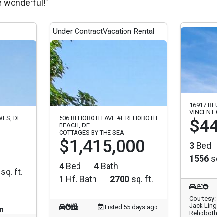
e wonderful!”
Under Contract
Vacation Rental
16917 BE
VINCENT
WES, DE
506 REHOBOTH AVE #F REHOBOTH
$44
BEACH, DE
0
COTTAGES BY THE SEA
$1,415,000
3
Bed
1556
sq
4
Bed
4
Bath
sq. ft.
1
Hf. Bath
2700
sq. ft.
Courtesy:
Jack Ling
Listed 55 days ago
pm
Rehoboth