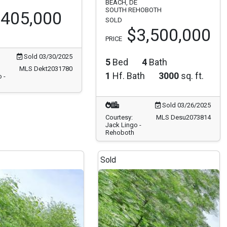
BEACH, DE
SOUTH REHOBOTH
405,000
SOLD
$3,500,000
PRICE
Sold 03/30/2025
5
Bed
4
Bath
MLS Dekt2031780
1
Hf. Bath
3000
sq. ft.
 -
Sold 03/26/2025
Courtesy:
MLS Desu2073814
Jack Lingo -
Rehoboth
Sold