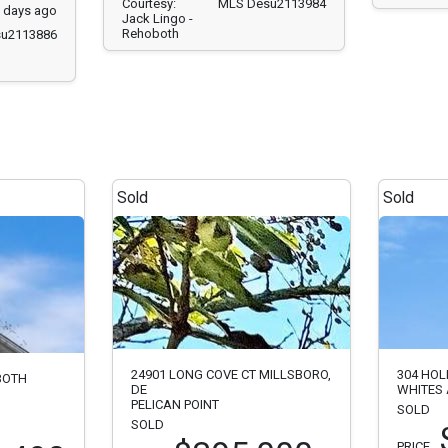
Courtesy:
MLS Desu2113984
1 days ago
Jack Lingo -
Rehoboth
u2113886
Sold
Sold
24901 LONG COVE CT MILLSBORO,
304 HOL
BOTH
DE
WHITES 
PELICAN POINT
SOLD
SOLD
PRICE