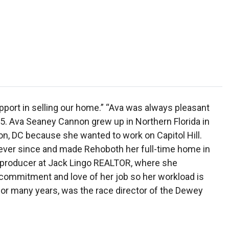
port in selling our home.” “Ava was always pleasant
05. Ava Seaney Cannon grew up in Northern Florida in
on, DC because she wanted to work on Capitol Hill.
 ever since and made Rehoboth her full-time home in
p producer at Jack Lingo REALTOR, where she
 commitment and love of her job so her workload is
or many years, was the race director of the Dewey