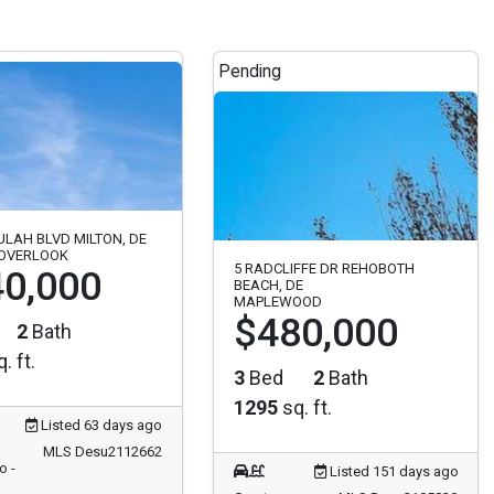
Pending
ULAH BLVD MILTON, DE
 OVERLOOK
5 RADCLIFFE DR REHOBOTH
0,000
BEACH, DE
MAPLEWOOD
$480,000
2
Bath
. ft.
3
Bed
2
Bath
1295
sq. ft.
Listed 63 days ago
MLS Desu2112662
o -
Listed 151 days ago