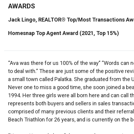
AWARDS
Jack Lingo, REALTOR® Top/Most Transactions Awa
Homesnap Top Agent Award (2021, Top 15%)
“Ava was there for us 100% of the way” “Words can n
to deal with.” These are just some of the positive r
a small town called Palatka. She graduated from the 
Never one to miss a good time, she soon joined a be
1994. Her three girls were all born here and can ca
represents both buyers and sellers in sales transact
comprised of many previous clients and their referr
Beach Triathlon for 26 years, and is currently on the