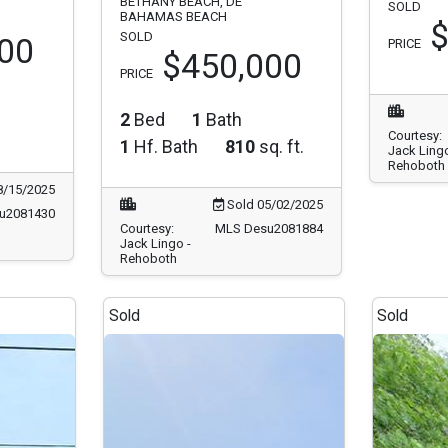
BETHANY BEACH, DE
SOLD
BAHAMAS BEACH
$
SOLD
00
PRICE
$450,000
PRICE
2
Bed
1
Bath
Courtesy:
1
Hf. Bath
810
sq. ft.
Jack Lingo
Rehoboth
8/15/2025
Sold 05/02/2025
u2081430
Courtesy:
MLS Desu2081884
Jack Lingo -
Rehoboth
Sold
Sold