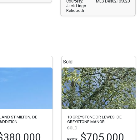
Courtesy:
MLS Desu2105820
Jack Lingo -
Rehoboth
Sold
LAND ST MILTON, DE
10 GREYSTONE DR LEWES, DE
ADDITION
GREYSTONE MANOR
SOLD
$380,000
$705,000
PRICE