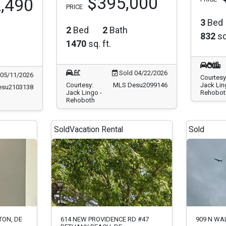
$395,000
,490
PRICE
3
Bed
2
Bed
2
Bath
832
sq
1470
sq. ft.
Sold 04/22/2026
05/11/2026
Courtesy
Courtesy:
MLS Desu2099146
Jack Lin
esu2103138
Jack Lingo -
Rehobot
Rehoboth
Sold
Vacation Rental
Sold
TON, DE
614 NEW PROVIDENCE RD #47
909 N WA