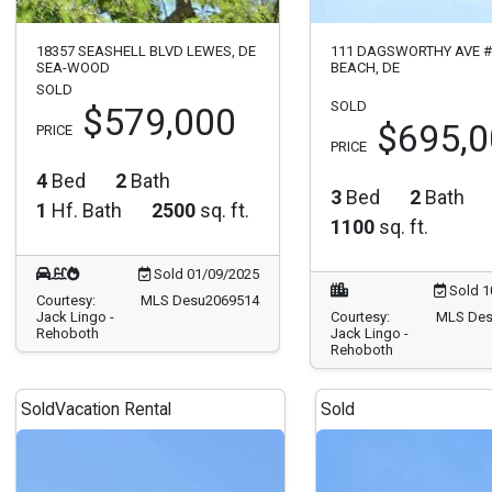
18357 SEASHELL BLVD LEWES, DE
111 DAGSWORTHY AVE 
SEA-WOOD
BEACH, DE
SOLD
SOLD
$579,000
$695,
PRICE
PRICE
4
Bed
2
Bath
3
Bed
2
Bath
1
Hf. Bath
2500
sq. ft.
1100
sq. ft.
Sold 01/09/2025
Sold 1
Courtesy:
MLS Desu2069514
Jack Lingo -
Courtesy:
MLS Des
Rehoboth
Jack Lingo -
Rehoboth
Sold
Vacation Rental
Sold