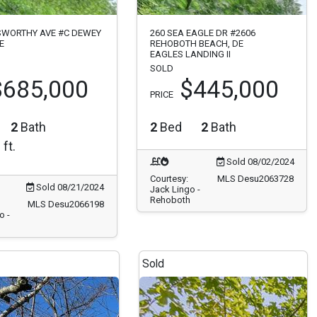
SWORTHY AVE #C DEWEY
260 SEA EAGLE DR #2606
E
REHOBOTH BEACH, DE
EAGLES LANDING II
SOLD
$685,000
$445,000
PRICE
2
Bath
2
Bed
2
Bath
 ft.
Sold 08/02/2024
Courtesy:
MLS Desu2063728
Sold 08/21/2024
Jack Lingo -
Rehoboth
MLS Desu2066198
o -
Sold