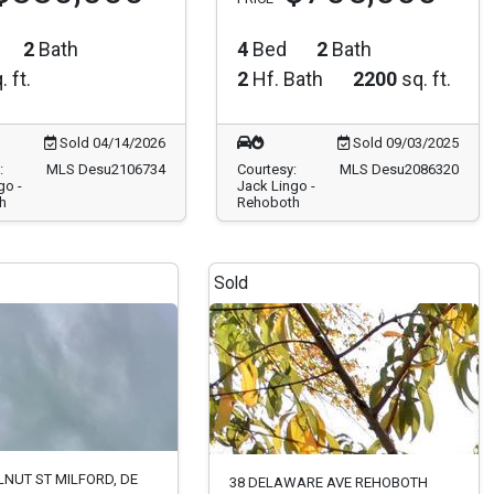
2
Bath
4
Bed
2
Bath
. ft.
2
Hf. Bath
2200
sq. ft.
Sold 04/14/2026
Sold 09/03/2025
:
MLS Desu2106734
Courtesy:
MLS Desu2086320
go -
Jack Lingo -
h
Rehoboth
Sold
LNUT ST MILFORD, DE
38 DELAWARE AVE REHOBOTH