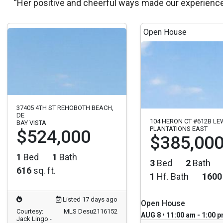
“Her positive and cheerful ways made our experienc
Open House
37405 4TH ST REHOBOTH BEACH,
DE
104 HERON CT #612B LE
BAY VISTA
PLANTATIONS EAST
$524,000
$385,00
1
Bed
1
Bath
3
Bed
2
Bath
616
sq. ft.
1
Hf. Bath
1600
Listed 17 days ago
Open House
Courtesy:
MLS Desu2116152
AUG 8 • 11:00 am - 1:00 
Jack Lingo -