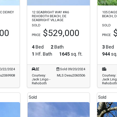
#C DEWEY
12 SEABRIGHT WAY #A6
105 DAG
REHOBOTH BEACH, DE
BEACH, D
SEABRIGHT VILLAGE
SOLD
SOLD
000
$529,000
PRICE
PRICE
4
Bed
2
Bath
3
Bed
1
Hf. Bath
1645
sq. ft.
944
sq.
0/22/2024
Sold 09/20/2024
u2069908
Courtesy:
MLS Desu2060506
Courtesy:
Jack Lingo -
Jack Ling
Rehoboth
Rehoboth
Sold
Sold