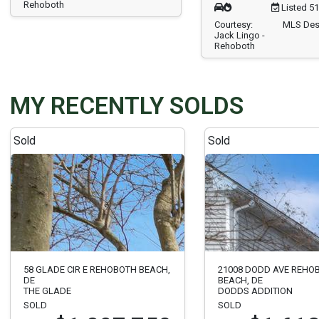
Rehoboth
Listed 5
Courtesy:
MLS Des
Jack Lingo -
Rehoboth
MY RECENTLY SOLDS
Sold
Sold
58 GLADE CIR E REHOBOTH BEACH,
21008 DODD AVE REHO
DE
BEACH, DE
THE GLADE
DODDS ADDITION
SOLD
SOLD