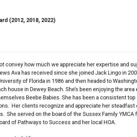
rd (2012, 2018, 2022)
ot convey how much we appreciate her expertise and sup
eviews Ava has received since she joined Jack Lingo in 20
University of Florida in 1986 and then headed to Washingt
ach house in Dewey Beach. She’s been enjoying the area
ll themselves Beebe Babies. She has been a consistent to
ions. Her clients recognize and appreciate her steadfast
als. She served on the board of the Sussex Family YMCA f
 board of Pathways to Success and her local HOA.