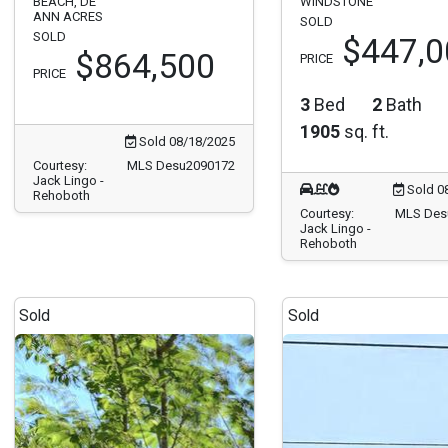
BEACH, DE
WINDSTONE
ANN ACRES
SOLD
SOLD
$447,0
$864,500
PRICE
PRICE
3
Bed
2
Bath
1905
sq. ft.
Sold 08/18/2025
Courtesy:
MLS Desu2090172
Jack Lingo -
Sold 0
Rehoboth
Courtesy:
MLS Des
Jack Lingo -
Rehoboth
Sold
Sold