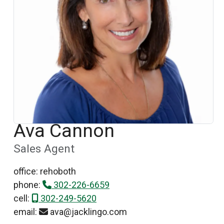
Ava Cannon
Sales Agent
office: rehoboth
phone:
302-226-6659
cell:
302-249-5620
email:
ava@jacklingo.com