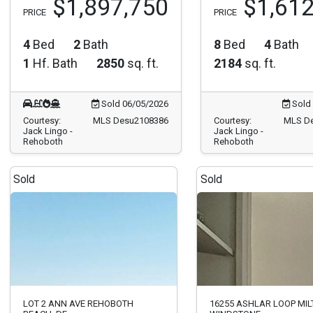
$1,897,750
$1,612
PRICE
PRICE
4
Bed
2
Bath
8
Bed
4
Bath
1
Hf. Bath
2850
sq. ft.
2184
sq. ft.
Sold 06/05/2026
Sold 
Courtesy:
MLS Desu2108386
Courtesy:
MLS D
Jack Lingo -
Jack Lingo -
Rehoboth
Rehoboth
Sold
Sold
LOT 2 ANN AVE REHOBOTH
16255 ASHLAR LOOP MIL