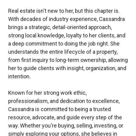
Real estate isn't new to her, but this chapter is.
With decades of industry experience, Cassandra
brings a strategic, detail-oriented approach,
strong local knowledge, loyalty to her clients, and
a deep commitment to doing the job right. She
understands the entire lifecycle of a property,
from first inquiry to long-term ownership, allowing
her to guide clients with insight, organization, and
intention.
Known for her strong work ethic,
professionalism, and dedication to excellence,
Cassandra is committed to being a trusted
resource, advocate, and guide every step of the
way. Whether you're buying, selling, investing, or
simply exploring your options, she believes in