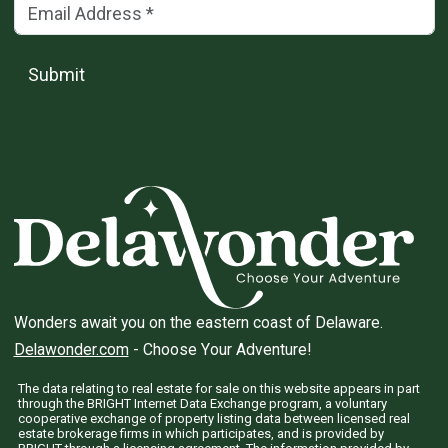
Email Address
(*)
Submit
Wonders await you on the eastern coast of Delaware.
Delawonder.com
- Choose Your Adventure!
The data relating to real estate for sale on this website appears in part
through the BRIGHT Internet Data Exchange program, a voluntary
cooperative exchange of property listing data between licensed real
estate brokerage firms in which participates, and is provided by