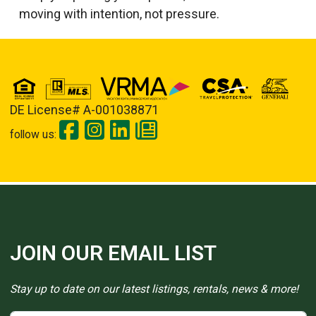
moving with intention, not pressure.
DE License# A-001038871
follow us:
JOIN OUR EMAIL LIST
Stay up to date on our latest listings, rentals, news & more!