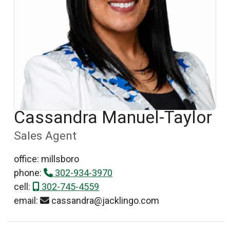
Cassandra Manuel-Taylor
Sales Agent
office: millsboro
phone:
302-934-3970
cell:
302-745-4559
email:
cassandra@jacklingo.com