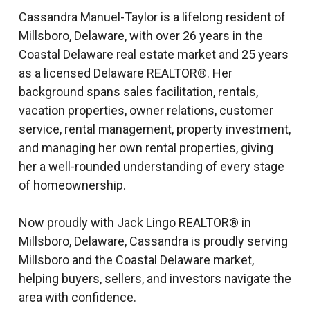
Cassandra Manuel-Taylor is a lifelong resident of
Millsboro, Delaware, with over 26 years in the
Coastal Delaware real estate market and 25 years
as a licensed Delaware REALTOR®. Her
background spans sales facilitation, rentals,
vacation properties, owner relations, customer
service, rental management, property investment,
and managing her own rental properties, giving
her a well-rounded understanding of every stage
of homeownership.
Now proudly with Jack Lingo REALTOR® in
Millsboro, Delaware, Cassandra is proudly serving
Millsboro and the Coastal Delaware market,
helping buyers, sellers, and investors navigate the
area with confidence.