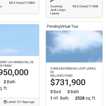
MLS Desu2112864
o -
Courtesy:
MLS Desu2111846
Jack Lingo -
Lewes
Pending
Virtual Tour
ERRY LN HARBESON, DE
ER FARM
21856 EASTBRIDGE LOOP LEWES,
950,000
DE
WELCHES POND
$731,900
2
Bath
. ft.
3
Bed
3
Bath
1
Hf. Bath
2528
sq. ft.
Listed 127 days ago