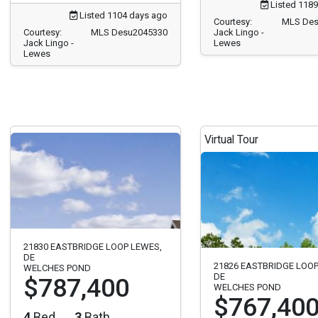
Listed 1189
Listed 1104 days ago
Courtesy:
MLS Des
Courtesy:
MLS Desu2045330
Jack Lingo -
Jack Lingo -
Lewes
Lewes
Virtual Tour
21830 EASTBRIDGE LOOP LEWES,
DE
21826 EASTBRIDGE LOOP
WELCHES POND
DE
$787,400
WELCHES POND
$767,40
4
Bed
3
Bath