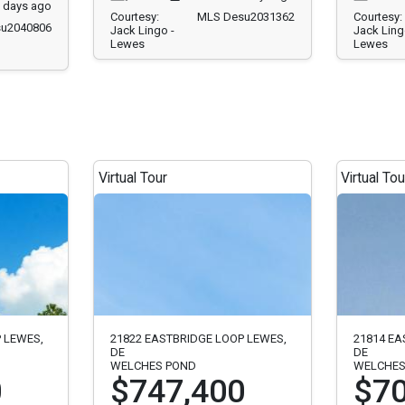
 days ago
Courtesy:
MLS Desu2031362
Courtesy:
u2040806
Jack Lingo -
Jack Ling
Lewes
Lewes
Virtual Tour
Virtual Tou
 LEWES,
21822 EASTBRIDGE LOOP LEWES,
21814 EA
DE
DE
WELCHES POND
WELCHES
0
$747,400
$70