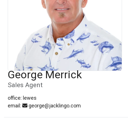
George Merrick
Sales Agent
office: lewes
email:
george@jacklingo.com