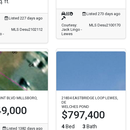
. ft.
Listed 273 days ago
Listed 227 days ago
Courtesy:
MLS Desu2100170
MLS Desu2102112
Jack Lingo -
o -
Lewes
ONT BLVD MILLSBORO,
21834 EASTBRIDGE LOOP LEWES,
DE
9,000
WELCHES POND
$797,400
4
Bed
3
Bath
Listed 1382 days ago