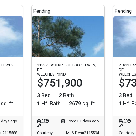
Pending
Pending
 LEWES,
21837 EASTBRIDGE LOOP LEWES,
21822 EA
DE
DE
WELCHES POND
WELCHES
0
$751,900
$73
3
Bed
2
Bath
3
Bed
sq. ft.
1
Hf. Bath
2679
sq. ft.
1
Hf. B
1 days ago
Listed 31 days ago
u2115588
Courtesy:
MLS Desu2115594
Courtesy: