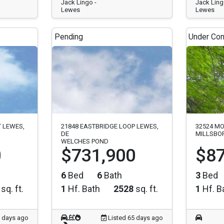
Jack Lingo -
Jack Ling
Lewes
Lewes
Pending
Under Con
T LEWES,
21848 EASTBRIDGE LOOP LEWES,
32524 MO
DE
MILLSBOR
WELCHES POND
0
$731,900
$87
6
Bed
6
Bath
3
Bed
sq. ft.
1
Hf. Bath
2528
sq. ft.
1
Hf. B
5 days ago
Listed 65 days ago