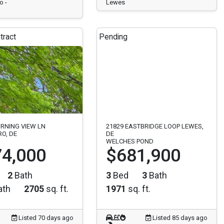
o -
Lewes
tract
Pending
RNING VIEW LN
21829 EASTBRIDGE LOOP LEWES,
O, DE
DE
WELCHES POND
4,000
$681,900
2
Bath
3
Bed
3
Bath
ath
2705
sq. ft.
1971
sq. ft.
Listed 70 days ago
Listed 85 days ago