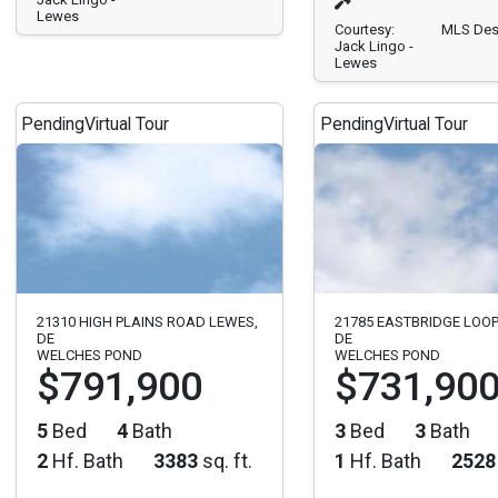
Lewes
Courtesy:
MLS Des
Jack Lingo -
Lewes
Pending
Virtual Tour
Pending
Virtual Tour
21310 HIGH PLAINS ROAD LEWES,
21785 EASTBRIDGE LOOP
DE
DE
WELCHES POND
WELCHES POND
$791,900
$731,90
5
Bed
4
Bath
3
Bed
3
Bath
2
Hf. Bath
3383
sq. ft.
1
Hf. Bath
2528