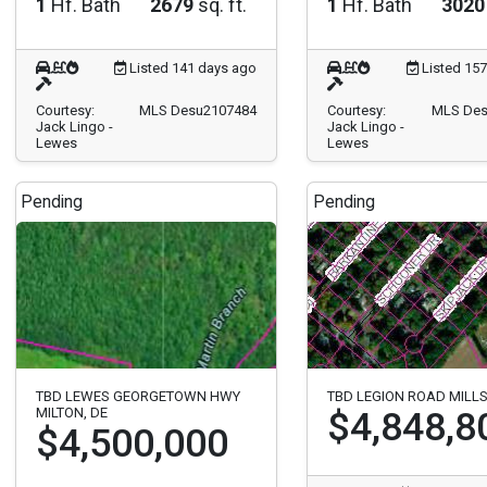
1
Hf. Bath
2679
sq. ft.
1
Hf. Bath
3020
Listed 141 days ago
Listed 15
Courtesy:
MLS Desu2107484
Courtesy:
MLS Des
Jack Lingo -
Jack Lingo -
Lewes
Lewes
Pending
Pending
TBD LEWES GEORGETOWN HWY
TBD LEGION ROAD MILL
MILTON, DE
$4,848,8
$4,500,000