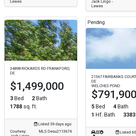
Lewes
Jack Lingo -
Lewes
Pending
34898 RICKARDS RD FRANKFORD,
DE
21367 FAIRBANKS COUR
DE
$1,499,000
WELCHES POND
$791,90
3
Bed
2
Bath
1788
sq. ft.
5
Bed
4
Bath
1
Hf. Bath
3383
Listed 59 days ago
Courtesy:
MLS Desu2113674
Listed 6
Jack Lingo -