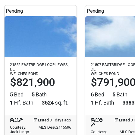
Pending
Pending
21852 EASTBRIDGE LOOP LEWES,
21807 EASTBRIDGE LOOP
DE
DE
WELCHES POND
WELCHES POND
$821,900
$791,90
5
Bed
5
Bath
6
Bed
5
Bath
1
Hf. Bath
3624
sq. ft.
1
Hf. Bath
3383
Listed 31 days ago
Listed 3
Courtesy:
MLS Desu2115596
Jack Lingo -
Courtesy:
MLS Des