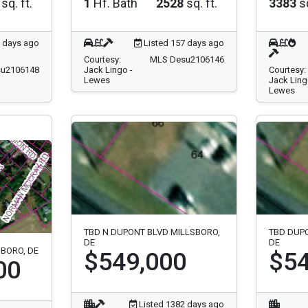
sq. ft.
1
Hf. Bath
2528
sq. ft.
3383
sq
7 days ago
Listed 157 days ago
Courtesy:
MLS Desu2106146
u2106148
Jack Lingo -
Courtesy:
Lewes
Jack Ling
Lewes
TBD N DUPONT BLVD MILLSBORO,
TBD DUP
DE
DE
SBORO, DE
$549,000
$54
00
Listed 1382 days ago