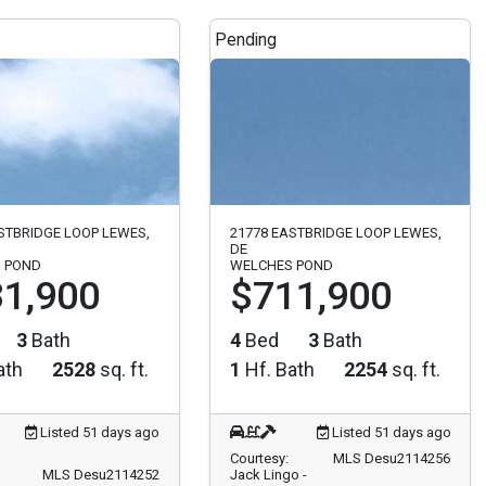
Pending
STBRIDGE LOOP LEWES,
21778 EASTBRIDGE LOOP LEWES,
DE
 POND
WELCHES POND
1,900
$711,900
3
Bath
4
Bed
3
Bath
ath
2528
sq. ft.
1
Hf. Bath
2254
sq. ft.
Listed 51 days ago
Listed 51 days ago
Courtesy:
MLS Desu2114256
MLS Desu2114252
Jack Lingo -