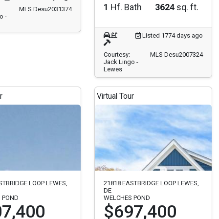
1
Hf. Bath
3624
sq. ft.
MLS Desu2031374
o -
Listed 1774 days ago
Courtesy:
MLS Desu2007324
Jack Lingo -
Lewes
r
Virtual Tour
STBRIDGE LOOP LEWES,
21818 EASTBRIDGE LOOP LEWES,
DE
 POND
WELCHES POND
7,400
$697,400