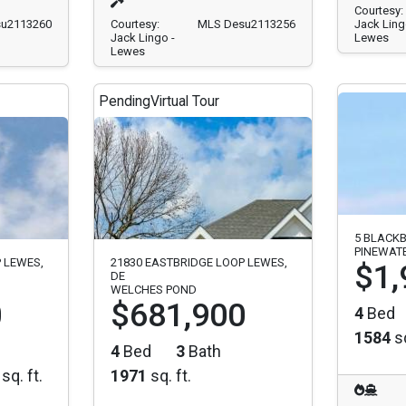
Courtesy:
u2113260
Courtesy:
MLS Desu2113256
Jack Ling
Jack Lingo -
Lewes
Lewes
Pending
Virtual Tour
5 BLACKB
PINEWAT
 LEWES,
21830 EASTBRIDGE LOOP LEWES,
$1,
DE
WELCHES POND
0
$681,900
4
Bed
1584
sq
4
Bed
3
Bath
sq. ft.
1971
sq. ft.