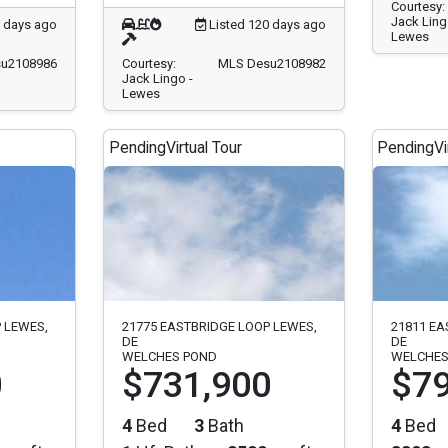
Courtesy:
Jack Ling
0 days ago
Listed 120 days ago
Lewes
u2108986
Courtesy:
MLS Desu2108982
Jack Lingo -
Lewes
Pending
Virtual Tour
Pending
Vi
 LEWES,
21775 EASTBRIDGE LOOP LEWES,
21811 EA
DE
DE
WELCHES POND
WELCHES
0
$731,900
$79
4
Bed
3
Bath
4
Bed