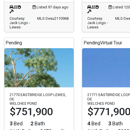
Listed 97 days ago
Listed 12
Courtesy:
MLS Desu2110968
Courtesy:
MLS Des
Jack Lingo -
Jack Lingo -
Lewes
Lewes
Pending
Pending
Virtual Tour
21770 EASTBRIDGE LOOP LEWES,
21771 EASTBRIDGE LOOP
DE
DE
WELCHES POND
WELCHES POND
$751,900
$771,90
3
Bed
2
Bath
4
Bed
3
Bath