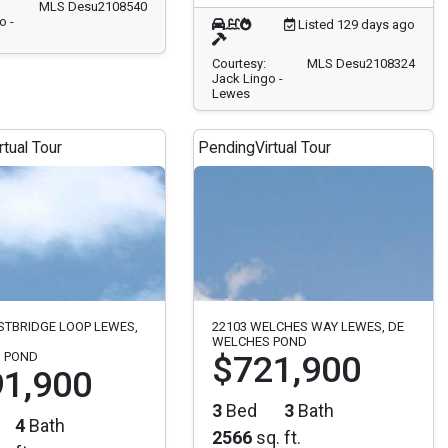
MLS Desu2108540
o -
Listed 129 days ago
Courtesy:
MLS Desu2108324
Jack Lingo -
Lewes
rtual Tour
Pending
Virtual Tour
STBRIDGE LOOP LEWES,
22103 WELCHES WAY LEWES, DE
WELCHES POND
 POND
$721,900
1,900
3
Bed
3
Bath
4
Bath
2566
sq. ft.