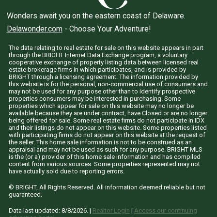
Wonders await you on the eastern coast of Delaware.
Delawonder.com
- Choose Your Adventure!
The data relating to real estate for sale on this website appears in part
through the BRIGHT Internet Data Exchange program, a voluntary
cooperative exchange of property listing data between licensed real
estate brokerage firms in which participates, and is provided by
BRIGHT through a licensing agreement. The information provided by
this website is for the personal, non-commercial use of consumers and
may not be used for any purpose other than to identify prospective
properties consumers may be interested in purchasing. Some
properties which appear for sale on this website may no longer be
available because they are under contract, have Closed or are no longer
being offered for sale. Some real estate firms do not participate in IDX
and their listings do not appear on this website. Some properties listed
with participating firms do not appear on this website at the request of
the seller. This home sale information is not to be construed as an
appraisal and may not be used as such for any purpose. BRIGHT MLS
is the (or a) provider of this home sale information and has compiled
content from various sources. Some properties represented may not
have actually sold due to reporting errors.
© BRIGHT, All Rights Reserved. All information deemed reliable but not
guaranteed.
Data last updated:
8/8/2026
. |
Realtor LogIn
|
Access our continuing