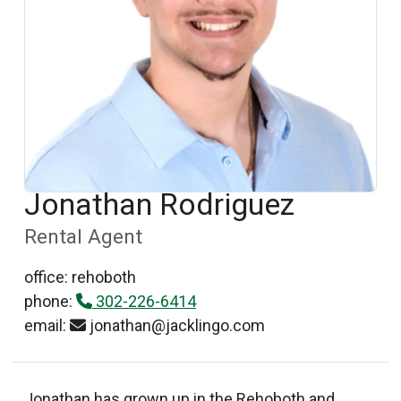
Jonathan Rodriguez
Rental Agent
office: rehoboth
phone:
302-226-6414
email:
jonathan@jacklingo.com
Jonathan has grown up in the Rehoboth and