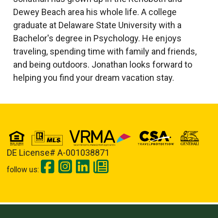
Dewey Beach area his whole life. A college
graduate at Delaware State University with a
Bachelor's degree in Psychology. He enjoys
traveling, spending time with family and friends,
and being outdoors. Jonathan looks forward to
helping you find your dream vacation stay.
DE License# A-001038871
follow us: