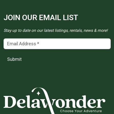
JOIN OUR EMAIL LIST
Stay up to date on our latest listings, rentals, news & more!
Email Address
(*)
Submit