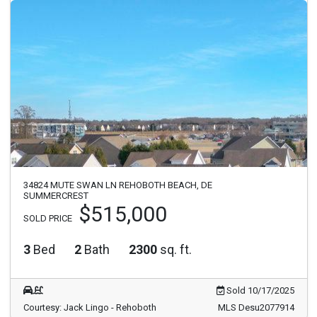
34824 MUTE SWAN LN REHOBOTH BEACH, DE
SUMMERCREST
$515,000
SOLD PRICE
3
Bed
2
Bath
2300
sq. ft.
Sold 10/17/2025
Courtesy: Jack Lingo - Rehoboth
MLS Desu2077914