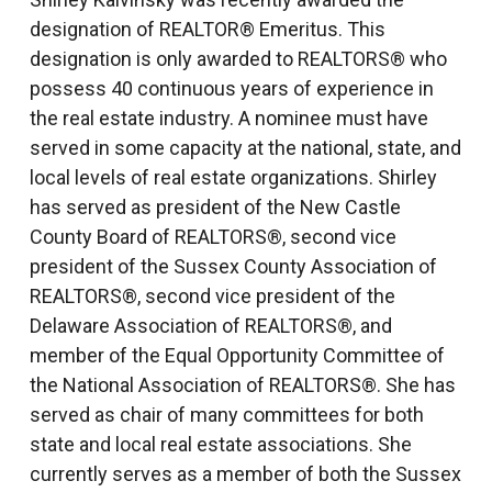
designation of REALTOR® Emeritus. This
designation is only awarded to REALTORS® who
possess 40 continuous years of experience in
the real estate industry. A nominee must have
served in some capacity at the national, state, and
local levels of real estate organizations. Shirley
has served as president of the New Castle
County Board of REALTORS®, second vice
president of the Sussex County Association of
REALTORS®, second vice president of the
Delaware Association of REALTORS®, and
member of the Equal Opportunity Committee of
the National Association of REALTORS®. She has
served as chair of many committees for both
state and local real estate associations. She
currently serves as a member of both the Sussex