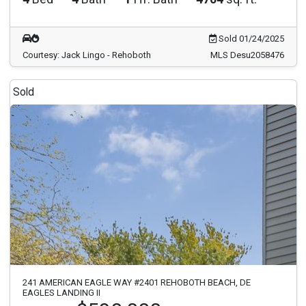
Sold 01/24/2025
Courtesy: Jack Lingo - Rehoboth
MLS Desu2058476
Sold
241 AMERICAN EAGLE WAY #2401 REHOBOTH BEACH, DE
EAGLES LANDING II