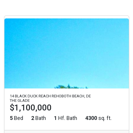
14 BLACK DUCK REACH REHOBOTH BEACH, DE
THE GLADE
$1,100,000
5
Bed
2
Bath
1
Hf. Bath
4300
sq. ft.