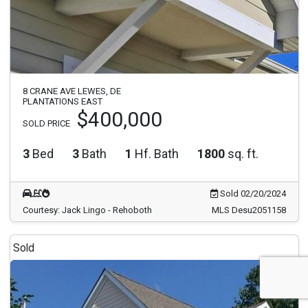
8 CRANE AVE LEWES, DE
PLANTATIONS EAST
$400,000
SOLD PRICE
3
Bed
3
Bath
1
Hf. Bath
1800
sq. ft.
Sold 02/20/2024
Courtesy: Jack Lingo - Rehoboth
MLS Desu2051158
Sold