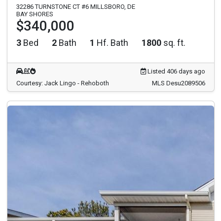
32286 TURNSTONE CT #6 MILLSBORO, DE
BAY SHORES
$340,000
3
Bed
2
Bath
1
Hf. Bath
1800
sq. ft.
Listed 406 days ago
Courtesy: Jack Lingo - Rehoboth
MLS Desu2089506