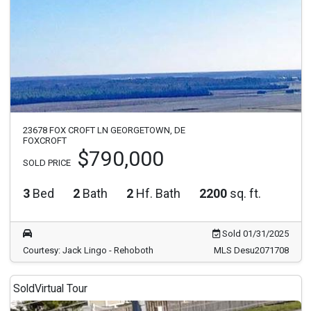
23678 FOX CROFT LN GEORGETOWN, DE
FOXCROFT
$790,000
SOLD PRICE
3
Bed
2
Bath
2
Hf. Bath
2200
sq. ft.
Sold 01/31/2025
Courtesy: Jack Lingo - Rehoboth
MLS Desu2071708
Sold
Virtual Tour