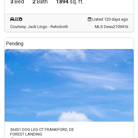
3
Bed
2
Bath
1894
sq. ft.
Listed 120 days ago
Courtesy: Jack Lingo - Rehoboth
MLS Desu2109416
Pending
36451 DOG LEG CT FRANKFORD, DE
FOREST LANDING