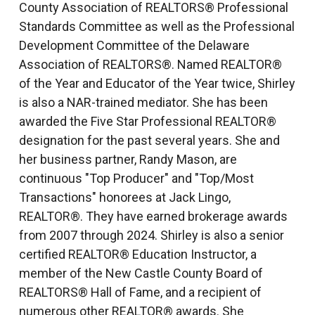
County Association of REALTORS® Professional
Standards Committee as well as the Professional
Development Committee of the Delaware
Association of REALTORS®. Named REALTOR®
of the Year and Educator of the Year twice, Shirley
is also a NAR-trained mediator. She has been
awarded the Five Star Professional REALTOR®
designation for the past several years. She and
her business partner, Randy Mason, are
continuous "Top Producer" and "Top/Most
Transactions" honorees at Jack Lingo,
REALTOR®. They have earned brokerage awards
from 2007 through 2024. Shirley is also a senior
certified REALTOR® Education Instructor, a
member of the New Castle County Board of
REALTORS® Hall of Fame, and a recipient of
numerous other REALTOR® awards. She