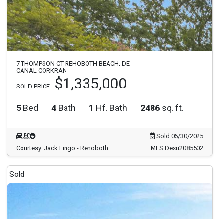
7 THOMPSON CT REHOBOTH BEACH, DE
CANAL CORKRAN
$1,335,000
SOLD PRICE
5
Bed
4
Bath
1
Hf. Bath
2486
sq. ft.
Sold 06/30/2025
Courtesy: Jack Lingo - Rehoboth
MLS Desu2085502
Sold