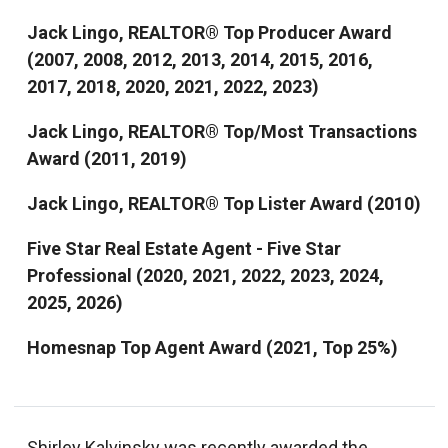
Jack Lingo, REALTOR® Top Producer Award
(2007, 2008, 2012, 2013, 2014, 2015, 2016,
2017, 2018, 2020, 2021, 2022, 2023)
Jack Lingo, REALTOR® Top/Most Transactions
Award (2011, 2019)
Jack Lingo, REALTOR® Top Lister Award (2010)
Five Star Real Estate Agent - Five Star
Professional (2020, 2021, 2022, 2023, 2024,
2025, 2026)
Homesnap Top Agent Award (2021, Top 25%)
Shirley Kalvinsky was recently awarded the