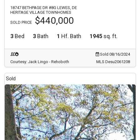
18747 BETHPAGE DR #8G LEWES, DE
HERITAGE VILLAGE TOWNHOMES
$440,000
SOLD PRICE
3
Bed
3
Bath
1
Hf. Bath
1945
sq. ft.
Sold 08/16/2024
Courtesy: Jack Lingo - Rehoboth
MLS Desu2061208
Sold