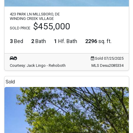
423 PARK LN MILLSBORO, DE
WINDING CREEK VILLAGE
$455,000
SOLD PRICE
3
Bed
2
Bath
1
Hf. Bath
2296
sq. ft.
Sold 07/25/2025
Courtesy: Jack Lingo - Rehoboth
MLS Desu2085334
Sold