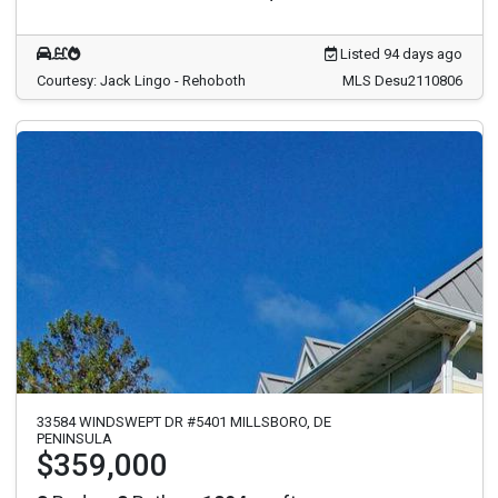
Listed 94 days ago
Courtesy: Jack Lingo - Rehoboth
MLS Desu2110806
33584 WINDSWEPT DR #5401 MILLSBORO, DE
PENINSULA
$359,000