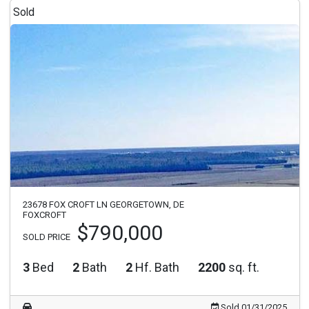
Sold
23678 FOX CROFT LN GEORGETOWN, DE
FOXCROFT
$790,000
SOLD PRICE
3
Bed
2
Bath
2
Hf. Bath
2200
sq. ft.
Sold 01/31/2025