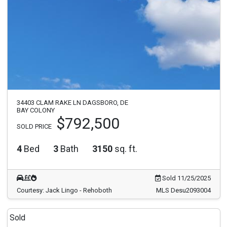
34403 CLAM RAKE LN DAGSBORO, DE
BAY COLONY
$792,500
SOLD PRICE
4
Bed
3
Bath
3150
sq. ft.
Sold 11/25/2025
Courtesy: Jack Lingo - Rehoboth
MLS Desu2093004
Sold