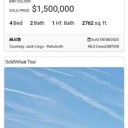
BAY COLONY
$1,500,000
SOLD PRICE
4
Bed
2
Bath
1
Hf. Bath
2762
sq. ft.
Sold 09/08/2025
Courtesy: Jack Lingo - Rehoboth
MLS Desu2087338
Sold
Virtual Tour