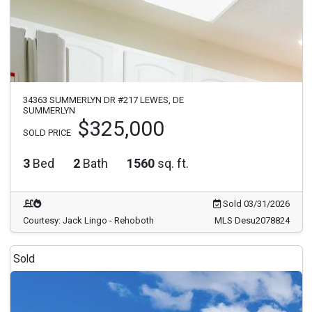
34363 SUMMERLYN DR #217 LEWES, DE
SUMMERLYN
$325,000
SOLD PRICE
3
Bed
2
Bath
1560
sq. ft.
Sold 03/31/2026
Courtesy: Jack Lingo - Rehoboth
MLS Desu2078824
Sold