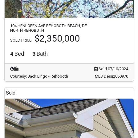
104 HENLOPEN AVE REHOBOTH BEACH, DE
NORTH REHOBOTH
$2,350,000
SOLD PRICE
4
Bed
3
Bath
Sold 07/10/2024
Courtesy: Jack Lingo - Rehoboth
MLS Desu2060970
Sold