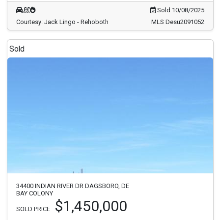
Sold 10/08/2025
Courtesy: Jack Lingo - Rehoboth
MLS Desu2091052
Sold
34400 INDIAN RIVER DR DAGSBORO, DE
BAY COLONY
$1,450,000
SOLD PRICE