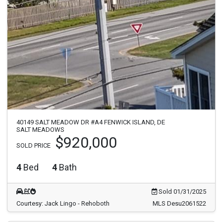
40149 SALT MEADOW DR #A4 FENWICK ISLAND, DE
SALT MEADOWS
$920,000
SOLD PRICE
4
Bed
4
Bath
Sold 01/31/2025
Courtesy: Jack Lingo - Rehoboth
MLS Desu2061522