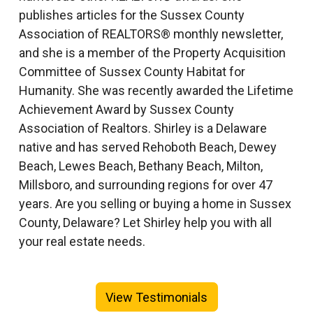
publishes articles for the Sussex County
Association of REALTORS® monthly newsletter,
and she is a member of the Property Acquisition
Committee of Sussex County Habitat for
Humanity. She was recently awarded the Lifetime
Achievement Award by Sussex County
Association of Realtors. Shirley is a Delaware
native and has served Rehoboth Beach, Dewey
Beach, Lewes Beach, Bethany Beach, Milton,
Millsboro, and surrounding regions for over 47
years. Are you selling or buying a home in Sussex
County, Delaware? Let Shirley help you with all
your real estate needs.
View Testimonials