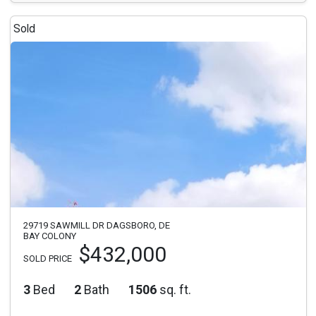
Sold
29719 SAWMILL DR DAGSBORO, DE
BAY COLONY
$432,000
SOLD PRICE
3
Bed
2
Bath
1506
sq. ft.