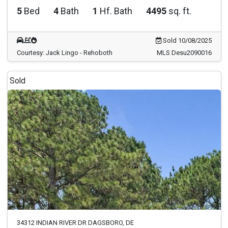
5
Bed
4
Bath
1
Hf. Bath
4495
sq. ft.
Sold 10/08/2025
Courtesy: Jack Lingo - Rehoboth
MLS Desu2090016
Sold
34312 INDIAN RIVER DR DAGSBORO, DE