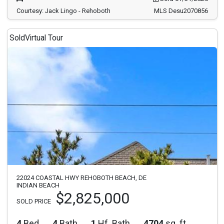
Courtesy: Jack Lingo - Rehoboth
MLS Desu2070856
Sold
Virtual Tour
22024 COASTAL HWY REHOBOTH BEACH, DE
INDIAN BEACH
$2,825,000
SOLD PRICE
4
Bed
4
Bath
1
Hf. Bath
4704
sq. ft.