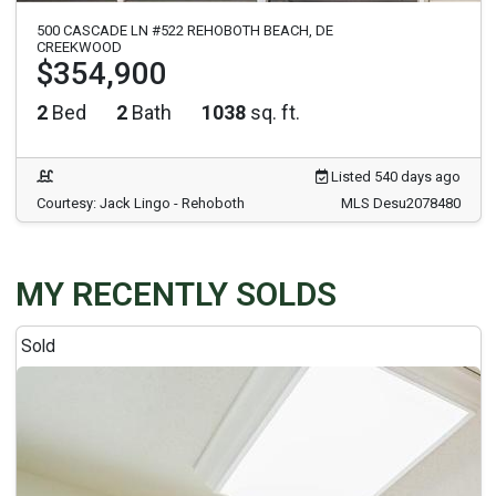
500 CASCADE LN #522 REHOBOTH BEACH, DE
CREEKWOOD
$354,900
2
Bed
2
Bath
1038
sq. ft.
Listed 540 days ago
Courtesy: Jack Lingo - Rehoboth
MLS Desu2078480
MY RECENTLY SOLDS
Sold