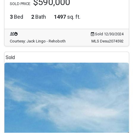
$590,000
SOLD PRICE
3
Bed
2
Bath
1497
sq. ft.
Sold 12/30/2024
Courtesy: Jack Lingo - Rehoboth
MLS Desu2074592
Sold