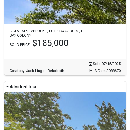
CLAM RAKE #BLOCK F, LOT 3 DAGSBORO, DE
BAY COLONY
$185,000
SOLD PRICE
Sold 07/15/2025
Courtesy: Jack Lingo - Rehoboth
MLS Desu2088670
Sold
Virtual Tour