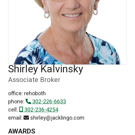
Shirley Kalvinsky
Associate Broker
office: rehoboth
phone:
302-226-6633
cell:
302-236-4254
email:
shirley@jacklingo.com
AWARDS