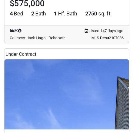
$575,000
4
Bed
2
Bath
1
Hf. Bath
2750
sq. ft.
Listed 147 days ago
Courtesy: Jack Lingo - Rehoboth
MLS Desu2107086
Under Contract