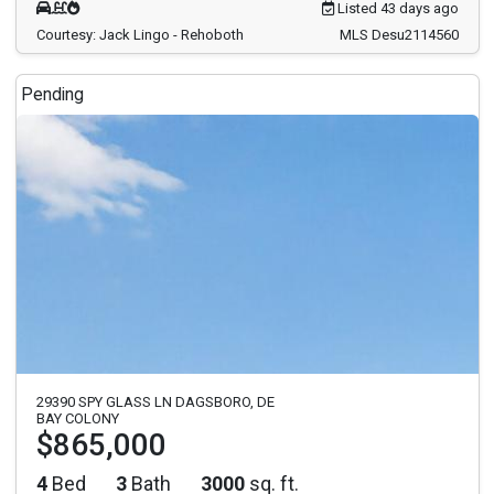
Listed 43 days ago
Courtesy: Jack Lingo - Rehoboth
MLS Desu2114560
Pending
29390 SPY GLASS LN DAGSBORO, DE
BAY COLONY
$865,000
4
Bed
3
Bath
3000
sq. ft.