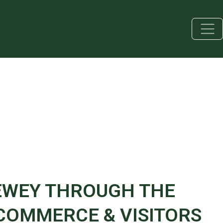
EWEY THROUGH THE
OMMERCE & VISITORS