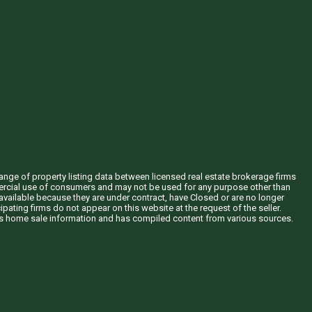
hange of property listing data between licensed real estate brokerage firms
mercial use of consumers and may not be used for any purpose other than
vailable because they are under contract, have Closed or are no longer
ipating firms do not appear on this website at the request of the seller.
his home sale information and has compiled content from various sources.