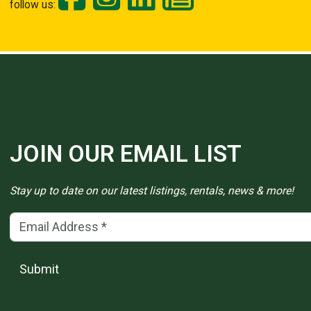
follow us:
JOIN OUR EMAIL LIST
Stay up to date on our latest listings, rentals, news & more!
Email Address
(*)
Submit