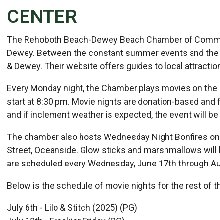
CENTER
Details
The Rehoboth Beach-Dewey Beach Chamber of Commerc
Published: July 08, 2026
Dewey. Between the constant summer events and the u
& Dewey. Their website offers guides to local attractions
Created: July 08, 2026
Every Monday night, the Chamber plays movies on the
start at 8:30 pm. Movie nights are donation-based and 
and if inclement weather is expected, the event will be
The chamber also hosts Wednesday Night Bonfires on
Street, Oceanside. Glow sticks and marshmallows will be
are scheduled every Wednesday, June 17th through Au
Below is the schedule of movie nights for the rest of 
July 6th - Lilo & Stitch (2025) (PG)