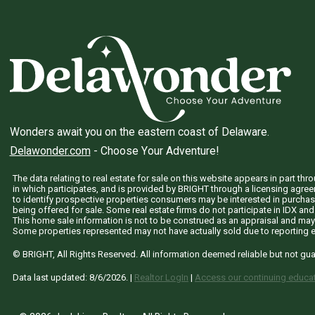
Wonders await you on the eastern coast of Delaware.
Delawonder.com
- Choose Your Adventure!
The data relating to real estate for sale on this website appears in part 
in which participates, and is provided by BRIGHT through a licensing agre
to identify prospective properties consumers may be interested in purchas
being offered for sale. Some real estate firms do not participate in IDX and 
This home sale information is not to be construed as an appraisal and may
Some properties represented may not have actually sold due to reporting e
© BRIGHT, All Rights Reserved. All information deemed reliable but not gu
Data last updated:
8/6/2026
. |
Realtor LogIn
|
Access our continuing educat