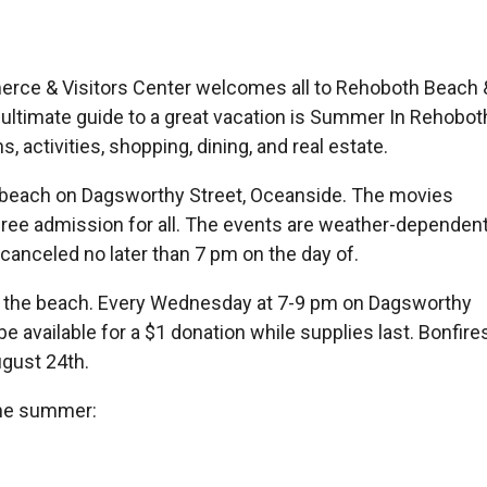
e & Visitors Center welcomes all to Rehoboth Beach 
ltimate guide to a great vacation is Summer In Rehobot
, activities, shopping, dining, and real estate.
 beach on Dagsworthy Street, Oceanside. The movies
free admission for all. The events are weather-dependent
 canceled no later than 7 pm on the day of.
 the beach. Every Wednesday at 7-9 pm on Dagsworthy
 available for a $1 donation while supplies last. Bonfire
gust 24th.
the summer: