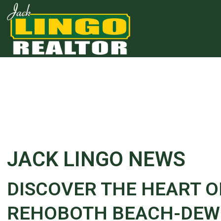
Skip to main content
Skip to bottom section
Skip to footer
JACK LINGO NEWS
DISCOVER THE HEART 
REHOBOTH BEACH-DEWE