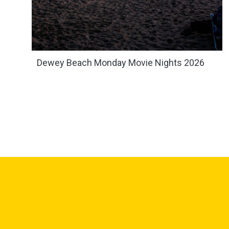
Dewey Beach Monday Movie Nights 2026