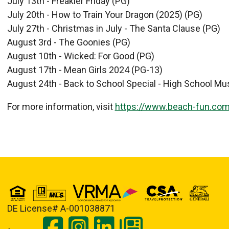
July 13th - Freakier Friday (PG)
July 20th - How to Train Your Dragon (2025) (PG)
July 27th - Christmas in July - The Santa Clause (PG)
August 3rd - The Goonies (PG)
August 10th - Wicked: For Good (PG)
August 17th - Mean Girls 2024 (PG-13)
August 24th - Back to School Special - High School Mus
For more information, visit
https://www.beach-fun.co
DE License# A-001038871