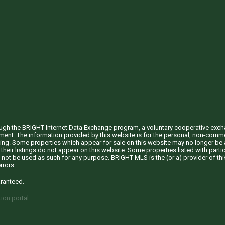
through the BRIGHT Internet Data Exchange program, a voluntary cooperative exc
ement. The information provided by this website is for the personal, non-com
ing. Some properties which appear for sale on this website may no longer be a
their listings do not appear on this website. Some properties listed with partic
 not be used as such for any purpose. BRIGHT MLS is the (or a) provider of t
rrors.
aranteed.
ion portal