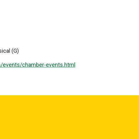
ical (G)
m/events/chamber-events.html