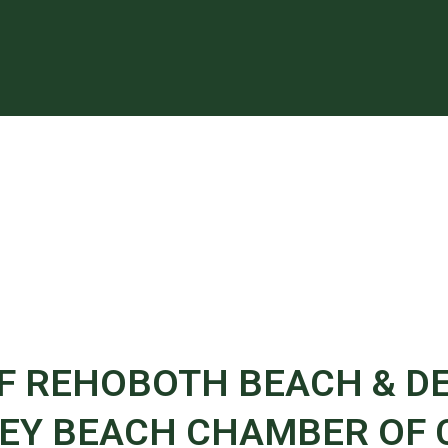
OF REHOBOTH BEACH & D
Y BEACH CHAMBER OF C