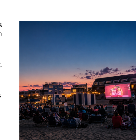
&
h
,
s